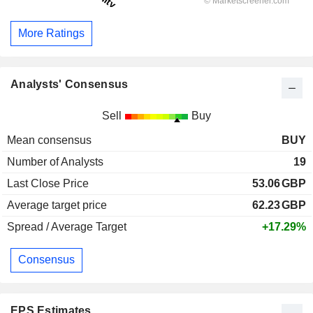
More Ratings
Analysts' Consensus
Sell
Buy
Mean consensus
BUY
Number of Analysts
19
Last Close Price
53.06
GBP
Average target price
62.23
GBP
Spread / Average Target
+17.29%
Consensus
EPS Estimates