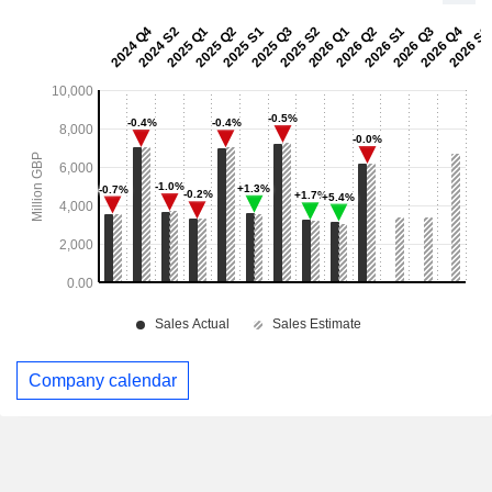
Company calendar