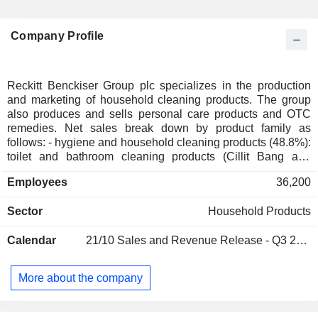
Company Profile
Reckitt Benckiser Group plc specializes in the production
and marketing of household cleaning products. The group
also produces and sells personal care products and OTC
remedies. Net sales break down by product family as
follows: - hygiene and household cleaning products (48.8%):
toilet and bathroom cleaning products (Cillit Bang and
Harpic brands), disinfectants and surface cleaners (no. 1
Employees
36,200
worldwide in disinfectant cleaners; Dettol, Lysol and Veja
brands), deodorants and anti-parasitics (no. 2 worldwide; Air
Sector
Household Products
Wick, Mortein and SBP brands), dishwashing products (no.
1 worldwide; decalcifying salts, anti-corrosion products,
Calendar
21/10
Sales and Revenue Release - Q3 2026
strippers, etc.; Calgonit and Finish brands), laundry
detergents, fabric softeners and ironing aids (Vanish, Calgon
and Woolite brands); - OTC and health products (33.9%):
More about the company
antiseptic products (no. 1 worldwide; Dettol brand), OTC
products (Gaviscon, Mucinex, Strepsils, Clearasil, etc.),
intimate wellness products (Durex, K-Y and Queen V