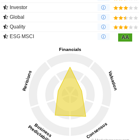
Investor
Global
Quality
ESG MSCI
AA