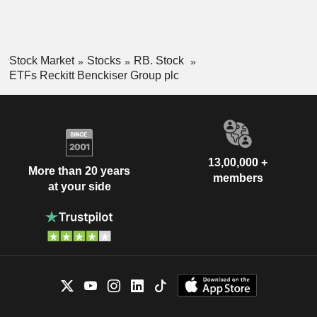
Stock Market
Stocks
RB. Stock
ETFs Reckitt Benckiser Group plc
13,00,000 +
More than 20 years
members
at your side