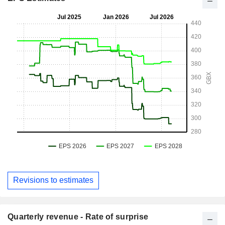
Revisions to estimates
Quarterly revenue - Rate of surprise