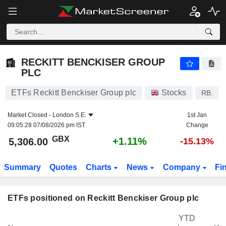
RECKITT BENCKISER GROUP PLC
5,306.00
p
+1.11%
RECKITT BENCKISER GROUP
PLC
ETFs Reckitt Benckiser Group plc
Stocks
RB.
Market Closed -
London S.E.
1st Jan
09:05:28 07/08/2026 pm IST
Change
GBX
+1.11%
5,306.00
-15.13%
Summary
Quotes
Charts
News
Company
Fi
ETFs positioned on Reckitt Benckiser Group plc
YTD