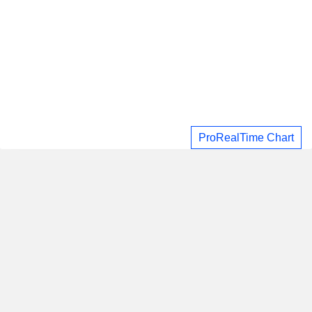
ProRealTime Chart