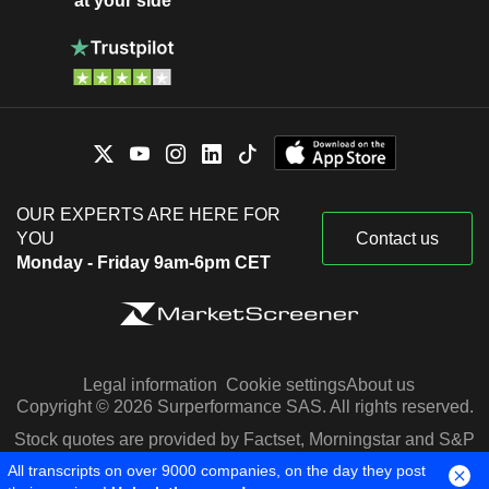
at your side
OUR EXPERTS ARE HERE FOR
YOU
Contact us
Monday - Friday 9am-6pm CET
Legal information
Cookie settings
About us
Copyright © 2026 Surperformance SAS. All rights reserved.
Stock quotes are provided by Factset, Morningstar and S&P
Capital IQ
All transcripts on over 9000 companies, on the day they post