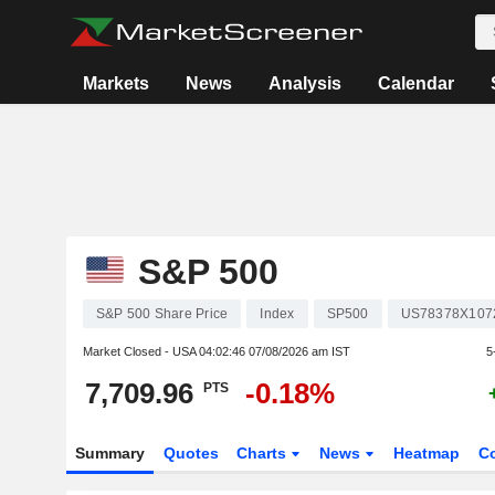
Markets
News
Analysis
Calendar
S&P 500
S&P 500 Share Price
Index
SP500
US78378X107
Market Closed - USA
04:02:46 07/08/2026 am IST
5
7,709.96
-0.18%
PTS
Summary
Quotes
Charts
News
Heatmap
C