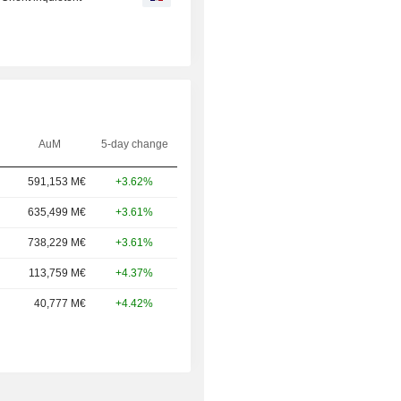
AuM
5-day change
591,153 M€
+3.62%
635,499 M€
+3.61%
738,229 M€
+3.61%
113,759 M€
+4.37%
40,777 M€
+4.42%