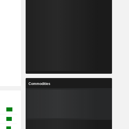
Commodities