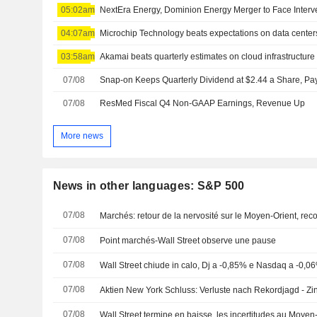
05:02am
04:07am
Microchip Technology beats expectations on data center
03:58am
Akamai beats quarterly estimates on cloud infrastructu
07/08
07/08
ResMed Fiscal Q4 Non-GAAP Earnings, Revenue Up
More news
News in other languages: S&P 500
07/08
Marchés: retour de la nervosité sur le Moyen-Orient, re
07/08
Point marchés-Wall Street observe une pause
07/08
Wall Street chiude in calo, Dj a -0,85% e Nasdaq a -0,0
07/08
Aktien New York Schluss: Verluste nach Rekordjagd - Zi
07/08
Wall Street termine en baisse, les incertitudes au Moyen-