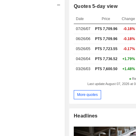
Quotes 5-day view
Date
Price
Change
07/26/07
PTS
7,709.96
-0.18%
06/26/06
PTS 7,709.96
-0.18%
05/26/05
PTS 7,723.55
-0.17%
04/26/04
PTS 7,736.52
+1.79%
03/26/03
PTS 7,600.50
+1.48%
Re
Last update August 07, 2026 at 
More quotes
Headlines