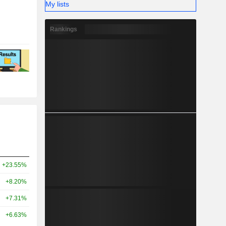
My lists
Rankings
+23.55%
+8.20%
+7.31%
+6.63%