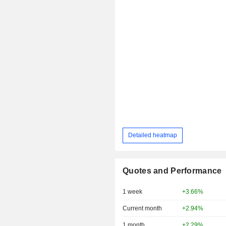
Detailed heatmap
Quotes and Performance
1 week
+3.66%
Current month
+2.94%
1 month
+2.29%