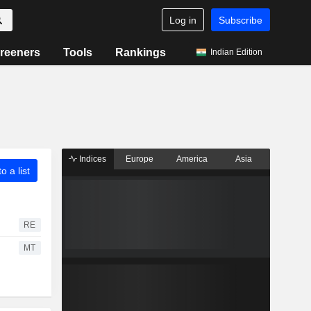
Log in
Subscribe
reeners
Tools
Rankings
Indian Edition
Indices
Europe
America
Asia
o a list
RE
MT