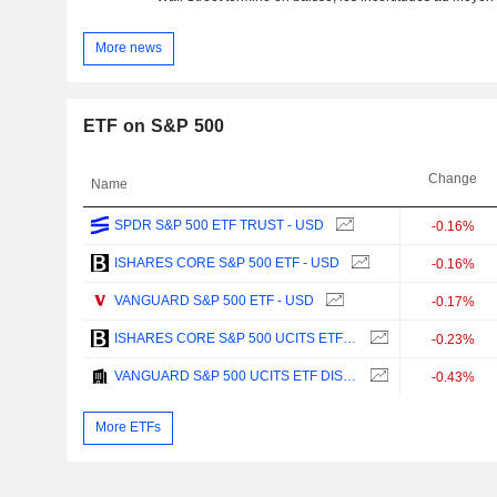
More news
ETF on S&P 500
Change
Name
SPDR S&P 500 ETF TRUST - USD
-0.16%
ISHARES CORE S&P 500 ETF - USD
-0.16%
VANGUARD S&P 500 ETF - USD
-0.17%
ISHARES CORE S&P 500 UCITS ETF - USD
-0.23%
VANGUARD S&P 500 UCITS ETF DISTRIBUTING - USD
-0.43%
More ETFs