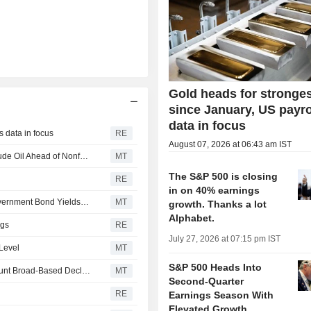
Gold heads for stronge
since January, US payro
data in focus
s data in focus
RE
August 07, 2026 at 06:43 am IST
US Equity Indexes Fall as Treasury Yields Jump With Crude Oil Ahead of Nonfarm Payrolls, Deal to Reopen Strait of Hormuz
MT
The S&P 500 is closing
RE
in on 40% earnings
US Equity Markets End Lower After Crude Oil Prices, Government Bond Yields Rise Again
MT
growth. Thanks a lot
Alphabet.
ngs
RE
July 27, 2026 at 07:15 pm IST
 Level
MT
S&P 500 Heads Into
US Equity Indexes Mixed as Technology, Energy Help Blunt Broad-Based Declines
MT
Second-Quarter
RE
Earnings Season With
Elevated Growth