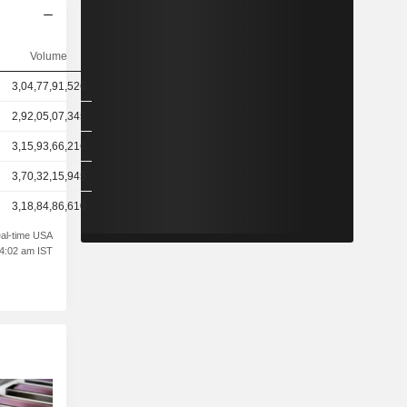
Volume
3,04,77,91,526
2,92,05,07,345
3,15,93,66,216
3,70,32,15,945
3,18,84,86,610
al-time USA
04:02 am IST