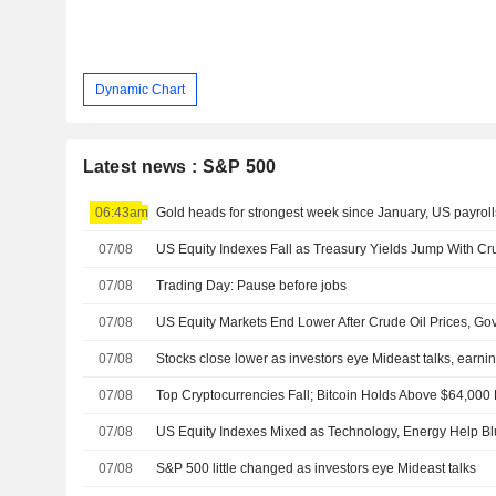
Dynamic Chart
Latest news : S&P 500
06:43am
Gold heads for strongest week since January, US payroll
07/08
07/08
Trading Day: Pause before jobs
07/08
07/08
Stocks close lower as investors eye Mideast talks, earni
07/08
Top Cryptocurrencies Fall; Bitcoin Holds Above $64,000
07/08
07/08
S&P 500 little changed as investors eye Mideast talks