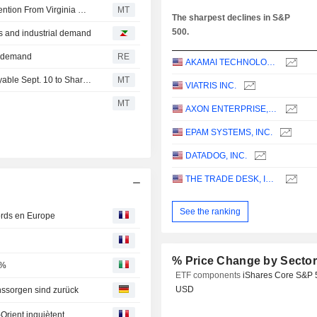
NextEra Energy, Dominion Energy Merger to Face Intervention From Virginia Governor
MT
The sharpest declines in S&P
500.
s and industrial demand
re demand
RE
AKAMAI TECHNOLOGIES, INC.
Snap-on Keeps Quarterly Dividend at $2.44 a Share, Payable Sept. 10 to Shareholders of Record Aug. 19
MT
VIATRIS INC.
MT
AXON ENTERPRISE, INC.
EPAM SYSTEMS, INC.
DATADOG, INC.
THE TRADE DESK, INC.
See the ranking
cords en Europe
% Price Change by Secto
6%
ETF components
iShares Core S&P 
USD
nssorgen sind zurück
Orient inquiètent