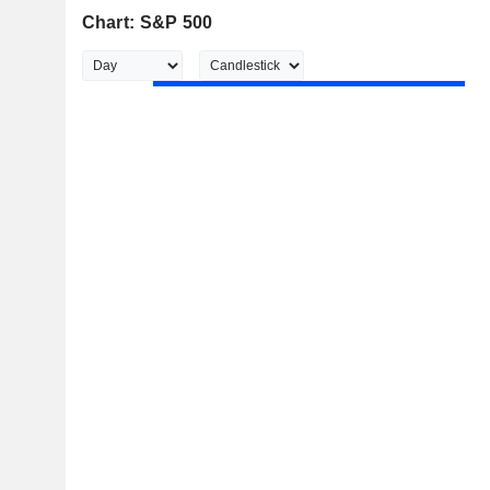
Chart: S&P 500