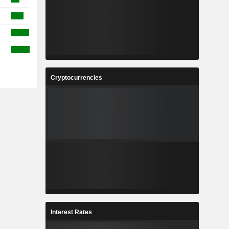
Cryptocurrencies
Interest Rates