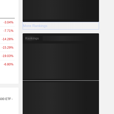
-3.04%
More Rankings
-7.71%
Rankings
-14.28%
-15.29%
-19.03%
-6.80%
r
500 ETF -