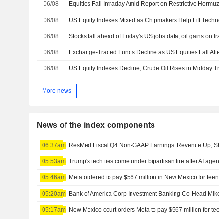
06/08
Equities Fall Intraday Amid Report on Restrictive Hormuz
06/08
06/08
Stocks fall ahead of Friday's US jobs data; oil gains on I
06/08
Exchange-Traded Funds Decline as US Equities Fall Aft
06/08
US Equity Indexes Decline, Crude Oil Rises in Midday T
More news
News of the index components
06:37am
ResMed Fiscal Q4 Non-GAAP Earnings, Revenue Up; Sh
05:53am
Trump's tech ties come under bipartisan fire after AI age
05:46am
Meta ordered to pay $567 million in New Mexico for teen
05:20am
Bank of America Corp Investment Banking Co-Head Mike
05:17am
New Mexico court orders Meta to pay $567 million for te