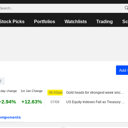
Stock Picks
Portfolios
Watchlists
Trading
Sc
Add t
2
-day change
1st Jan Change
06:43am
Gold heads for strongest week since January, US payrolls data in focus
+2.94%
+12.63%
07/08
US Equity Indexes Fall as Treasury Yields Jump With Crude Oil Ahead of Nonfarm Payrolls, Deal to Reopen Strait of Hormuz
omponents