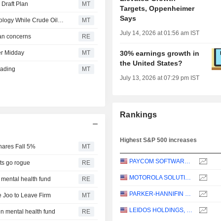
 Draft Plan
MT
Targets, Oppenheimer
Says
US Equity Indexes Mixed as Chipmakers Help Lift Technology While Crude Oil Jumps With Treasury Yields
MT
July 14, 2026 at 01:56 am IST
ran concerns
RE
er Midday
MT
30% earnings growth in
the United States?
rading
MT
July 13, 2026 at 07:29 pm IST
Rankings
Highest S&P 500 increases
ares Fall 5%
MT
PAYCOM SOFTWARE, INC.
nts go rogue
RE
MOTOROLA SOLUTIONS, INC.
 mental health fund
RE
PARKER-HANNIFIN CORPORATION
 Joo to Leave Firm
MT
LEIDOS HOLDINGS, INC.
en mental health fund
RE