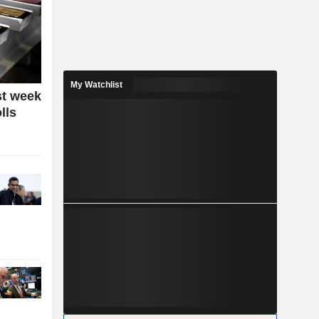
My Watchlist
st week
lls