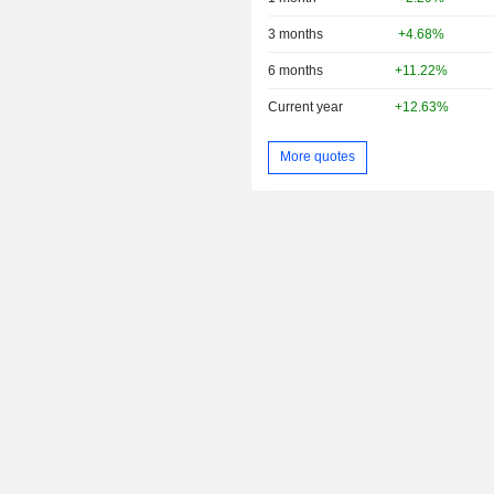
3 months
+4.68%
6 months
+11.22%
Current year
+12.63%
More quotes