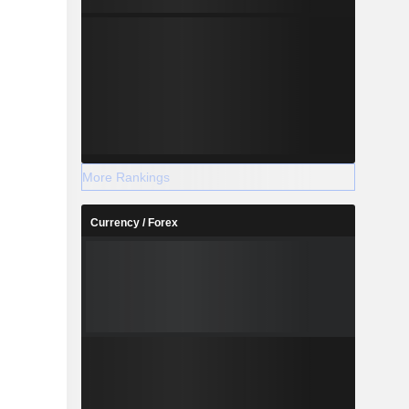
More Rankings
Currency / Forex