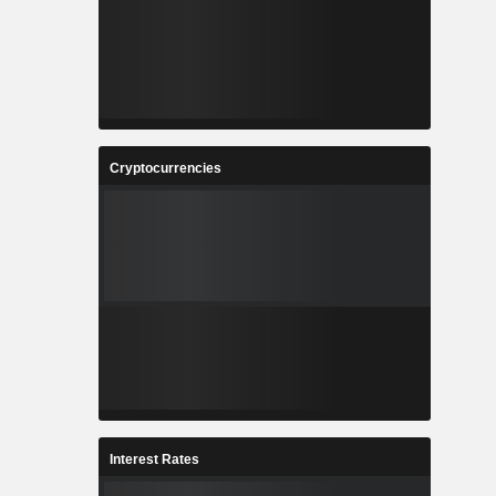
Cryptocurrencies
Interest Rates