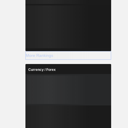
More Rankings
Currency / Forex