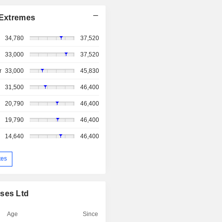
Extremes
34,780
37,520
33,000
37,520
r
33,000
45,830
31,500
46,400
20,790
46,400
19,790
46,400
14,640
46,400
tes
ises Ltd
Age
Since