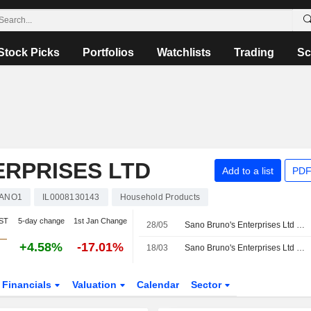
Stock Picks
Portfolios
Watchlists
Trading
Sc
ERPRISES LTD
Add to a list
PDF
ANO1
IL0008130143
Household Products
IST
5-day change
1st Jan Change
28/05
Sano Bruno's Enterprises Ltd Reports Earnings Results for the First Quarter Ended March 31, 2026
+4.58%
-17.01%
18/03
Sano Bruno's Enterprises Ltd Reports Earnings Results for the Full Year Ended December 31, 2025
Financials
Valuation
Calendar
Sector