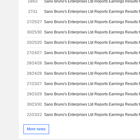
18/03
27/11
27/25/27
30/25/30
20/25/20
27/24/27
28/24/28
28/24/28
27/23/27
29/23/29
30/23/30
22/23/22
More news