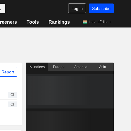
Log in
Subscribe
reeners
Tools
Rankings
Indian Edition
Indices
Europe
America
Asia
 Report
CI
CI