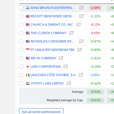
SANO BRUNO'S ENTERPRISES LTD
-2.08%
+4
RECKITT BENCKISER GROUP PLC
+1.11%
+0
CHURCH & DWIGHT CO., INC.
-0.12%
+5
THE CLOROX COMPANY
-0.43%
+8
REYNOLDS CONSUMER PRODUCTS INC.
+0.87%
+4
PT UNILEVER INDONESIA TBK
+0.83%
+6
WD-40 COMPANY
+1.61%
+3
LION CORPORATION
+3.16%
+2
UNILEVER CÔTE D'IVOIRE, S.A.
0.00%
+1
JYOTHY LABS LIMITED
+0.32%
+1
Average
+0.53%
+4
Weighted average by Cap.
+0.61%
+2
See all sector performances