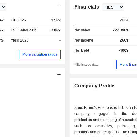
Financials
4x
P/E 2025
17.6x
2024
9x
EV / Sales 2025
2.06x
Net sales
227.39Cr
8%
Yield 2025
-
Net income
26Cr
Net Debt
-40Cr
More valuation ratios
More finan
* Estimated data
Company Profile
Sano Bruno's Enterprises Ltd. is an I
company engaged in the deve
production and marketing of househo
such as cosmetics, packaging,
products and paper goods. The Comp