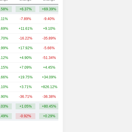
.58%
+6.37%
+69.39%
140.03Cr
.11%
-7.89%
-9.40%
4.48TCr
.69%
+11.61%
+9.10%
2.45TCr
.70%
-16.22%
-35.89%
1.28TCr
.99%
+17.92%
-5.66%
554.17Cr
.12%
+4.90%
-51.34%
382.76Cr
.15%
+7.09%
+4.45%
310.3Cr
.66%
+19.75%
+34.09%
304.32Cr
.10%
+3.71%
+826.12%
88Cr
.90%
-36.71%
-36.38%
79Cr
.03%
+1.05%
+80.45%
1.01TCr
.49%
-0.92%
+0.29%