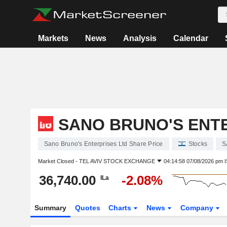
Markets
News
Analysis
Calendar
SANO BRUNO'S ENT
Sano Bruno's Enterprises Ltd Share Price
Stocks
S
Market Closed -
TEL AVIV STOCK EXCHANGE
04:14:58 07/08/2026 pm 
36,740.00
-2.08%
ILa
Summary
Quotes
Charts
News
Company