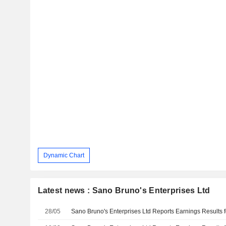
Dynamic Chart
Latest news : Sano Bruno's Enterprises Ltd
28/05