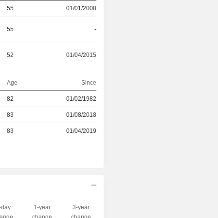
55
01/01/2008
55
-
52
01/04/2015
Age
Since
r
82
01/02/1982
r
83
01/08/2018
r
83
01/04/2019
-day
1-year
3-year
Capi.($)
ange
change
change