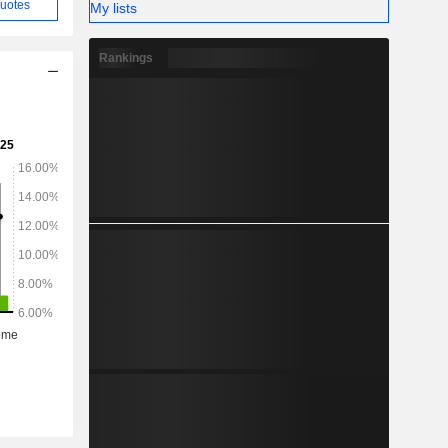
uotes
My lists
Rankings