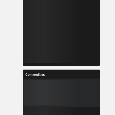
Commodities