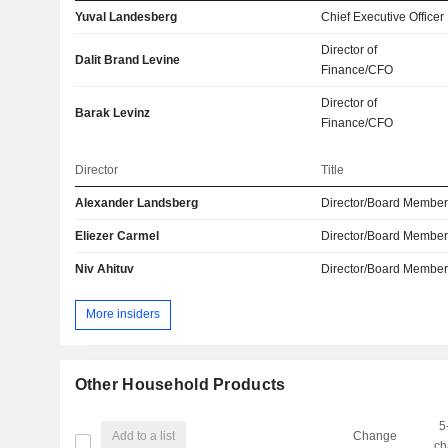
Yuval Landesberg
Chief Executive Officer
Director of
Dalit Brand Levine
Finance/CFO
Director of
Barak Levinz
Finance/CFO
Director
Title
Alexander Landsberg
Director/Board Membe
Eliezer Carmel
Director/Board Membe
Niv Ahituv
Director/Board Membe
More insiders
Other Household Products
5
Add to a list
Change
ch