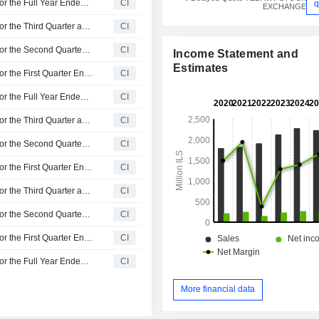
Sano Bruno's Enterprises Ltd Reports Earnings Results for the Full Year Ended December 31, 2025
CI
q
EXCHANGE
Sano Bruno's Enterprises Ltd Reports Earnings Results for the Third Quarter and Nine Months Ended September 30, 2025
CI
Sano Bruno's Enterprises Ltd Reports Earnings Results for the Second Quarter and Six Months Ended June 30, 2025
CI
Income Statement and
Estimates
Sano Bruno's Enterprises Ltd Reports Earnings Results for the First Quarter Ended March 31, 2025
CI
Sano Bruno's Enterprises Ltd Reports Earnings Results for the Full Year Ended December 31, 2024
CI
Sano Bruno's Enterprises Ltd Reports Earnings Results for the Third Quarter and Nine Months Ended September 30, 2024
CI
Sano Bruno's Enterprises Ltd Reports Earnings Results for the Second Quarter and Six Months Ended June 30, 2024
CI
Sano Bruno's Enterprises Ltd Reports Earnings Results for the First Quarter Ended March 31, 2024
CI
Sano Bruno's Enterprises Ltd Reports Earnings Results for the Third Quarter and Nine Months Ended September 30, 2023
CI
Sano Bruno's Enterprises Ltd Reports Earnings Results for the Second Quarter and Six Months Ended June 30, 2023
CI
Sano Bruno's Enterprises Ltd Reports Earnings Results for the First Quarter Ended March 31, 2023
CI
Sano Bruno's Enterprises Ltd Reports Earnings Results for the Full Year Ended December 31, 2022
CI
More financial data