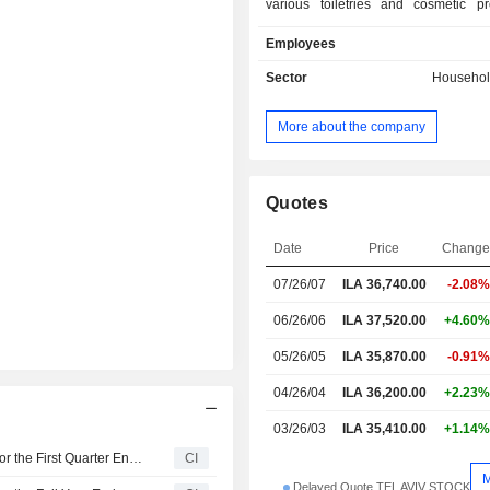
various toiletries and cosmetic pr
women, men and babies. Products in
Employees
wipes and sponges, lotions, crea
diapers and complementary produ
Sector
Househol
others. It also provides packaging
such as wrapping films and metal foil
More about the company
products include sponges, brushes, 
and other household articles fo
purposes. The Company also ex
products to eastern Europe. Sano Br
Quotes
subsidiaries also supply approxima
retailers in Israel, such as Shufersa
Date
Price
Chang
Club-Market. Further clients incl
07/26/07
ILA 36,740.00
-2.08%
institutions, hospitals, hotels
companies and offices.
06/26/06
ILA 37,520.00
+4.60%
05/26/05
ILA 35,870.00
-0.91%
04/26/04
ILA 36,200.00
+2.23%
03/26/03
ILA 35,410.00
+1.14%
Sano Bruno's Enterprises Ltd Reports Earnings Results for the First Quarter Ended March 31, 2026
CI
Delayed Quote TEL AVIV STOCK