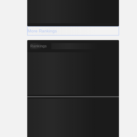
More Rankings
Rankings