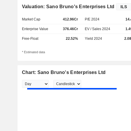
Valuation: Sano Bruno's Enterprises Ltd
Market Cap
412.96Cr
P/E 2024
14.
Enterprise Value
376.46Cr
EV / Sales 2024
1.4
Free-Float
22.52%
Yield 2024
2.0
* Estimated data
Chart: Sano Bruno's Enterprises Ltd