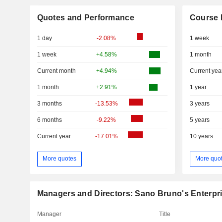
Quotes and Performance
Course 
1 day
-2.08%
1 week
1 week
+4.58%
1 month
Current month
+4.94%
Current yea
1 month
+2.91%
1 year
3 months
-13.53%
3 years
6 months
-9.22%
5 years
Current year
-17.01%
10 years
More quotes
More quo
Managers and Directors: Sano Bruno's Enterpr
Manager
Title