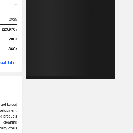
2025
223.97Cr
28Cr
-36Cr
cial data
srael-based
lopment,
ld products
 cleaning
any offers