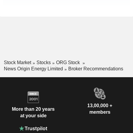
Stock Market
Stocks
ORG Stock
News Origin Energy Limited
Broker Recommendations
13,00,000 +
More than 20 years
members
at your side