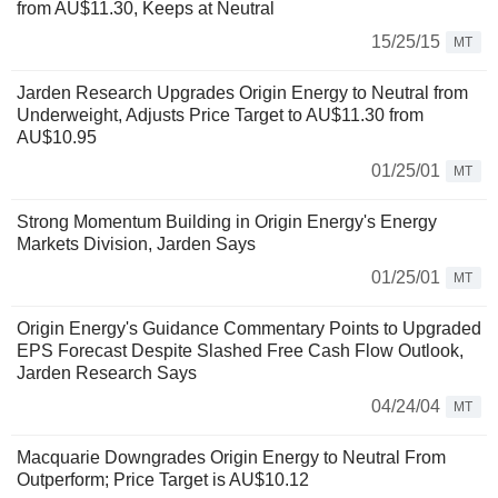
from AU$11.30, Keeps at Neutral
15/25/15
MT
Jarden Research Upgrades Origin Energy to Neutral from
Underweight, Adjusts Price Target to AU$11.30 from
AU$10.95
01/25/01
MT
Strong Momentum Building in Origin Energy's Energy
Markets Division, Jarden Says
01/25/01
MT
Origin Energy's Guidance Commentary Points to Upgraded
EPS Forecast Despite Slashed Free Cash Flow Outlook,
Jarden Research Says
04/24/04
MT
Macquarie Downgrades Origin Energy to Neutral From
Outperform; Price Target is AU$10.12