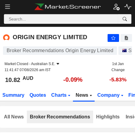
ORIGIN ENERGY LIMITED
10.82
$
-0.09%
ORIGIN ENERGY LIMITED
Broker Recommendations Origin Energy Limited
St
Market Closed -
Australian S.E.
1st Jan
11:41:47 07/08/2026 am IST
Change
AUD
-0.09%
10.82
-5.83%
Summary
Quotes
Charts
News
Company
Fi
All News
Broker Recommendations
Highlights
Insi