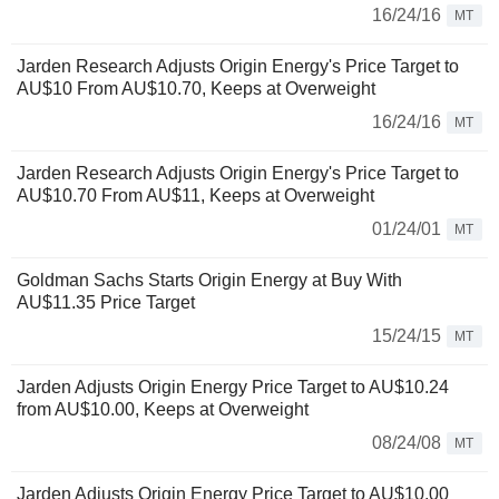
16/24/16
MT
Jarden Research Adjusts Origin Energy's Price Target to
AU$10 From AU$10.70, Keeps at Overweight
16/24/16
MT
Jarden Research Adjusts Origin Energy's Price Target to
AU$10.70 From AU$11, Keeps at Overweight
01/24/01
MT
Goldman Sachs Starts Origin Energy at Buy With
AU$11.35 Price Target
15/24/15
MT
Jarden Adjusts Origin Energy Price Target to AU$10.24
from AU$10.00, Keeps at Overweight
08/24/08
MT
Jarden Adjusts Origin Energy Price Target to AU$10.00