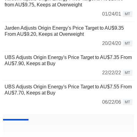
from AU$9.75, Keeps at Overweight
01/24/01
MT
Jarden Adjusts Origin Energy's Price Target to AU$9.35
From AU$9.20, Keeps at Overweight
20/24/20
MT
UBS Adjusts Origin Energy's Price Target to AU$7.35 From
AU$7.90, Keeps at Buy
22/22/22
MT
UBS Adjusts Origin Energy's Price Target to AU$7.55 From
AU$7.70, Keeps at Buy
06/22/06
MT