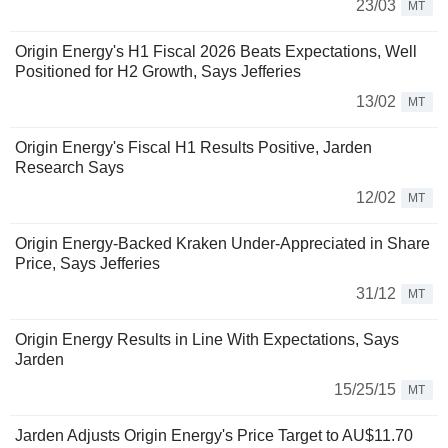
23/03
MT
Origin Energy's H1 Fiscal 2026 Beats Expectations, Well
Positioned for H2 Growth, Says Jefferies
13/02
MT
Origin Energy's Fiscal H1 Results Positive, Jarden
Research Says
12/02
MT
Origin Energy-Backed Kraken Under-Appreciated in Share
Price, Says Jefferies
31/12
MT
Origin Energy Results in Line With Expectations, Says
Jarden
15/25/15
MT
Jarden Adjusts Origin Energy's Price Target to AU$11.70