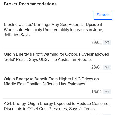
Broker Recommendations
Search
Electric Utilities' Earnings May See Potential Upside if
Wholesale Electricity Price Volatility Increases in June,
Jefferies Says
29/05
MT
Origin Energy's Profit Warning for Octopus Overshadowed
'Solid' Result Says UBS, The Australian Reports
28/04
MT
Origin Energy to Benefit From Higher LNG Prices on
Middle East Conflict, Jefferies Lifts Estimates
16/04
MT
AGL Energy, Origin Energy Expected to Reduce Customer
Discounts to Offset Cost Pressures, Says Jefferies