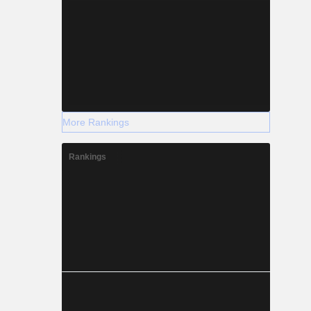
More Rankings
Rankings