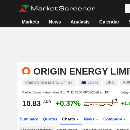
Markets
News
Analysis
Calendar
ORIGIN ENERGY LIM
Charts Origin Energy Limited
Stocks
ORG
AU0
Market Closed -
Australian S.E.
11:42:34 06/08/2026 am IST
5-day 
10.83
+0.37%
AUD
+1.
Summary
Quotes
Charts
News
Company