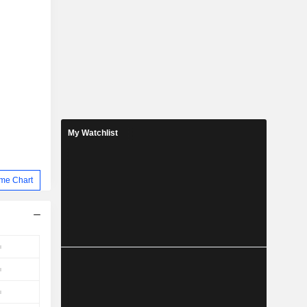
My Watchlist
me Chart