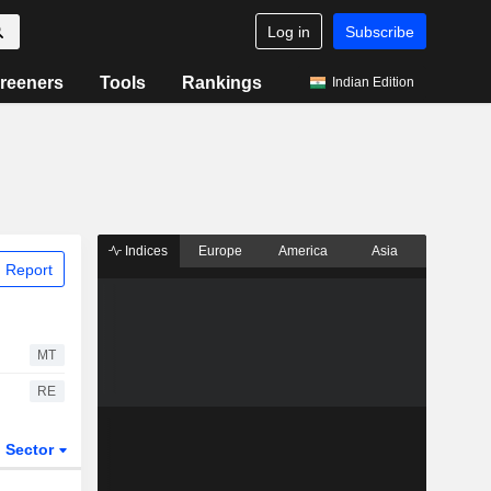
Log in
Subscribe
reeners
Tools
Rankings
Indian Edition
Indices
Europe
America
Asia
 Report
MT
RE
Sector
ETFs