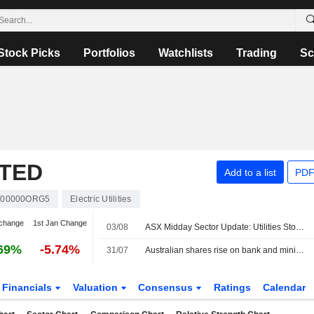
Stock Picks
Portfolios
Watchlists
Trading
Sc
ITED
Add to a list
PDF
00000ORG5
Electric Utilities
change
1st Jan Change
03/08
ASX Midday Sector Update: Utilities Stocks Jump, Energy Sector Struggles
69%
-5.74%
31/07
Australian shares rise on bank and mining boost, set for fourth monthly gain
Financials
Valuation
Consensus
Ratings
Calendar