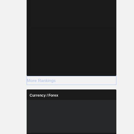
More Rankings
Currency / Forex