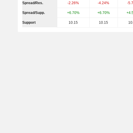
Spread/Res.
-2.26%
-4.24%
-5.
Spread/Supp.
+6.70%
+6.70%
+4.
Support
10.15
10.15
10