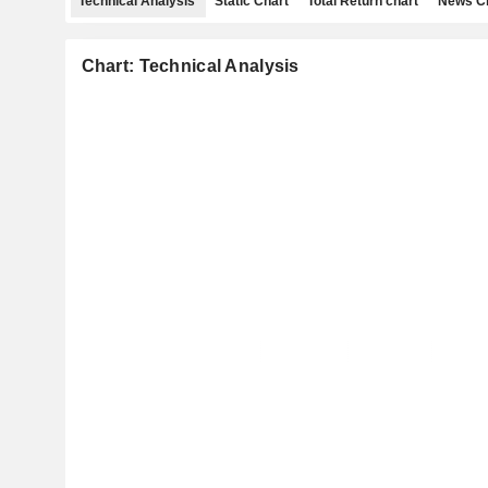
Technical Analysis
Static Chart
Total Return chart
News C
Chart: Technical Analysis