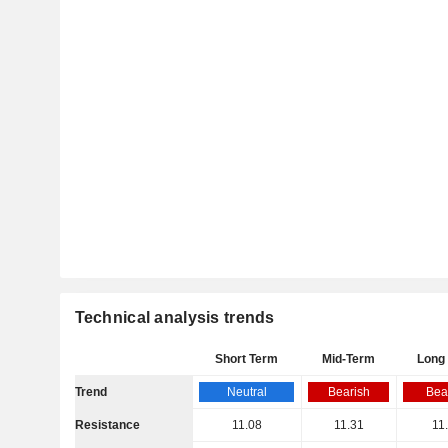
Technical analysis trends
Short Term
Mid-Term
Long
Trend
Neutral
Bearish
Bea
Resistance
11.08
11.31
11