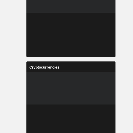
Cryptocurrencies