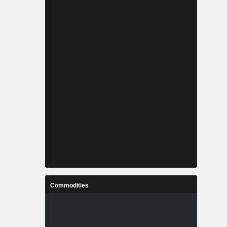
Commodities