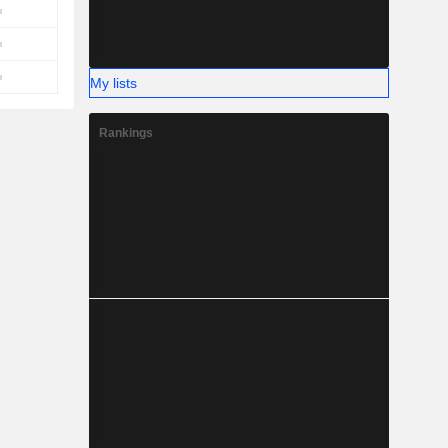
My lists
Rankings