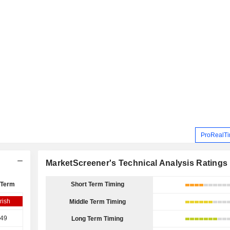
ProRealTi
MarketScreener's Technical Analysis Ratings
 Term
Short Term Timing
rish
Middle Term Timing
.49
Long Term Timing