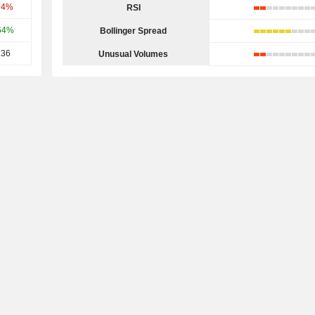
74%
RSI
54%
Bollinger Spread
.36
Unusual Volumes