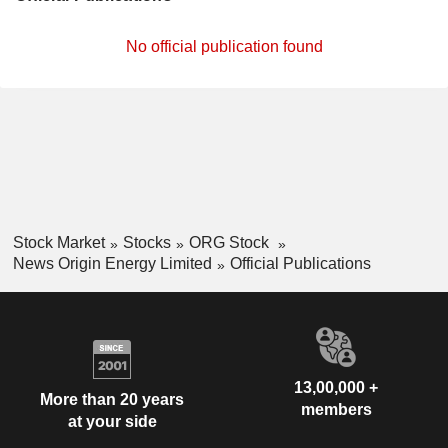
No official publication found
Stock Market
Stocks
ORG Stock
News Origin Energy Limited
Official Publications
13,00,000 +
More than 20 years
members
at your side