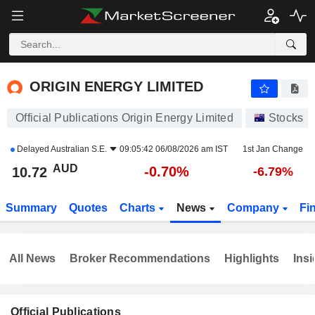
ORIGIN ENERGY LIMITED
10.72
$
-0.70%
ORIGIN ENERGY LIMITED
Official Publications Origin Energy Limited
Stocks
Delayed
Australian S.E.
09:05:42 06/08/2026 am IST
1st Jan Change
AUD
-0.70%
10.72
-6.79%
Summary
Quotes
Charts
News
Company
Fi
All News
Broker Recommendations
Highlights
Insi
Official Publications