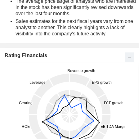
The average price target of analysts who are interested
in the stock has been significantly revised downwards
over the last four months.
Sales estimates for the next fiscal years vary from one
analyst to another. This clearly highlights a lack of
visibility into the company's future activity.
Rating Financials