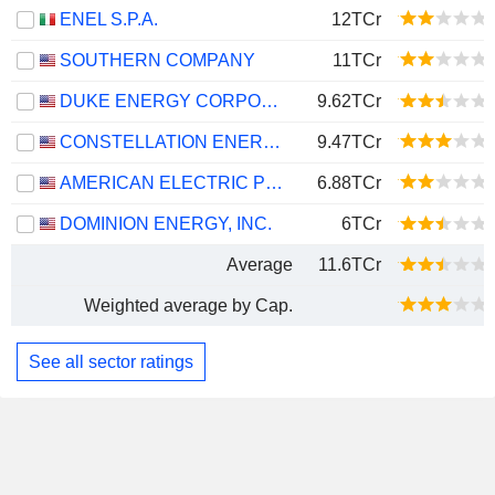
ENEL S.P.A.
12TCr
SOUTHERN COMPANY
11TCr
DUKE ENERGY CORPORATION
9.62TCr
CONSTELLATION ENERGY CORPORATION
9.47TCr
AMERICAN ELECTRIC POWER COMPANY, INC.
6.88TCr
DOMINION ENERGY, INC.
6TCr
Average
11.6TCr
Weighted average by Cap.
See all sector ratings