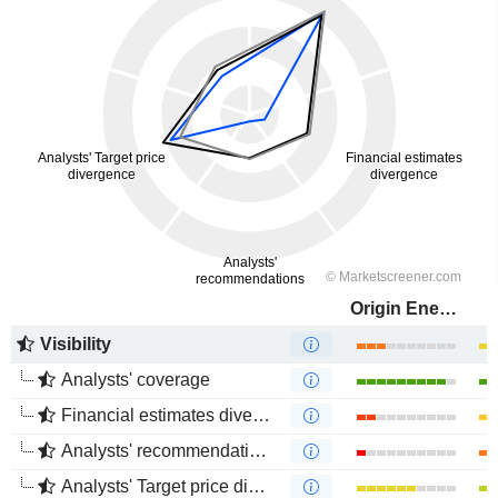
Origin Energy Limited
Visibility
Analysts' coverage
Financial estimates divergence
Analysts' recommendations divergence
Analysts' Target price divergence