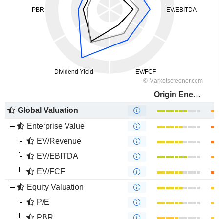
Origin Energy Limited
Global Valuation
Enterprise Value
EV/Revenue
EV/EBITDA
EV/FCF
Equity Valuation
P/E
PBR