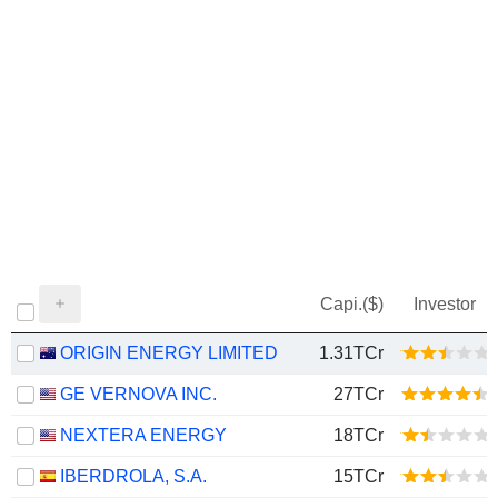
Capi.($)
Investor
ORIGIN ENERGY LIMITED
1.31TCr
GE VERNOVA INC.
27TCr
NEXTERA ENERGY
18TCr
IBERDROLA, S.A.
15TCr