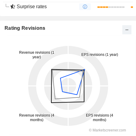
Surprise rates
Rating Revisions