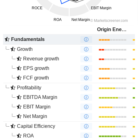
Origin Energy Limited
Fundamentals
Growth
Revenue growth
EPS growth
FCF growth
Profitability
EBITDA Margin
EBIT Margin
Net Margin
Capital Efficiency
ROA