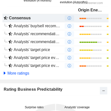
Origin Energy Limited
Consensus
Analysts' buy/sell recommendations
Analysts' recommendations evolution (1 year)
Analysts' recommendations evolution (4 months)
Analysts' target price
Analysts' target price evolution (1 year)
Analysts' target price evolution (4 months)
More ratings
Rating Business Predictability