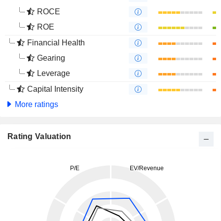
ROCE
ROE
Financial Health
Gearing
Leverage
Capital Intensity
More ratings
Rating Valuation