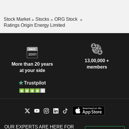
Stock Market
Stocks
ORG Stock
Ratings Origin Energy Limited
13,00,000 +
More than 20 years
members
at your side
OUR EXPERTS ARE HERE FOR