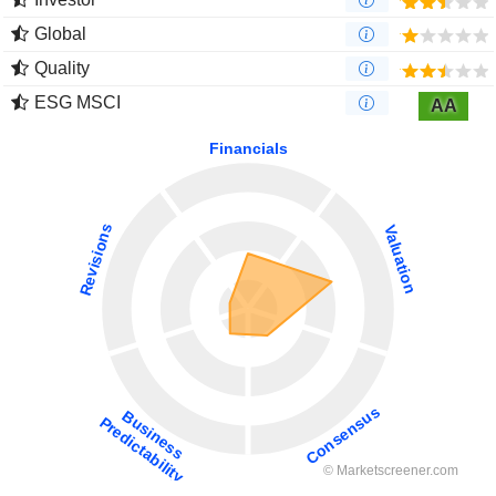
Global
Quality
ESG MSCI
AA