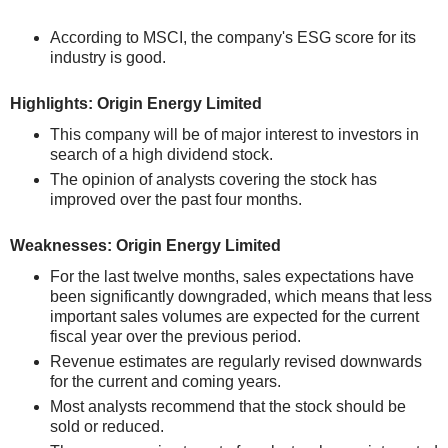
According to MSCI, the company's ESG score for its
industry is good.
Highlights: Origin Energy Limited
This company will be of major interest to investors in
search of a high dividend stock.
The opinion of analysts covering the stock has
improved over the past four months.
Weaknesses: Origin Energy Limited
For the last twelve months, sales expectations have
been significantly downgraded, which means that less
important sales volumes are expected for the current
fiscal year over the previous period.
Revenue estimates are regularly revised downwards
for the current and coming years.
Most analysts recommend that the stock should be
sold or reduced.