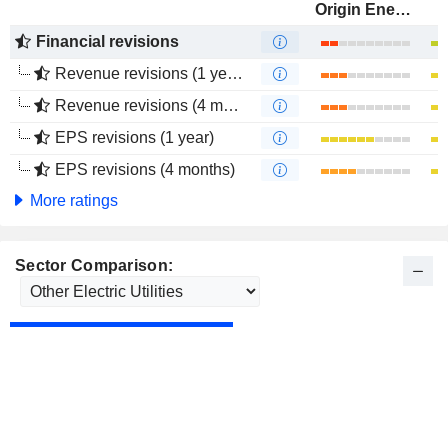
Origin Energy Limited
Financial revisions
Revenue revisions (1 year)
Revenue revisions (4 months)
EPS revisions (1 year)
EPS revisions (4 months)
More ratings
Sector Comparison: