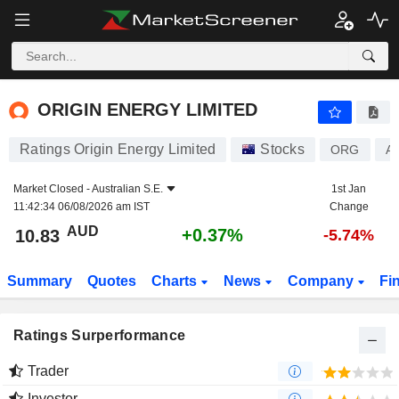
ORIGIN ENERGY LIMITED
10.83
$
+0.37%
ORIGIN ENERGY LIMITED
Ratings Origin Energy Limited
Stocks
ORG
A
Market Closed -
Australian S.E.
1st Jan
11:42:34 06/08/2026 am IST
Change
AUD
+0.37%
10.83
-5.74%
Summary
Quotes
Charts
News
Company
Fi
Ratings Surperformance
Trader
Investor