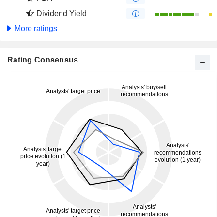
Dividend Yield
More ratings
Rating Consensus