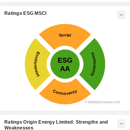
Ratings ESG MSCI
Ratings Origin Energy Limited: Strengths and
Weaknesses