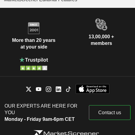
13,00,000 +
More than 20 years
members
at your side
OUR EXPERTS ARE HERE FOR
YOU
Contact us
Monday - Friday 9am-6pm CET