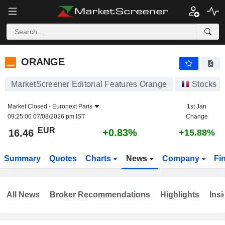
ORANGE
16.46
€
+0.83%
ORANGE
MarketScreener Editorial Features Orange
Stocks
Market Closed -
Euronext Paris
1st Jan
09:25:00 07/08/2026 pm IST
Change
EUR
+0.83%
16.46
+15.88%
Summary
Quotes
Charts
News
Company
Fi
All News
Broker Recommendations
Highlights
Insi