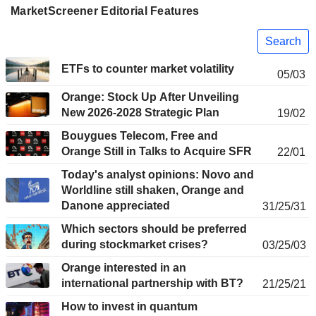
MarketScreener Editorial Features
Search
ETFs to counter market volatility
05/03
Orange: Stock Up After Unveiling
New 2026-2028 Strategic Plan
19/02
Bouygues Telecom, Free and
Orange Still in Talks to Acquire SFR
22/01
Today's analyst opinions: Novo and
Worldline still shaken, Orange and
Danone appreciated
31/25/31
Which sectors should be preferred
during stockmarket crises?
03/25/03
Orange interested in an
international partnership with BT?
21/25/21
How to invest in quantum