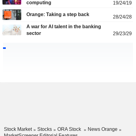
computing
19/24/19
Orange: Taking a step back
28/24/28
A war for AI talent in the banking
sector
29/23/29
Stock Market
Stocks
ORA Stock
News Orange
MarketScreener Editorial Features