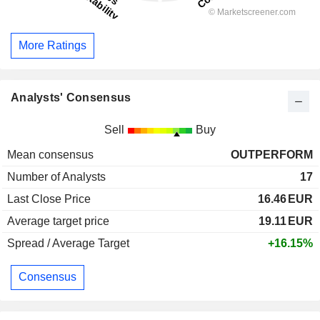
More Ratings
Analysts' Consensus
Sell
Buy
Mean consensus
OUTPERFORM
Number of Analysts
17
Last Close Price
16.46
EUR
Average target price
19.11
EUR
Spread / Average Target
+16.15%
Consensus