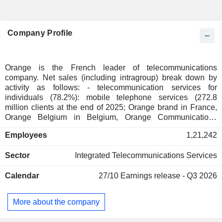
Company Profile
Orange is the French leader of telecommunications
company. Net sales (including intragroup) break down by
activity as follows: - telecommunication services for
individuals (78.2%): mobile telephone services (272.8
million clients at the end of 2025; Orange brand in France,
Orange Belgium in Belgium, Orange Communications
Luxembourg in Luxembourg, MásOrange in Spain, Orange
Employees
1,21,242
Polska in Poland, etc.), fixed telephone services and Internet
access (38.1 million clients). The group also offers services
Sector
Integrated Telecommunications Services
for telecommunication operators. Net sales break down by
country between France (54.6%), Europe (21.8%), Africa
Calendar
27/10
Earnings release - Q3 2026
and Middle East (23.6%); - telecommunication services to
businesses (117.2%): Internet access services, mobile
telephone, voice and data transmission services and
More about the company
integration and information management for communication
applications; - telecommunication services to international