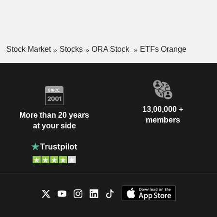
Stock Market
Stocks
ORA Stock
ETFs Orange
13,00,000 +
More than 20 years
members
at your side