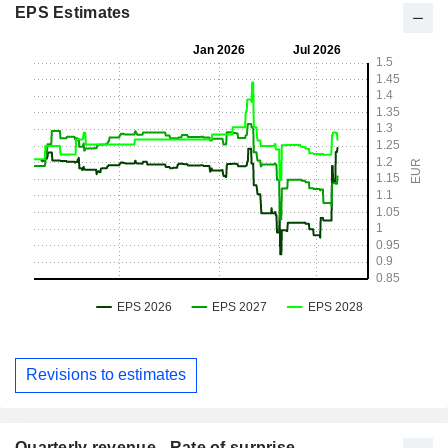
EPS Estimates
Revisions to estimates
Quarterly revenue - Rate of surprise