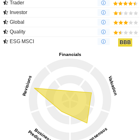
Trader
Investor
Global
Quality
ESG MSCI
BBB