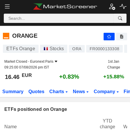
ORANGE
16.46
€
+0.83%
ORANGE
ETFs Orange
Stocks
I
ORA
FR0000133308
Market Closed -
Euronext Paris
1st Jan
09:25:00 07/08/2026 pm IST
Change
EUR
+0.83%
16.46
+15.88%
Summary
Quotes
Charts
News
Company
Fi
ETFs positioned on Orange
YTD
Name
change
We