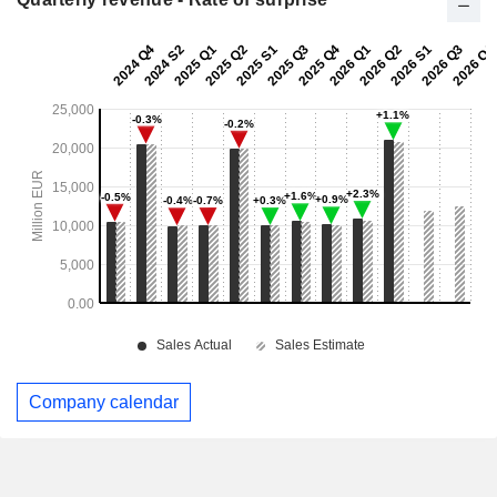
Company calendar