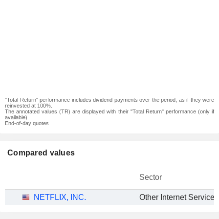
"Total Return" performance includes dividend payments over the period, as if they were
reinvested at 100%.
The annotated values (TR) are displayed with their "Total Return" performance (only if
available).
End-of-day quotes
Compared values
Sector
NETFLIX, INC.
Other Internet Services