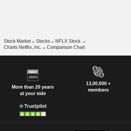
Stock Market
Stocks
NFLX Stock
Charts Netflix, Inc.
Comparison Chart
13,00,000 +
More than 20 years
members
at your side