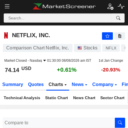
NETFLIX, INC.
74.14
$
+0.61%
NETFLIX, INC.
Comparison Chart Netflix, Inc.
Stocks
NFLX
U
Market Closed -
Nasdaq
01:30:00 08/08/2026 am IST
1st Jan Change
USD
+0.61%
74.14
-20.93%
Summary
Quotes
Charts
News
Company
Fi
Technical Analysis
Static Chart
News Chart
Sector Chart