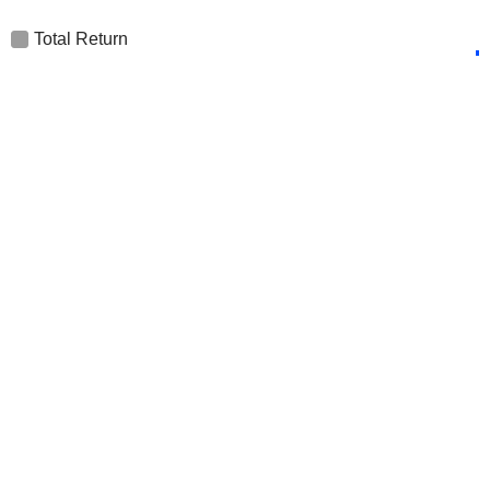
Total Return