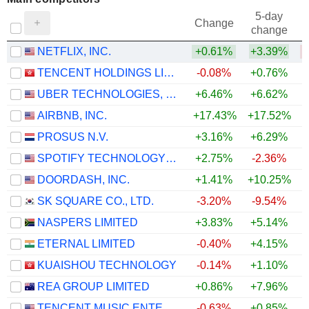
5-day
Change
change
NETFLIX, INC.
+0.61%
+3.39%
TENCENT HOLDINGS LIMITED
-0.08%
+0.76%
UBER TECHNOLOGIES, INC.
+6.46%
+6.62%
AIRBNB, INC.
+17.43%
+17.52%
+
PROSUS N.V.
+3.16%
+6.29%
SPOTIFY TECHNOLOGY S.A.
+2.75%
-2.36%
DOORDASH, INC.
+1.41%
+10.25%
+
SK SQUARE CO., LTD.
-3.20%
-9.54%
NASPERS LIMITED
+3.83%
+5.14%
ETERNAL LIMITED
-0.40%
+4.15%
KUAISHOU TECHNOLOGY
-0.14%
+1.10%
REA GROUP LIMITED
+0.86%
+7.96%
+
TENCENT MUSIC ENTERTAINMENT GROUP
-0.63%
+0.85%