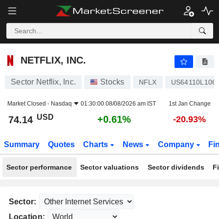
NETFLIX, INC.
74.14
$
+0.61%
NETFLIX, INC.
Sector Netflix, Inc.
Stocks
NFLX
US64110L106
Market Closed -
Nasdaq
01:30:00 08/08/2026 am IST
1st Jan Change
USD
+0.61%
74.14
-20.93%
Summary
Quotes
Charts
News
Company
Fi
Sector performance
Sector valuations
Sector dividends
F
Sector:
Location: