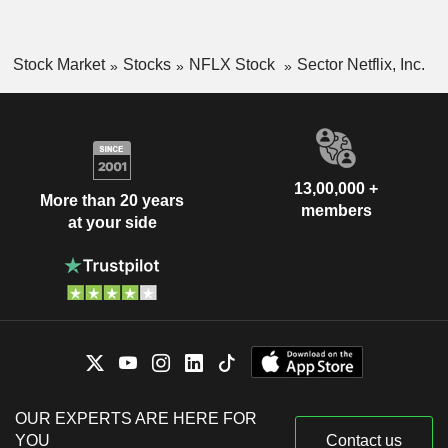
Stock Market
Stocks
NFLX Stock
Sector Netflix, Inc.
13,00,000 +
More than 20 years
members
at your side
OUR EXPERTS ARE HERE FOR
YOU
Contact us