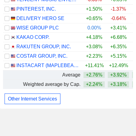
PINTEREST, INC.
+1.50%
-1.37%
DELIVERY HERO SE
+0.65%
-0.64%
WISE GROUP PLC
0.00%
+3.41%
KAKAO CORP.
+4.18%
+6.68%
+
RAKUTEN GROUP, INC.
+3.08%
+6.35%
+
COSTAR GROUP, INC.
+2.23%
+5.15%
INSTACART (MAPLEBEAR)
+11.41%
+12.49%
Average
+2.76%
+3.92%
Weighted average by Cap.
+2.24%
+3.18%
Other Internet Services