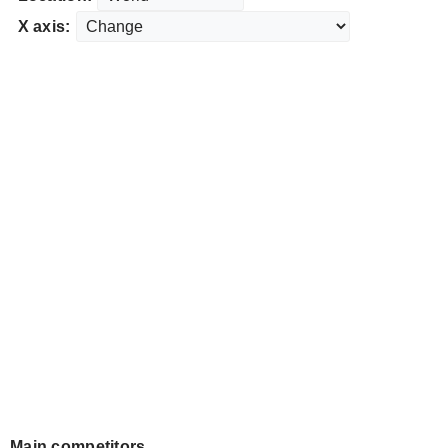
X axis:
Main competitors