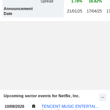
Spread
1.78%
16.82%
Announcement
21/01/25
17/04/25
1
Date
Upcoming sector events for Netflix, Inc.
10/08/2026
TENCENT MUSIC ENTERTAINMENT GROUP