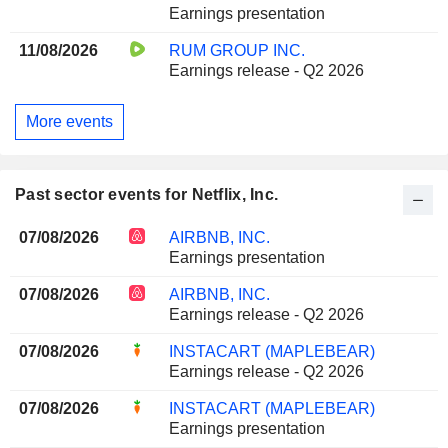
Earnings presentation
11/08/2026
RUM GROUP INC.
Earnings release - Q2 2026
More events
Past sector events for Netflix, Inc.
07/08/2026
AIRBNB, INC.
Earnings presentation
07/08/2026
AIRBNB, INC.
Earnings release - Q2 2026
07/08/2026
INSTACART (MAPLEBEAR)
Earnings release - Q2 2026
07/08/2026
INSTACART (MAPLEBEAR)
Earnings presentation