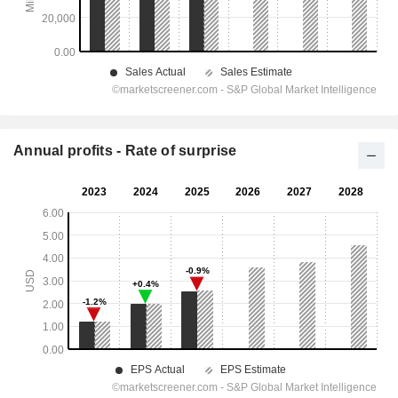
Annual profits - Rate of surprise