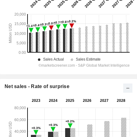
Net sales - Rate of surprise