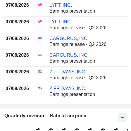
07/08/2026
LYFT, INC.
Earnings presentation
07/08/2026
LYFT, INC.
Earnings release - Q2 2026
07/08/2026
CARGURUS, INC.
Earnings release - Q2 2026
07/08/2026
CARGURUS, INC.
Earnings presentation
07/08/2026
ZIFF DAVIS, INC.
Earnings release - Q2 2026
07/08/2026
ZIFF DAVIS, INC.
Earnings presentation
Quarterly revenue - Rate of surprise