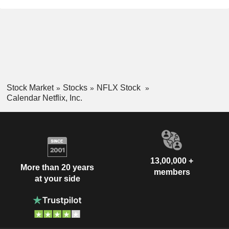
Stock Market
Stocks
NFLX Stock
Calendar Netflix, Inc.
13,00,000 +
More than 20 years
members
at your side