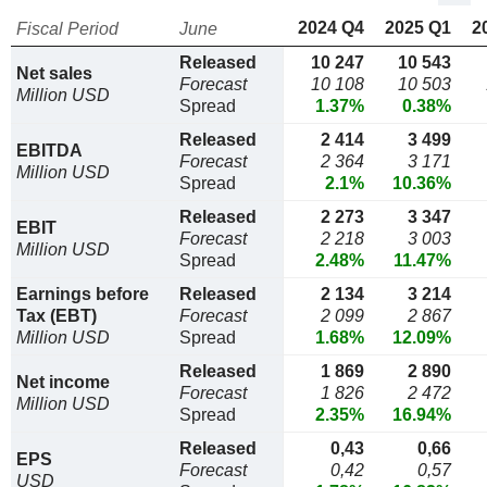
2024 Q4
2025 Q1
2
Fiscal Period
June
Released
10 247
10 543
Net sales
Forecast
10 108
10 503
Million USD
Spread
1.37%
0.38%
Released
2 414
3 499
EBITDA
Forecast
2 364
3 171
Million USD
Spread
2.1%
10.36%
Released
2 273
3 347
EBIT
Forecast
2 218
3 003
Million USD
Spread
2.48%
11.47%
Earnings before
Released
2 134
3 214
Tax (EBT)
Forecast
2 099
2 867
Million USD
Spread
1.68%
12.09%
Released
1 869
2 890
Net income
Forecast
1 826
2 472
Million USD
Spread
2.35%
16.94%
Released
0,43
0,66
EPS
Forecast
0,42
0,57
USD