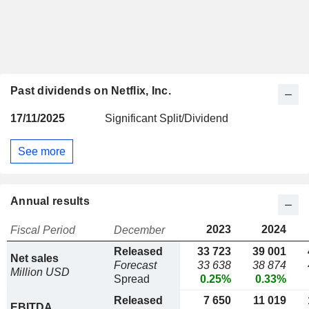
Past dividends on Netflix, Inc.
17/11/2025
Significant Split/Dividend
See more
Annual results
2023
2024
Fiscal Period
December
Released
33 723
39 001
Net sales
Forecast
33 638
38 874
Million USD
Spread
0.25%
0.33%
Released
7 650
11 019
EBITDA