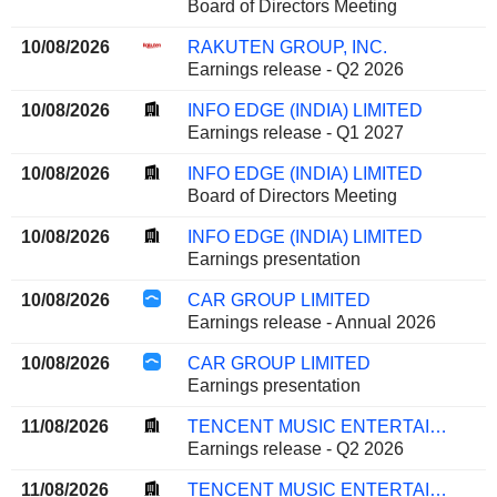
Board of Directors Meeting
10/08/2026
RAKUTEN GROUP, INC.
Earnings release - Q2 2026
10/08/2026
INFO EDGE (INDIA) LIMITED
Earnings release - Q1 2027
10/08/2026
INFO EDGE (INDIA) LIMITED
Board of Directors Meeting
10/08/2026
INFO EDGE (INDIA) LIMITED
Earnings presentation
10/08/2026
CAR GROUP LIMITED
Earnings release - Annual 2026
10/08/2026
CAR GROUP LIMITED
Earnings presentation
11/08/2026
TENCENT MUSIC ENTERTAINMENT GROUP
Earnings release - Q2 2026
11/08/2026
TENCENT MUSIC ENTERTAINMENT GROUP