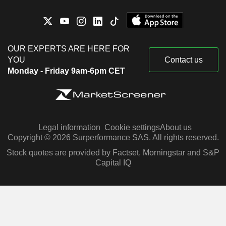
OUR EXPERTS ARE HERE FOR
YOU
Contact us
Monday - Friday 9am-6pm CET
Legal information
Cookie settings
About us
Copyright © 2026 Surperformance SAS. All rights reserved.
Stock quotes are provided by Factset, Morningstar and S&P
Capital IQ