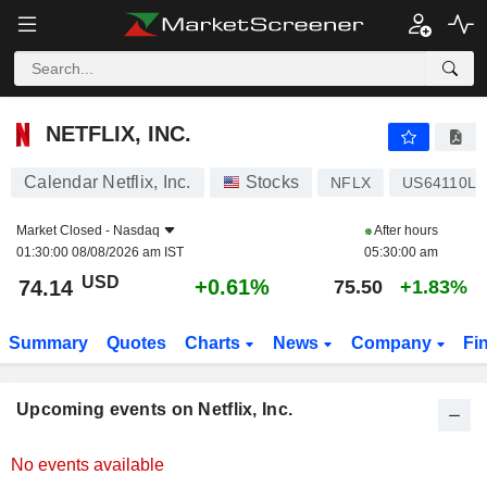
NETFLIX, INC.
NETFLIX, INC.
Calendar Netflix, Inc.
Stocks
NFLX
US64110L1
Market Closed -
Nasdaq
After hours
01:30:00 08/08/2026 am IST
05:30:00 am
USD
+0.61%
74.14
75.50
+1.83%
Summary
Quotes
Charts
News
Company
Fi
Upcoming events on Netflix, Inc.
No events available