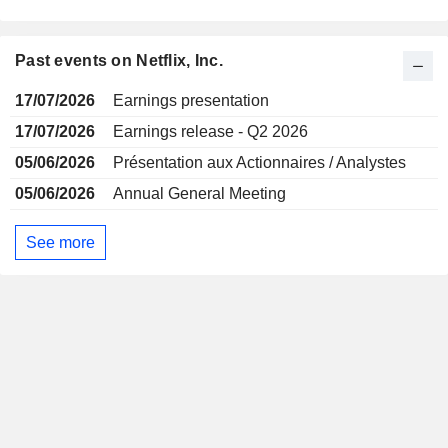
Past events on Netflix, Inc.
17/07/2026
Earnings presentation
17/07/2026
Earnings release - Q2 2026
05/06/2026
Présentation aux Actionnaires / Analystes
05/06/2026
Annual General Meeting
See more