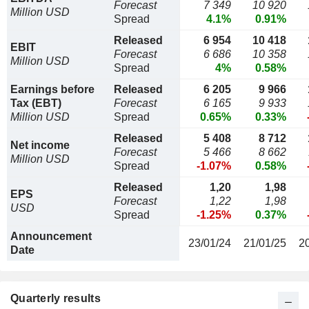
Forecast
7 349
10 920
Million USD
Spread
4.1%
0.91%
Released
6 954
10 418
EBIT
Forecast
6 686
10 358
Million USD
Spread
4%
0.58%
Earnings before
Released
6 205
9 966
Tax (EBT)
Forecast
6 165
9 933
Million USD
Spread
0.65%
0.33%
Released
5 408
8 712
Net income
Forecast
5 466
8 662
Million USD
Spread
-1.07%
0.58%
Released
1,20
1,98
EPS
Forecast
1,22
1,98
USD
Spread
-1.25%
0.37%
Announcement
23/01/24
21/01/25
2
Date
Quarterly results