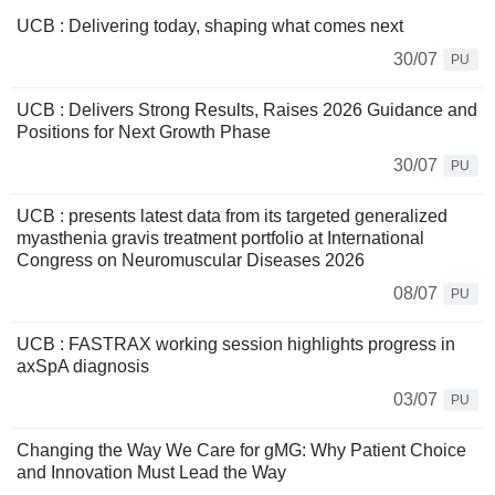
UCB : Delivering today, shaping what comes next
30/07
PU
UCB : Delivers Strong Results, Raises 2026 Guidance and
Positions for Next Growth Phase
30/07
PU
UCB : presents latest data from its targeted generalized
myasthenia gravis treatment portfolio at International
Congress on Neuromuscular Diseases 2026
08/07
PU
UCB : FASTRAX working session highlights progress in
axSpA diagnosis
03/07
PU
Changing the Way We Care for gMG: Why Patient Choice
and Innovation Must Lead the Way