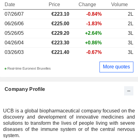
Date
Price
Change
Volume
07/26/07
€223.10
-0.84%
2L
06/26/06
€225.00
-1.83%
2L
05/26/05
€229.20
+2.64%
3L
04/26/04
€223.30
+0.86%
3L
03/26/03
€221.40
-0.67%
3L
More quotes
Real-time Euronext Bruxelles
Company Profile
UCB is a global biopharmaceutical company focused on the
discovery and development of innovative medicines and
solutions to transform the lives of people living with severe
diseases of the immune system or of the central nervous
system.