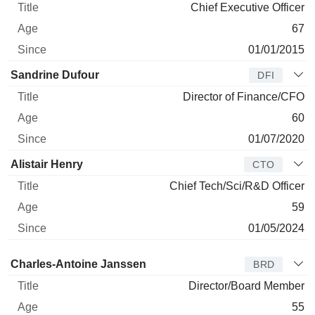
Chief Executive Officer
67
01/01/2015
Sandrine Dufour
DFI
Director of Finance/CFO
60
01/07/2020
Alistair Henry
CTO
Chief Tech/Sci/R&D Officer
59
01/05/2024
Director
Title
Age
Since
Charles-Antoine Janssen
BRD
Director/Board Member
55