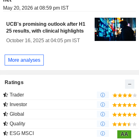
May 20, 2026 at 08:59 pm IST
UCB's promising outlook after H1
25 results, with clinical highlights
October 16, 2025 at 04:05 pm IST
More analyses
Ratings
Trader
Investor
Global
Quality
ESG MSCI
AA