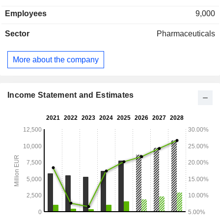
Employees
9,000
Sector
Pharmaceuticals
More about the company
Income Statement and Estimates