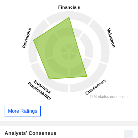
More Ratings
Analysts' Consensus