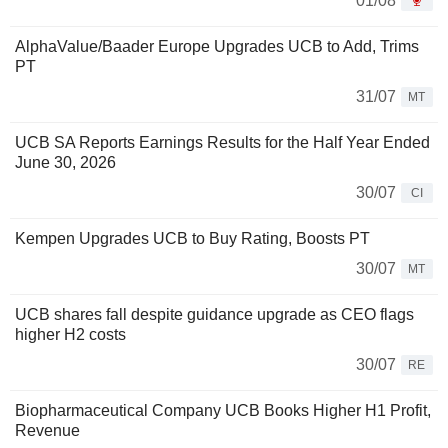
01/08
AlphaValue/Baader Europe Upgrades UCB to Add, Trims
PT
31/07
MT
UCB SA Reports Earnings Results for the Half Year Ended
June 30, 2026
30/07
CI
Kempen Upgrades UCB to Buy Rating, Boosts PT
30/07
MT
UCB shares fall despite guidance upgrade as CEO flags
higher H2 costs
30/07
RE
Biopharmaceutical Company UCB Books Higher H1 Profit,
Revenue