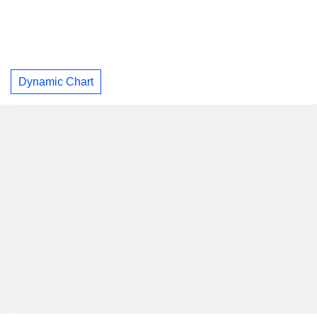
Dynamic Chart