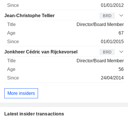
01/01/2012
Jean-Christophe Tellier
BRD
Director/Board Member
67
01/01/2015
Jonkheer Cédric van Rijckevorsel
BRD
Director/Board Member
56
24/04/2014
More insiders
Latest insider transactions