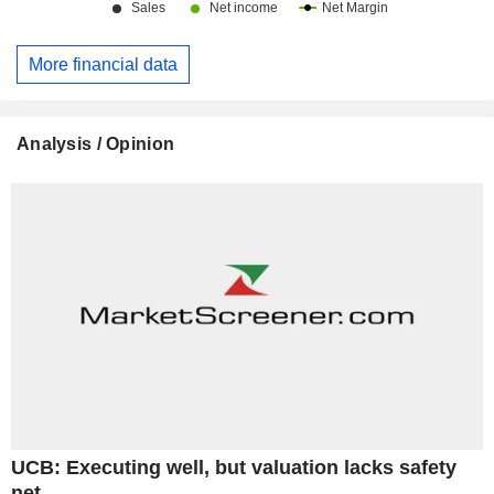
More financial data
Analysis / Opinion
UCB: Executing well, but valuation lacks safety
net