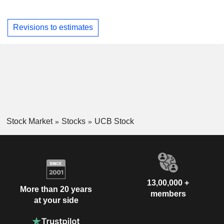
Revisions to estimates
Stock Market
Stocks
UCB Stock
13,00,000 +
More than 20 years
members
at your side