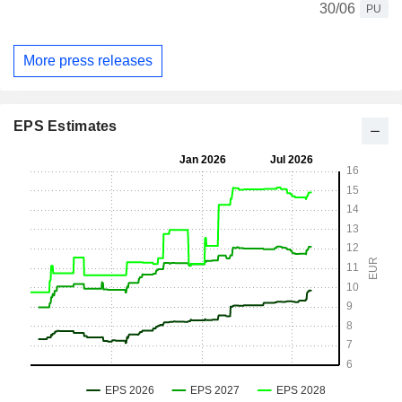
30/06
PU
More press releases
EPS Estimates