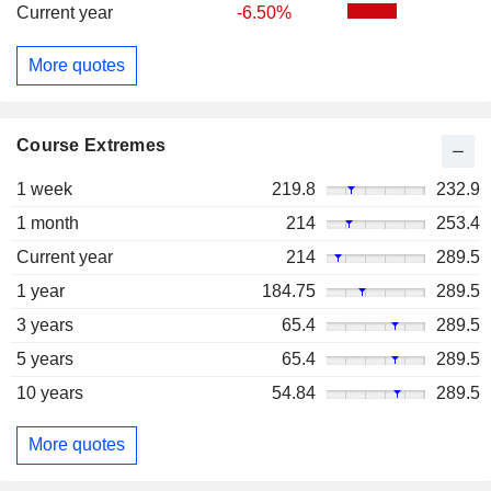
Current year
-6.50%
More quotes
Course Extremes
1 week
219.8
232.9
1 month
214
253.4
Current year
214
289.5
1 year
184.75
289.5
3 years
65.4
289.5
5 years
65.4
289.5
10 years
54.84
289.5
More quotes