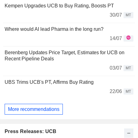
Kempen Upgrades UCB to Buy Rating, Boosts PT
30/07
MT
Where would AI lead Pharma in the long run?
14/07
Berenberg Updates Price Target, Estimates for UCB on
Recent Pipeline Deals
03/07
MT
UBS Trims UCB's PT, Affirms Buy Rating
22/06
MT
More recommendations
Press Releases: UCB