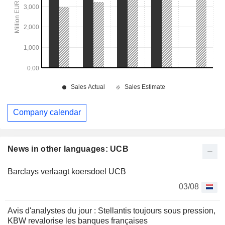
Company calendar
News in other languages: UCB
Barclays verlaagt koersdoel UCB
03/08
Avis d'analystes du jour : Stellantis toujours sous pression,
KBW revalorise les banques françaises