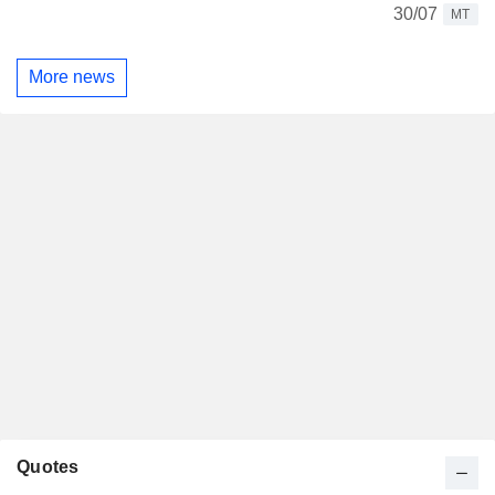
30/07
MT
More news
Quotes