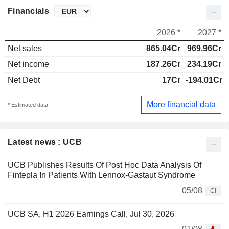
Financials
2026 *
2027 *
Net sales
865.04Cr
969.96Cr
Net income
187.26Cr
234.19Cr
Net Debt
17Cr
-194.01Cr
More financial data
* Estimated data
Latest news : UCB
UCB Publishes Results Of Post Hoc Data Analysis Of
Fintepla In Patients With Lennox-Gastaut Syndrome
05/08
CI
UCB SA, H1 2026 Earnings Call, Jul 30, 2026