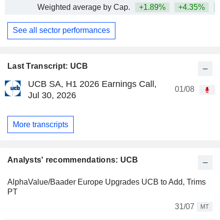
Weighted average by Cap.
+1.89%
+4.35%
+
See all sector performances
Last Transcript: UCB
UCB SA, H1 2026 Earnings Call,
01/08
Jul 30, 2026
More transcripts
Analysts' recommendations: UCB
AlphaValue/Baader Europe Upgrades UCB to Add, Trims
PT
31/07
MT