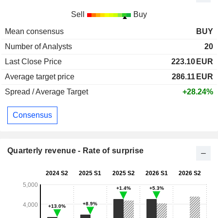
Sell
Buy
Mean consensus
BUY
Number of Analysts
20
Last Close Price
223.10
EUR
Average target price
286.11
EUR
Spread / Average Target
+28.24%
Consensus
Quarterly revenue - Rate of surprise