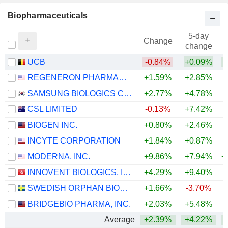
Biopharmaceuticals
5-day
Change
change
UCB
-0.84%
+0.09%
+
REGENERON PHARMACEUTICALS, INC.
+1.59%
+2.85%
+
SAMSUNG BIOLOGICS CO.,LTD.
+2.77%
+4.78%
CSL LIMITED
-0.13%
+7.42%
BIOGEN INC.
+0.80%
+2.46%
+
INCYTE CORPORATION
+1.84%
+0.87%
+
MODERNA, INC.
+9.86%
+7.94%
+
INNOVENT BIOLOGICS, INC.
+4.29%
+9.40%
SWEDISH ORPHAN BIOVITRUM AB
+1.66%
-3.70%
+
BRIDGEBIO PHARMA, INC.
+2.03%
+5.48%
+
Average
+2.39%
+4.22%
+