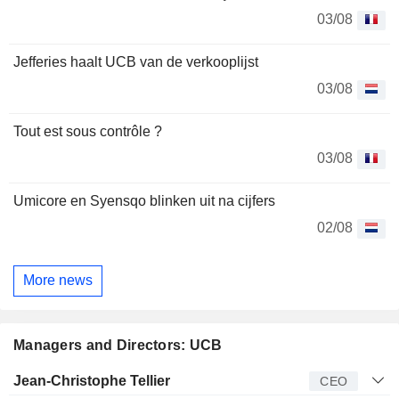
03/08
Jefferies haalt UCB van de verkooplijst
03/08
Tout est sous contrôle ?
03/08
Umicore en Syensqo blinken uit na cijfers
02/08
More news
Managers and Directors: UCB
Manager
Title
Age
Since
Jean-Christophe Tellier
CEO