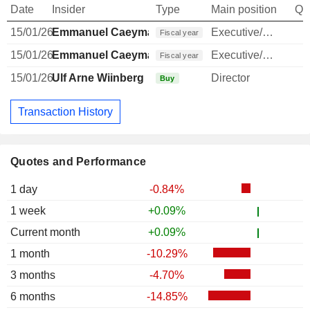
Date
Insider
Type
Main position
Qu
15/01/26
Emmanuel Caeymaex
Executive/Senior Manager
Fiscal year
15/01/26
Emmanuel Caeymaex
Executive/Senior Manager
Fiscal year
15/01/26
Ulf Arne Wiinberg
Director
Buy
Transaction History
Quotes and Performance
1 day
-0.84%
1 week
+0.09%
Current month
+0.09%
1 month
-10.29%
3 months
-4.70%
6 months
-14.85%