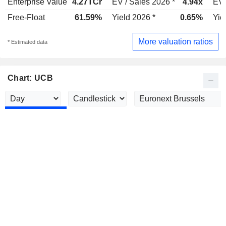
Enterprise Value
4.27TCr
EV / Sales 2026 *
4.94x
EV 
Free-Float
61.59%
Yield 2026 *
0.65%
Yie
More valuation ratios
* Estimated data
Chart: UCB