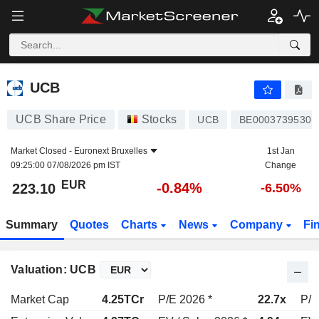
UCB
223.10
€
-0.84%
UCB
UCB Share Price
Stocks
UCB
BE0003739530
Market Closed -
Euronext Bruxelles
1st Jan
09:25:00 07/08/2026 pm IST
Change
EUR
-0.84%
223.10
-6.50%
Summary
Quotes
Charts
News
Company
Fi
Valuation: UCB
Market Cap
4.25TCr
P/E 2026 *
22.7x
P/E