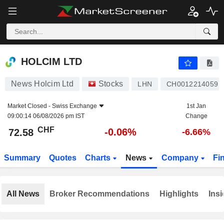
HOLCIM LTD
72.58
CHF
-0.06%
HOLCIM LTD
News Holcim Ltd
Stocks
LHN
CH0012214059
Market Closed -
Swiss Exchange
1st Jan
09:00:14 06/08/2026 pm IST
Change
CHF
-0.06%
72.58
-6.66%
Summary
Quotes
Charts
News
Company
Fi
All News
Broker Recommendations
Highlights
Insi