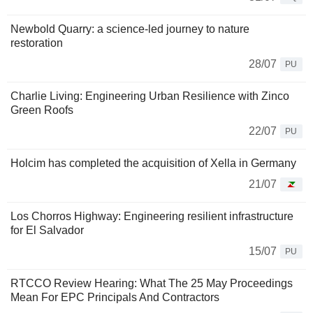
Newbold Quarry: a science-led journey to nature
restoration
28/07
PU
Charlie Living: Engineering Urban Resilience with Zinco
Green Roofs
22/07
PU
Holcim has completed the acquisition of Xella in Germany
21/07
Los Chorros Highway: Engineering resilient infrastructure
for El Salvador
15/07
PU
RTCCO Review Hearing: What The 25 May Proceedings
Mean For EPC Principals And Contractors