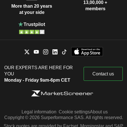
13,00,000 +
More than 20 years
members
at your side
OUR EXPERTS ARE HERE FOR
YOU
Contact us
Monday - Friday 9am-6pm CET
Legal information
Cookie settings
About us
Copyright © 2026 Surperformance SAS. All rights reserved.
Stock quotes are provided by Factset, Morningstar and S&P