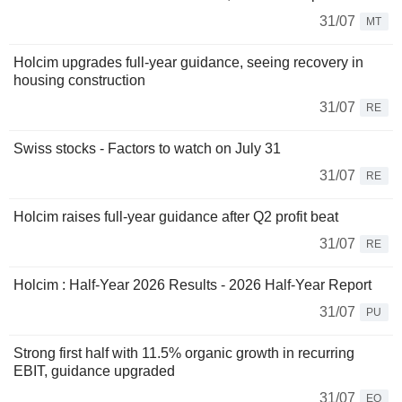
31/07
MT
Holcim upgrades full-year guidance, seeing recovery in
housing construction
31/07
RE
Swiss stocks - Factors to watch on July 31
31/07
RE
Holcim raises full-year guidance after Q2 profit beat
31/07
RE
Holcim : Half-Year 2026 Results - 2026 Half-Year Report
31/07
PU
Strong first half with 11.5% organic growth in recurring
EBIT, guidance upgraded
31/07
EQ