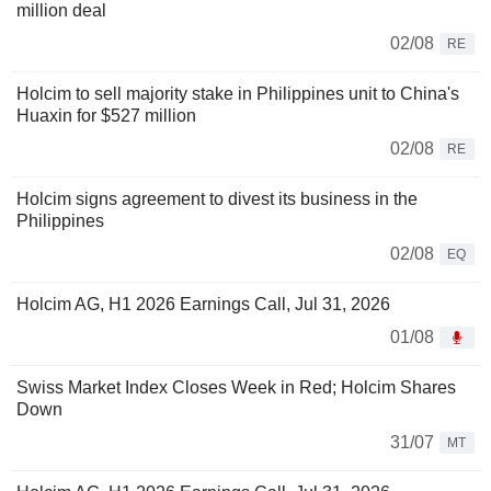
million deal
02/08
RE
Holcim to sell majority stake in Philippines unit to China's
Huaxin for $527 million
02/08
RE
Holcim signs agreement to divest its business in the
Philippines
02/08
EQ
Holcim AG, H1 2026 Earnings Call, Jul 31, 2026
01/08
Swiss Market Index Closes Week in Red; Holcim Shares
Down
31/07
MT