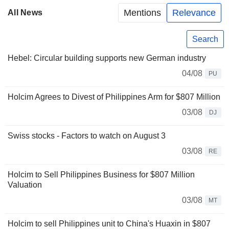
Mentions
Relevance
All News
Search
Hebel: Circular building supports new German industry
04/08
PU
Holcim Agrees to Divest of Philippines Arm for $807 Million
03/08
DJ
Swiss stocks - Factors to watch on August 3
03/08
RE
Holcim to Sell Philippines Business for $807 Million
Valuation
03/08
MT
Holcim to sell Philippines unit to China's Huaxin in $807