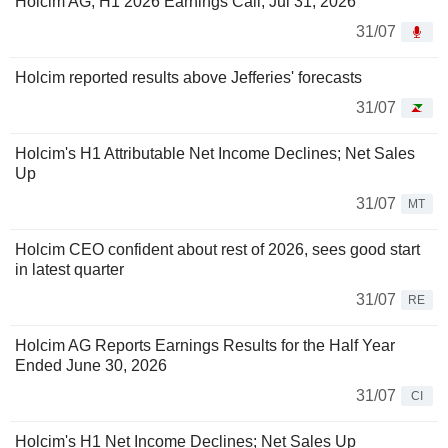
Holcim AG, H1 2026 Earnings Call, Jul 31, 2026
31/07
Holcim reported results above Jefferies' forecasts
31/07
Holcim's H1 Attributable Net Income Declines; Net Sales
Up
31/07
MT
Holcim CEO confident about rest of 2026, sees good start
in latest quarter
31/07
RE
Holcim AG Reports Earnings Results for the Half Year
Ended June 30, 2026
31/07
CI
Holcim's H1 Net Income Declines; Net Sales Up