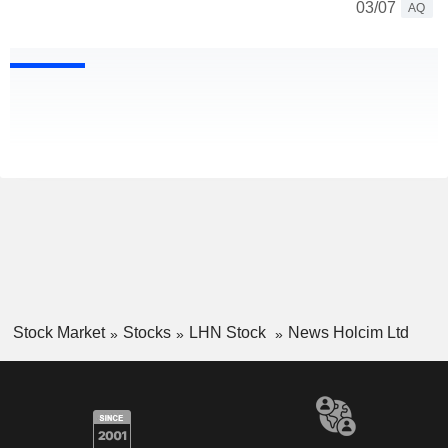
03/07
AQ
Stock Market
Stocks
LHN Stock
News Holcim Ltd