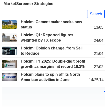
MarketScreener Strategies
Search
Holcim: Cement maker seeks new
status
13/05
Holcim: Q1: Reported figures
weighted by FX scope
24/04
Holcim: Opinion change, from Sell
to Reduce
21/04
Holcim: FY 2025: Double-digit profit
growth as margins hit record 18.3%
27/02
Holcim plans to spin off its North
American activities in June
14/25/14