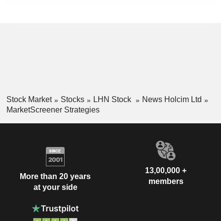
Stock Market
Stocks
LHN Stock
News Holcim Ltd
MarketScreener Strategies
13,00,000 +
More than 20 years
members
at your side