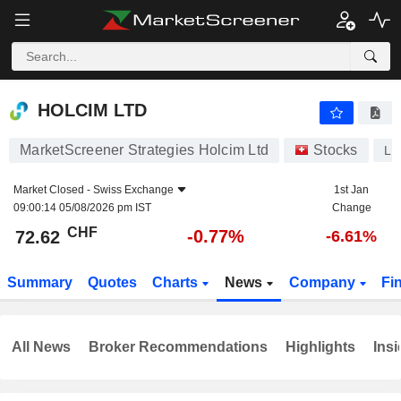
HOLCIM LTD
72.62
CHF
-0.77%
HOLCIM LTD
MarketScreener Strategies Holcim Ltd
Stocks
LH
Market Closed -
Swiss Exchange
1st Jan
09:00:14 05/08/2026 pm IST
Change
CHF
-0.77%
72.62
-6.61%
Summary
Quotes
Charts
News
Company
Fi
All News
Broker Recommendations
Highlights
Insi