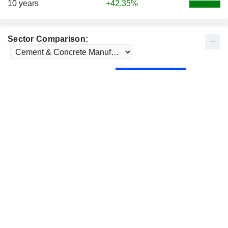
10 years
+42.35%
Sector Comparison: