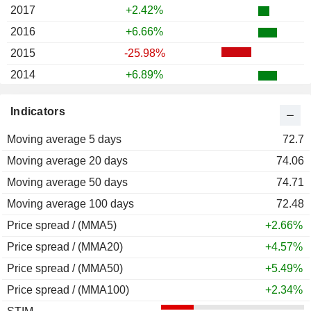
2017
+2.42%
2016
+6.66%
2015
-25.98%
2014
+6.89%
2013
-0.22%
Indicators
2012
+33.13%
Moving average 5 days
2011
-28.87%
72.7
Moving average 20 days
2010
-12.24%
74.06
Moving average 50 days
2009
+40.17%
74.71
Moving average 100 days
2008
-50.29%
72.48
Price spread / (MMA5)
2007
+8.59%
+2.66%
Price spread / (MMA20)
2006
+24.80%
+4.57%
Price spread / (MMA50)
2005
+30.66%
+5.49%
Price spread / (MMA100)
2004
+18.92%
+2.34%