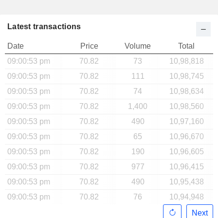
Latest transactions
Date
Price
Volume
Total
09:00:53 pm
70.82
73
10,98,818
09:00:53 pm
70.82
111
10,98,745
09:00:53 pm
70.82
74
10,98,634
09:00:53 pm
70.82
1,400
10,98,560
09:00:53 pm
70.82
490
10,97,160
09:00:53 pm
70.82
65
10,96,670
09:00:53 pm
70.82
190
10,96,605
09:00:53 pm
70.82
977
10,96,415
09:00:53 pm
70.82
490
10,95,438
09:00:53 pm
70.82
76
10,94,948
Next