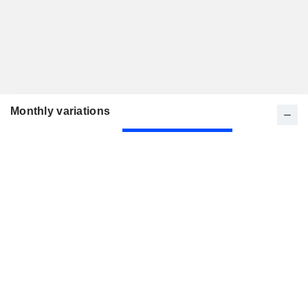
Monthly variations