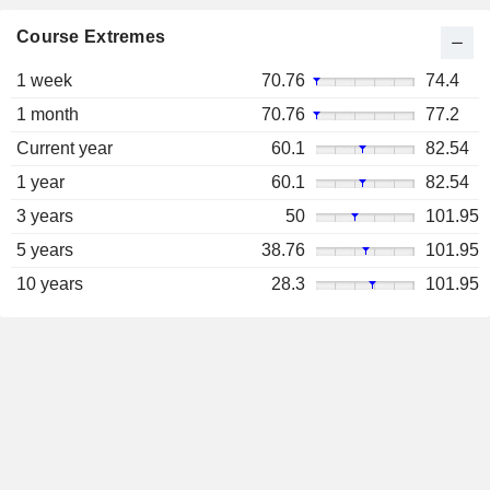
Course Extremes
1 week
70.76
74.4
1 month
70.76
77.2
Current year
60.1
82.54
1 year
60.1
82.54
3 years
50
101.95
5 years
38.76
101.95
10 years
28.3
101.95