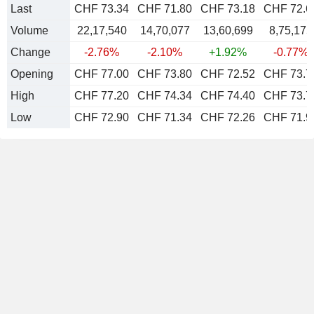
Last
CHF 73.34
CHF 71.80
CHF 73.18
CHF 72.6
Volume
22,17,540
14,70,077
13,60,699
8,75,175
Change
-2.76%
-2.10%
+1.92%
-0.77%
Opening
CHF 77.00
CHF 73.80
CHF 72.52
CHF 73.7
High
CHF 77.20
CHF 74.34
CHF 74.40
CHF 73.7
Low
CHF 72.90
CHF 71.34
CHF 72.26
CHF 71.9