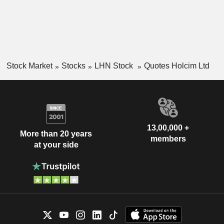
Stock Market
Stocks
LHN Stock
Quotes Holcim Ltd
13,00,000 +
More than 20 years
members
at your side