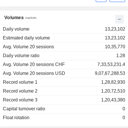
Volumes
markets
Daily volume
13,23,102
Estimated daily volume
13,23,102
Avg. Volume 20 sessions
10,35,770
Daily volume ratio
1.28
Avg. Volume 20 sessions CHF
7,33,53,231.4
Avg. Volume 20 sessions USD
9,07,67,288.53
Record volume 1
1,28,82,930
Record volume 2
1,20,72,510
Record volume 3
1,20,43,380
Capital turnover ratio
0
Float rotation
0