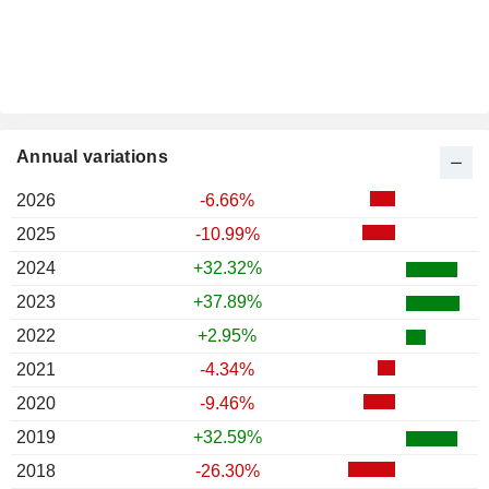
Annual variations
2026
-6.66%
2025
-10.99%
2024
+32.32%
2023
+37.89%
2022
+2.95%
2021
-4.34%
2020
-9.46%
2019
+32.59%
2018
-26.30%