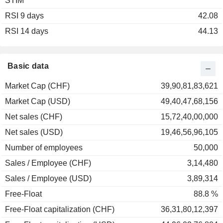
STIM
2003
+20.75%
RSI 9 days
2002
-34.30%
42.08
RSI 14 days
2001
-31.51%
44.13
2000
-6.19%
1999
+64.24%
Basic data
1998
+44.54%
Market Cap (CHF)
39,90,81,83,621
1997
+23.32%
Market Cap (USD)
49,40,47,68,156
1996
+9.04%
Net sales (CHF)
15,72,40,00,000
1995
-10.61%
Net sales (USD)
19,46,56,96,105
1994
+7.61%
Number of employees
50,000
1993
+95.74%
Sales / Employee (CHF)
3,14,480
1992
+9.30%
Sales / Employee (USD)
3,89,314
Free-Float
88.8 %
Free-Float capitalization (CHF)
36,31,80,12,397