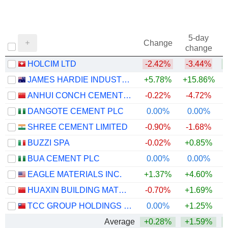
5-day
Change
change
HOLCIM LTD
-2.42%
-3.44%
JAMES HARDIE INDUSTRIES PLC
+5.78%
+15.86%
ANHUI CONCH CEMENT COMPANY LIMITED
-0.22%
-4.72%
DANGOTE CEMENT PLC
0.00%
0.00%
+
SHREE CEMENT LIMITED
-0.90%
-1.68%
BUZZI SPA
-0.02%
+0.85%
BUA CEMENT PLC
0.00%
0.00%
+
EAGLE MATERIALS INC.
+1.37%
+4.60%
HUAXIN BUILDING MATERIALS GROUP CO., LTD.
-0.70%
+1.69%
+
TCC GROUP HOLDINGS CO., LTD.
0.00%
+1.25%
Average
+0.28%
+1.59%
+