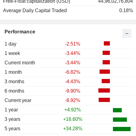
Free-Float capitalization (USD)
44,96,02,76,804
Average Daily Capital Traded
0.18%
Performance
1 day
-2.51%
1 week
-3.44%
Current month
-3.44%
1 month
-6.82%
3 months
-4.43%
6 months
-9.90%
Current year
-8.92%
1 year
+4.92%
3 years
+16.60%
5 years
+34.28%