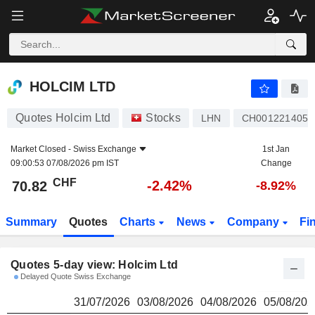
HOLCIM LTD
70.82
CHF
HOLCIM LTD
Quotes Holcim Ltd
Stocks
LHN
CH0012214059
Market Closed -
Swiss Exchange
1st Jan
09:00:53 07/08/2026 pm IST
Change
CHF
-2.42%
70.82
-8.92%
Summary
Quotes
Charts
News
Company
Fi
Quotes 5-day view: Holcim Ltd
Delayed Quote Swiss Exchange
31/07/2026
03/08/2026
04/08/2026
05/08/202