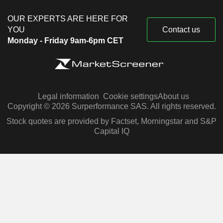
OUR EXPERTS ARE HERE FOR
YOU
Contact us
Monday - Friday 9am-6pm CET
Legal information
Cookie settings
About us
Copyright © 2026 Surperformance SAS. All rights reserved.
Stock quotes are provided by Factset, Morningstar and S&P
Capital IQ