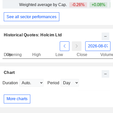
Weighted average by Cap.
-0.26%
+0.08%
+
See all sector performances
Historical Quotes: Holcim Ltd
Date
Opening
High
Low
Close
Volum
Chart
Duration
Period
More charts