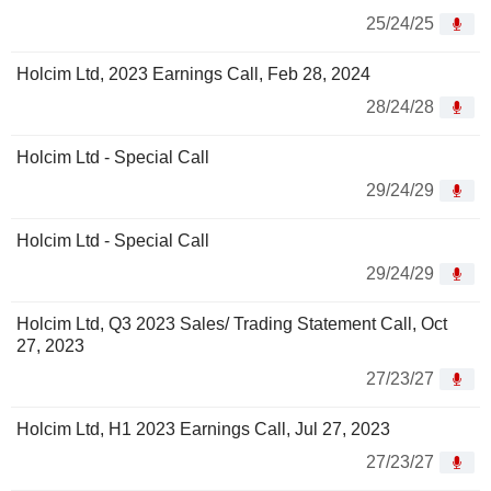
25/24/25
Holcim Ltd, 2023 Earnings Call, Feb 28, 2024
28/24/28
Holcim Ltd - Special Call
29/24/29
Holcim Ltd - Special Call
29/24/29
Holcim Ltd, Q3 2023 Sales/ Trading Statement Call, Oct
27, 2023
27/23/27
Holcim Ltd, H1 2023 Earnings Call, Jul 27, 2023
27/23/27