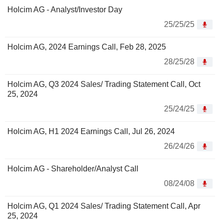
Holcim AG - Analyst/Investor Day
25/25/25
Holcim AG, 2024 Earnings Call, Feb 28, 2025
28/25/28
Holcim AG, Q3 2024 Sales/ Trading Statement Call, Oct
25, 2024
25/24/25
Holcim AG, H1 2024 Earnings Call, Jul 26, 2024
26/24/26
Holcim AG - Shareholder/Analyst Call
08/24/08
Holcim AG, Q1 2024 Sales/ Trading Statement Call, Apr
25, 2024