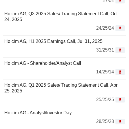
27/02
Holcim AG, Q3 2025 Sales/ Trading Statement Call, Oct
24, 2025
24/25/24
Holcim AG, H1 2025 Earnings Call, Jul 31, 2025
31/25/31
Holcim AG - Shareholder/Analyst Call
14/25/14
Holcim AG, Q1 2025 Sales/ Trading Statement Call, Apr
25, 2025
25/25/25
Holcim AG - Analyst/Investor Day
28/25/28