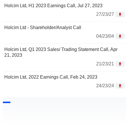
Holcim Ltd, H1 2023 Earnings Call, Jul 27, 2023
27/23/27
Holcim Ltd - Shareholder/Analyst Call
04/23/04
Holcim Ltd, Q1 2023 Sales/ Trading Statement Call, Apr
21, 2023
21/23/21
Holcim Ltd, 2022 Earnings Call, Feb 24, 2023
24/23/24