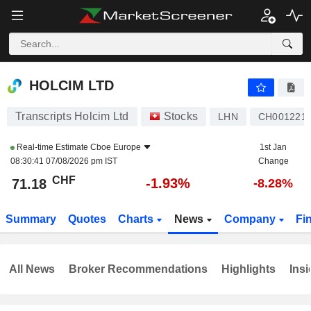
HOLCIM LTD
71.18
CHF
-1.93%
HOLCIM LTD
Transcripts Holcim Ltd
Stocks
LHN
CH001221
Real-time Estimate
Cboe Europe
1st Jan
08:30:41 07/08/2026 pm IST
Change
CHF
-1.93%
71.18
-8.28%
Summary
Quotes
Charts
News
Company
Fi
All News
Broker Recommendations
Highlights
Insi