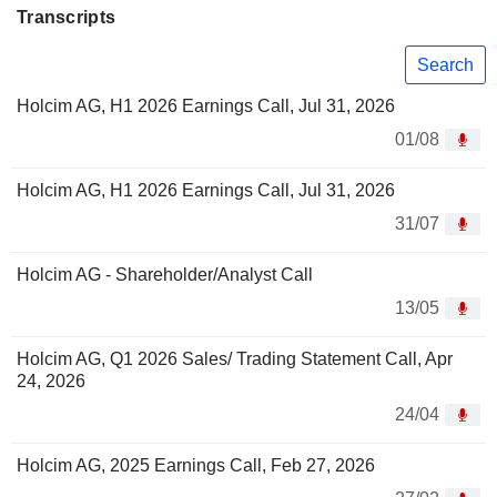
Transcripts
Search
Holcim AG, H1 2026 Earnings Call, Jul 31, 2026
01/08
Holcim AG, H1 2026 Earnings Call, Jul 31, 2026
31/07
Holcim AG - Shareholder/Analyst Call
13/05
Holcim AG, Q1 2026 Sales/ Trading Statement Call, Apr
24, 2026
24/04
Holcim AG, 2025 Earnings Call, Feb 27, 2026