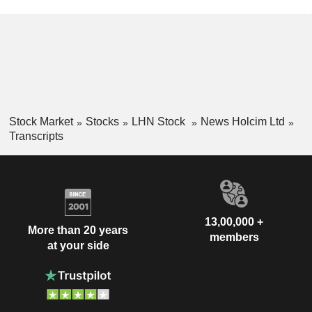
Stock Market
Stocks
LHN Stock
News Holcim Ltd
Transcripts
13,00,000 +
More than 20 years
members
at your side