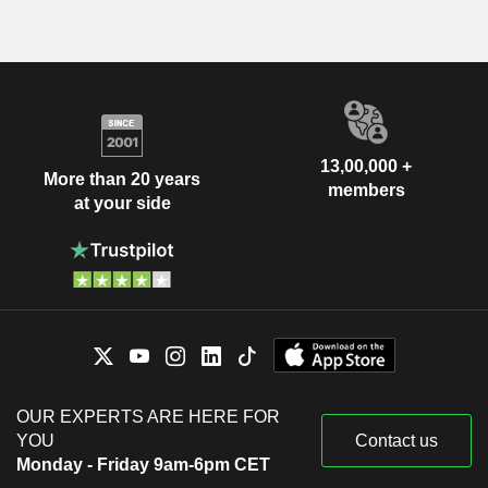
13,00,000 +
More than 20 years
members
at your side
OUR EXPERTS ARE HERE FOR
YOU
Contact us
Monday - Friday 9am-6pm CET