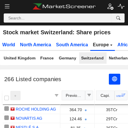
Stock market Switzerland: Share prices
World
North America
South America
Europe
Afri
United Kingdom
France
Germany
Switzerland
Netherla
266
Listed companies
Previous Close
Capi.
USD
ROCHE HOLDING AG
364.70
35TCr
NOVARTIS AG
124.46
29TCr
NESTLÉ S.A.