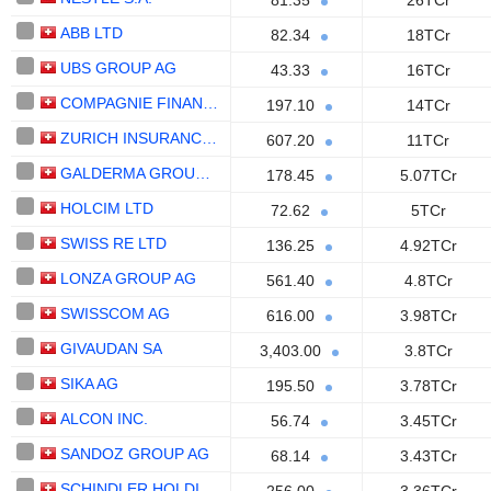
81.35
26TCr
ABB LTD
82.34
18TCr
UBS GROUP AG
43.33
16TCr
COMPAGNIE FINANCIERE RICHEMONT
197.10
14TCr
ZURICH INSURANCE GROUP LTD
607.20
11TCr
GALDERMA GROUP AG
178.45
5.07TCr
HOLCIM LTD
72.62
5TCr
SWISS RE LTD
136.25
4.92TCr
LONZA GROUP AG
561.40
4.8TCr
SWISSCOM AG
616.00
3.98TCr
GIVAUDAN SA
3,403.00
3.8TCr
SIKA AG
195.50
3.78TCr
ALCON INC.
56.74
3.45TCr
SANDOZ GROUP AG
68.14
3.43TCr
SCHINDLER HOLDING AG