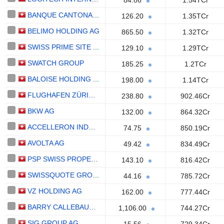
84.86
1.54TCr
BANQUE CANTONALE VAUDOISE
126.20
1.35TCr
BELIMO HOLDING AG
865.50
1.32TCr
SWISS PRIME SITE AG
129.10
1.29TCr
SWATCH GROUP
185.25
1.2TCr
BALOISE HOLDING AG
198.00
1.14TCr
FLUGHAFEN ZÜRICH AG
238.80
902.46Cr
BKW AG
132.00
864.32Cr
ACCELLERON INDUSTRIES AG
74.75
850.19Cr
AVOLTA AG
49.42
834.49Cr
PSP SWISS PROPERTY AG
143.10
816.42Cr
SWISSQUOTE GROUP HOLDING SA
44.16
785.72Cr
VZ HOLDING AG
162.00
777.44Cr
BARRY CALLEBAUT AG
1,106.00
744.27Cr
SIG GROUP AG