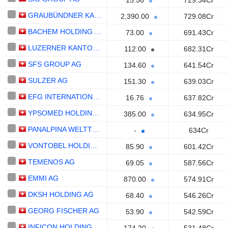
15.56
729.34Cr
GRAUBÜNDNER KANTONALBANK
2,390.00
729.08Cr
BACHEM HOLDING AG
73.00
691.43Cr
LUZERNER KANTONALBANK AG
112.00
682.31Cr
SFS GROUP AG
134.60
641.54Cr
SULZER AG
151.30
639.03Cr
EFG INTERNATIONAL AG
16.76
637.82Cr
YPSOMED HOLDING AG
385.00
634.95Cr
PANALPINA WELTTRANSPORT (HOLDING) AG
-
634Cr
VONTOBEL HOLDING AG
85.90
601.42Cr
TEMENOS AG
69.05
587.56Cr
EMMI AG
870.00
574.91Cr
DKSH HOLDING AG
68.40
546.26Cr
GEORG FISCHER AG
53.90
542.59Cr
INFICON HOLDING AG