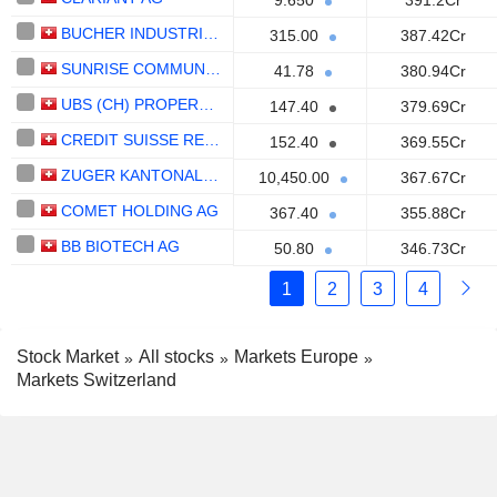
9.650
391.2Cr
BUCHER INDUSTRIES AG
315.00
387.42Cr
SUNRISE COMMUNICATIONS AG
41.78
380.94Cr
UBS (CH) PROPERTY FUND - DIRECT LIVINGPLUS
147.40
379.69Cr
CREDIT SUISSE REAL ESTATE FUND GREEN PROPERTY
152.40
369.55Cr
ZUGER KANTONALBANK
10,450.00
367.67Cr
COMET HOLDING AG
367.40
355.88Cr
BB BIOTECH AG
50.80
346.73Cr
1
2
3
4
Stock Market
All stocks
Markets Europe
Markets Switzerland