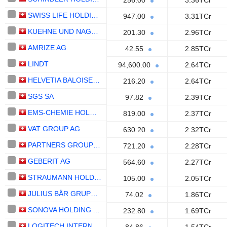
256.00
3.36TCr
SWISS LIFE HOLDING AG
947.00
3.31TCr
KUEHNE UND NAGEL INTERNATIONAL AG
201.30
2.96TCr
AMRIZE AG
42.55
2.85TCr
LINDT
94,600.00
2.64TCr
HELVETIA BALOISE HOLDING AG
216.20
2.64TCr
SGS SA
97.82
2.39TCr
EMS-CHEMIE HOLDING AG
819.00
2.37TCr
VAT GROUP AG
630.20
2.32TCr
PARTNERS GROUP HOLDING AG
721.20
2.28TCr
GEBERIT AG
564.60
2.27TCr
STRAUMANN HOLDING AG
105.00
2.05TCr
JULIUS BÄR GRUPPE AG
74.02
1.86TCr
SONOVA HOLDING AG
232.80
1.69TCr
LOGITECH INTERNATIONAL S.A.