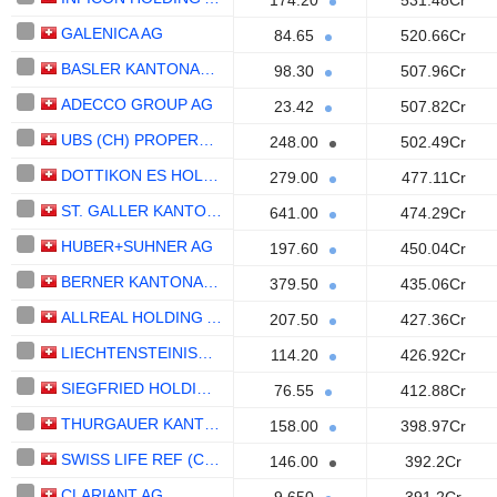
174.20
531.48Cr
GALENICA AG
84.65
520.66Cr
BASLER KANTONALBANK
98.30
507.96Cr
ADECCO GROUP AG
23.42
507.82Cr
UBS (CH) PROPERTY FUND - SWISS RESIDENTIAL "SIAT"
248.00
502.49Cr
DOTTIKON ES HOLDING AG
279.00
477.11Cr
ST. GALLER KANTONALBANK AG
641.00
474.29Cr
HUBER+SUHNER AG
197.60
450.04Cr
BERNER KANTONALBANK AG
379.50
435.06Cr
ALLREAL HOLDING AG
207.50
427.36Cr
LIECHTENSTEINISCHE LANDESBANK AG
114.20
426.92Cr
SIEGFRIED HOLDING AG
76.55
412.88Cr
THURGAUER KANTONALBANK
158.00
398.97Cr
SWISS LIFE REF (CH) SWISS PROPERTIES FUND
146.00
392.2Cr
CLARIANT AG