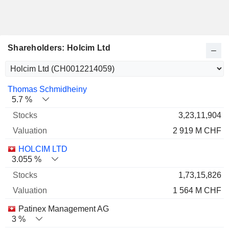
Shareholders: Holcim Ltd
Name
Stocks
%
Valuation
Thomas Schmidheiny
5.7 %
3,23,11,904
2 919 M CHF
HOLCIM LTD
3.055 %
1,73,15,826
1 564 M CHF
Patinex Management AG
3 %