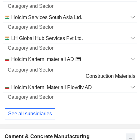
and
5,09,796
Name
Sector
5.66%
Holcim Services South Asia Ltd.
5 M $
LH Global Hub Services Pvt Ltd.
Holcim Karierni materiali AD
Construction Materials
Holcim Karierni Materiali Plovdiv AD
See all subsidiaries
Cement & Concrete Manufacturing