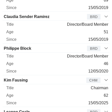
69
15/05/2019
Claudia Sender Ramirez
BRD
Director/Board Member
51
15/05/2019
Philippe Block
BRD
Director/Board Member
46
12/05/2020
Kim Fausing
CHM
Chairman
62
15/05/2025
Leanne Geale
BRD