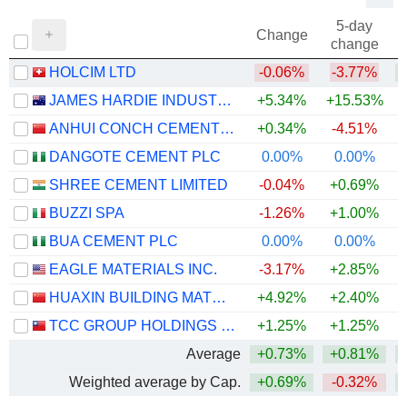
5-day
Change
change
HOLCIM LTD
-0.06%
-3.77%
JAMES HARDIE INDUSTRIES PLC
+5.34%
+15.53%
ANHUI CONCH CEMENT COMPANY LIMITED
+0.34%
-4.51%
DANGOTE CEMENT PLC
0.00%
0.00%
+
SHREE CEMENT LIMITED
-0.04%
+0.69%
BUZZI SPA
-1.26%
+1.00%
BUA CEMENT PLC
0.00%
0.00%
+
EAGLE MATERIALS INC.
-3.17%
+2.85%
HUAXIN BUILDING MATERIALS GROUP CO., LTD.
+4.92%
+2.40%
+
TCC GROUP HOLDINGS CO., LTD.
+1.25%
+1.25%
Average
+0.73%
+0.81%
+
Weighted average by Cap.
+0.69%
-0.32%
+