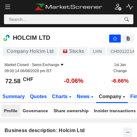
HOLCIM LTD
72.58
CHF
-0.06%
HOLCIM LTD
Company Holcim Ltd
Stocks
LHN
CH00122140
Market Closed -
Swiss Exchange
1st Jan
09:00:14 06/08/2026 pm IST
Change
CHF
-0.06%
72.58
-6.66%
Summary
Quotes
Charts
News
Company
Fi
Profile
Governance
Share ownership
Insider transactions
Business description: Holcim Ltd