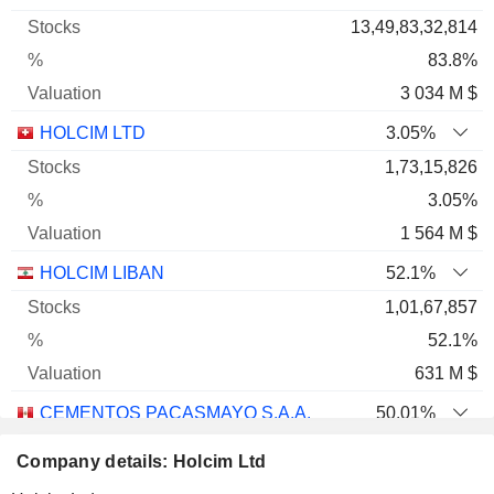
13,49,83,32,814
83.8%
3 034 M $
HOLCIM LTD
3.05%
1,73,15,826
3.05%
1 564 M $
HOLCIM LIBAN
52.1%
1,01,67,857
52.1%
631 M $
CEMENTOS PACASMAYO S.A.A.
50.01%
21,19,85,547
Company details: Holcim Ltd
50.01%