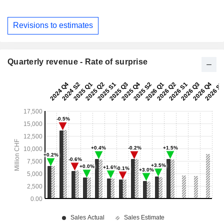
Revisions to estimates
Quarterly revenue - Rate of surprise