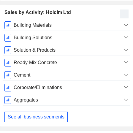
Sales by Activity: Holcim Ltd
Fiscal
Building Materials
Period:
December
Building Solutions
Solution & Products
Ready-Mix Concrete
Cement
Corporate/Eliminations
Aggregates
See all business segments