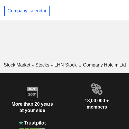
Company calendar
Stock Market
Stocks
LHN Stock
Company Holcim Ltd
13,00,000 +
More than 20 years
members
at your side