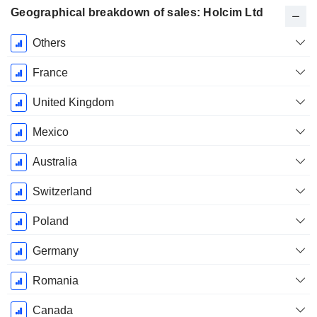
Geographical breakdown of sales: Holcim Ltd
Fiscal
Others
Period:
December
France
United Kingdom
Mexico
Australia
Switzerland
Poland
Germany
Romania
Canada