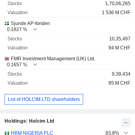
1,70,06,265
1 536 M CHF
Sjunde AP-fonden
0.1827 %
10,35,497
94 M CHF
FMR Investment Management (UK) Ltd.
0.1657 %
9,39,434
85 M CHF
List of HOLCIM LTD shareholders
Holdings: Holcim Ltd
Name
Stocks
%
Valuation
HBM NIGERIA PLC
83.8%