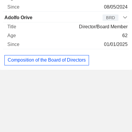
08/05/2024
Adolfo Orive
BRD
Director/Board Member
62
01/01/2025
Composition of the Board of Directors