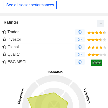
See all sector performances
Ratings
Trader
Investor
Global
Quality
ESG MSCI
AAA