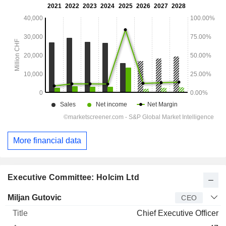
More financial data
Executive Committee: Holcim Ltd
Manager
Title
Age
Since
Miljan Gutovic
CEO
Chief Executive Officer