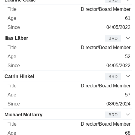
Director/Board Member
61
04/05/2022
Ilias Läber
BRD
Director/Board Member
52
04/05/2022
Catrin Hinkel
BRD
Director/Board Member
57
08/05/2024
Michael McGarry
BRD
Director/Board Member
68