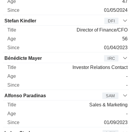
47
01/05/2024
Stefan Kindler
DFI
Director of Finance/CFO
56
01/04/2023
Bénédicte Mayer
IRC
Investor Relations Contact
-
-
Alfonso Paradinas
SAM
Sales & Marketing
-
01/09/2023