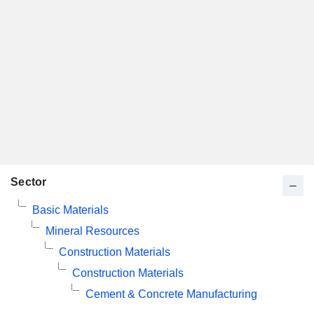
Sector
Basic Materials
Mineral Resources
Construction Materials
Construction Materials
Cement & Concrete Manufacturing