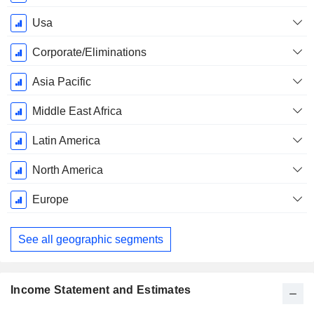
Usa
Corporate/Eliminations
Asia Pacific
Middle East Africa
Latin America
North America
Europe
See all geographic segments
Income Statement and Estimates