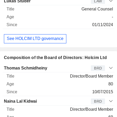
Lukas Studer
LAW
General Counsel
-
01/11/2024
See HOLCIM LTD governance
Composition of the Board of Directors: Holcim Ltd
Director
Title
Age
Since
Thomas Schmidheiny
BRD
Director/Board Member
80
10/07/2015
Naina Lal Kidwai
BRD
Director/Board Member