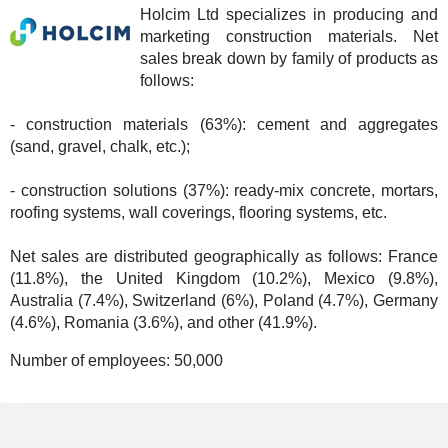
Holcim Ltd specializes in producing and
marketing construction materials. Net
sales break down by family of products as
follows:
- construction materials (63%): cement and aggregates
(sand, gravel, chalk, etc.);
- construction solutions (37%): ready-mix concrete, mortars,
roofing systems, wall coverings, flooring systems, etc.
Net sales are distributed geographically as follows: France
(11.8%), the United Kingdom (10.2%), Mexico (9.8%),
Australia (7.4%), Switzerland (6%), Poland (4.7%), Germany
(4.6%), Romania (3.6%), and other (41.9%).
Number of employees:
50,000