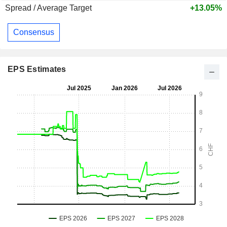
Spread / Average Target
+13.05%
Consensus
EPS Estimates