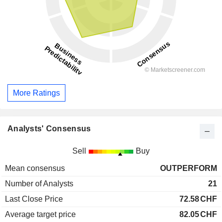
More Ratings
Analysts' Consensus
Sell
Buy
Mean consensus
OUTPERFORM
Number of Analysts
21
Last Close Price
72.58
CHF
Average target price
82.05
CHF