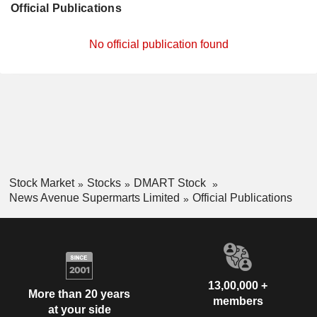
Official Publications
No official publication found
Stock Market
Stocks
DMART Stock
News Avenue Supermarts Limited
Official Publications
13,00,000 +
More than 20 years
members
at your side