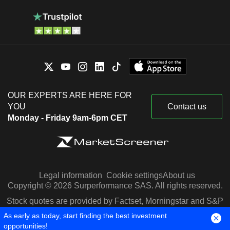
OUR EXPERTS ARE HERE FOR
YOU
Contact us
Monday - Friday 9am-6pm CET
Legal information
Cookie settings
About us
Copyright © 2026 Surperformance SAS. All rights reserved.
Stock quotes are provided by Factset, Morningstar and S&P
Capital IQ
As early as today, start finding the best investment
opportunities!