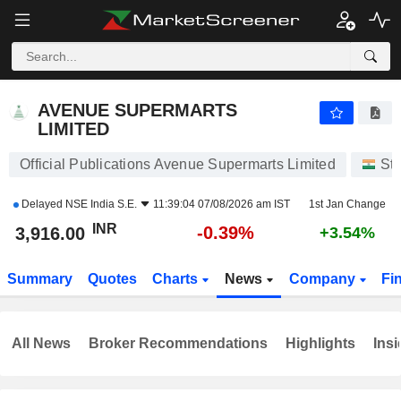
AVENUE SUPERMARTS LIMITED
3,916.00
₹
-0.39%
AVENUE SUPERMARTS
LIMITED
Official Publications Avenue Supermarts Limited
St
Delayed
NSE India S.E.
11:39:04 07/08/2026 am IST
1st Jan Change
INR
-0.39%
3,916.00
+3.54%
Summary
Quotes
Charts
News
Company
Fi
All News
Broker Recommendations
Highlights
Insi