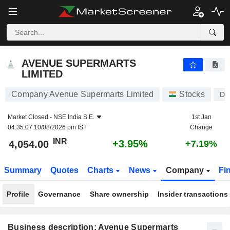
AVENUE SUPERMARTS LIMITED
4,054.00
₹
+3.95%
AVENUE SUPERMARTS
LIMITED
Company Avenue Supermarts Limited
Stocks
D
Market Closed -
NSE India S.E.
1st Jan
04:35:07 10/08/2026 pm IST
Change
INR
+3.95%
4,054.00
+7.19%
Summary
Quotes
Charts
News
Company
Fi
Profile
Governance
Share ownership
Insider transactions
Business description: Avenue Supermarts