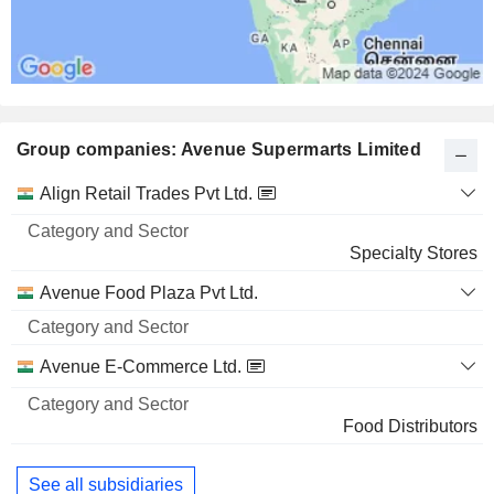
Group companies: Avenue Supermarts Limited
Category
Align Retail Trades Pvt Ltd.
and
Name
Sector
Specialty Stores
Avenue Food Plaza Pvt Ltd.
Avenue E-Commerce Ltd.
Food Distributors
See all subsidiaries