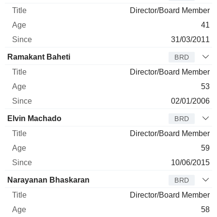
Director/Board Member
41
31/03/2011
Ramakant Baheti
BRD
Director/Board Member
53
02/01/2006
Elvin Machado
BRD
Director/Board Member
59
10/06/2015
Narayanan Bhaskaran
BRD
Director/Board Member
58