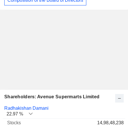
Composition of the Board of Directors
Shareholders: Avenue Supermarts Limited
Name
Stocks
%
Valuation
Radhakishan Damani
22.97 %
14,98,48,238