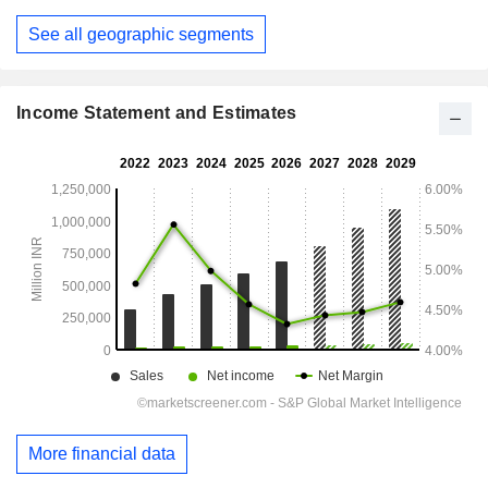
March
See all geographic segments
Income Statement and Estimates
More financial data