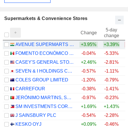
Supermarkets & Convenience Stores
5-day
Change
change
AVENUE SUPERMARTS LIMITED
+3.95%
+3.39%
FOMENTO ECONÓMICO MEXICANO, S.A.B. DE C.V.
-0.04%
-5.33%
+
CASEY'S GENERAL STORES, INC.
+2.46%
-2.81%
+
SEVEN & I HOLDINGS CO., LTD.
-0.57%
-1.11%
COLES GROUP LIMITED
-1.20%
-0.79%
+
CARREFOUR
-0.38%
-1.41%
+
JERÓNIMO MARTINS, SGPS, S.A.
-0.97%
-0.23%
SM INVESTMENTS CORPORATION
+1.69%
+1.43%
J SAINSBURY PLC
-0.54%
-2.28%
+
KESKO OYJ
+0.09%
-0.46%
+