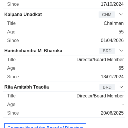
17/10/2024
Kalpana Unadkat
CHM
Chairman
55
01/04/2026
Harishchandra M. Bharuka
BRD
Director/Board Member
65
13/01/2024
Rita Amitabh Teaotia
BRD
Director/Board Member
-
20/06/2025