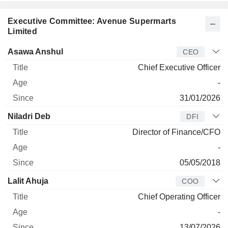
Executive Committee: Avenue Supermarts
Limited
Manager
Title
Age
Since
Asawa Anshul
CEO
Chief Executive Officer
-
31/01/2026
Niladri Deb
DFI
Director of Finance/CFO
-
05/05/2018
Lalit Ahuja
COO
Chief Operating Officer
-
13/07/2026