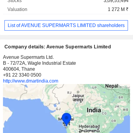
3,09,55,494
1 272 M ₹
List of AVENUE SUPERMARTS LIMITED shareholders
Company details: Avenue Supermarts Limited
Avenue Supermarts Ltd.
B - 72/72A, Wagle Industrial Estate
400604, Thane
+91 22 3340 0500
http://www.dmartindia.com