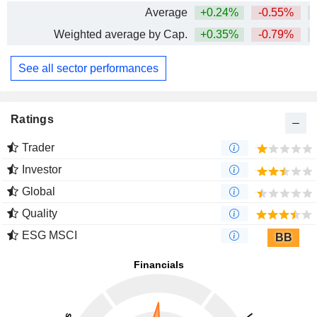
Average
+0.24%
-0.55%
+
Weighted average by Cap.
+0.35%
-0.79%
+
See all sector performances
Ratings
Trader
Investor
Global
Quality
ESG MSCI
BB