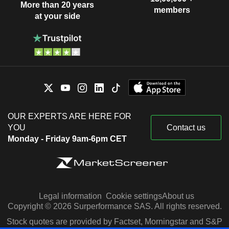
More than 20 years
members
at your side
OUR EXPERTS ARE HERE FOR
YOU
Contact us
Monday - Friday 9am-6pm CET
Legal information
Cookie settings
About us
Copyright © 2026 Surperformance SAS. All rights reserved.
Stock quotes are provided by Factset, Morningstar and S&P