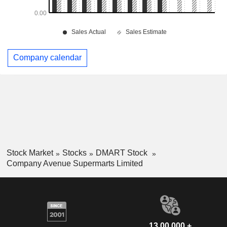
Company calendar
Stock Market
Stocks
DMART Stock
Company Avenue Supermarts Limited
13,00,000 +