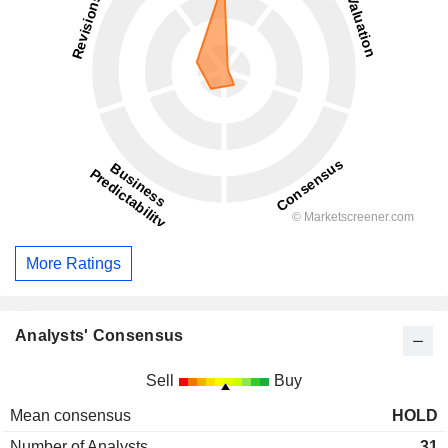
More Ratings
Analysts' Consensus
Sell
Buy
Mean consensus
HOLD
Number of Analysts
31