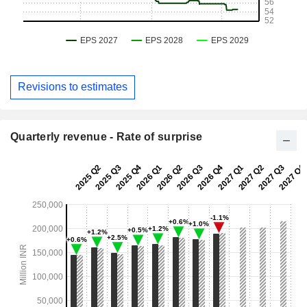
Revisions to estimates
Quarterly revenue - Rate of surprise