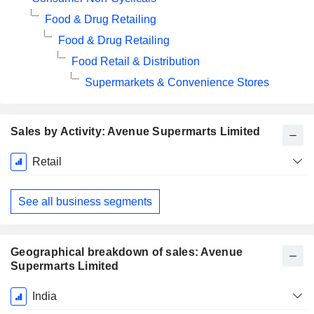
Food & Drug Retailing
Food & Drug Retailing
Food Retail & Distribution
Supermarkets & Convenience Stores
Sales by Activity: Avenue Supermarts Limited
Fiscal
Retail
Period:
March
See all business segments
Geographical breakdown of sales: Avenue
Supermarts Limited
Fiscal
India
Period: