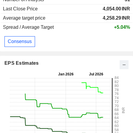
Last Close Price
4,054.00
INR
Average target price
4,258.29
INR
Spread / Average Target
+5.04%
Consensus
EPS Estimates