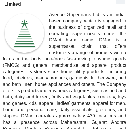
Limited
Avenue Supermarts Ltd is an India-
based company, which is engaged in
the business of organized retail and
operating supermarkets under the
DMart brand name. DMart is a
supermarket chain that offers
customers a range of products with a
focus on the foods, non-foods fast-moving consumer goods
(FMCG) and general merchandise and apparel product
categories. Its stores stock home utility products, including
food, toiletries, beauty products, garments, kitchenware, bed
and bath linen, home appliances and others. The Company
offers its products under various categories, such as bed and
bath, dairy and frozen, fruits and vegetables, crockery, toys
and games, kids' apparel, ladies' garments, apparel for men,
home and personal care, daily essentials, groceries, and
staples. DMart operates approximately 439 locations and
has a presence across Maharashtra, Gujarat, Andhra
Pradesh, Madhya Pradesh, Karnataka, Telangana, and