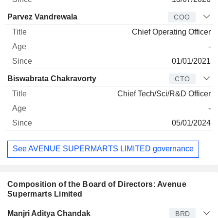
Parvez Vandrewala
COO
Chief Operating Officer
-
01/01/2021
Biswabrata Chakravorty
CTO
Chief Tech/Sci/R&D Officer
-
05/01/2024
See AVENUE SUPERMARTS LIMITED governance
Composition of the Board of Directors: Avenue
Supermarts Limited
Director
Title
Age
Since
Manjri Aditya Chandak
BRD