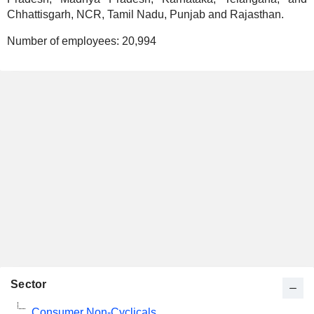
Chhattisgarh, NCR, Tamil Nadu, Punjab and Rajasthan.
Number of employees:
20,994
Sector
Consumer Non-Cyclicals