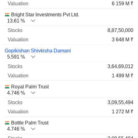
6 159 M ₹
Bright Star Investments Pvt Ltd.
13.61 %
8,87,50,000
3 648 M ₹
Gopikishan Shivkisha Damani
5.591 %
3,64,69,012
1 499 M ₹
Royal Palm Trust
4.746 %
3,09,55,494
1 272 M ₹
Bottle Palm Trust
4.746 %