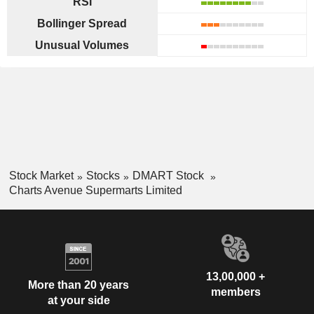
RSI
Bollinger Spread
Unusual Volumes
Stock Market
Stocks
DMART Stock
Charts Avenue Supermarts Limited
13,00,000 +
More than 20 years
members
at your side