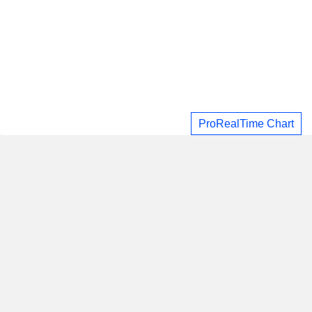
ProRealTime Chart