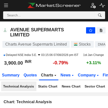
AVENUE SUPERMARTS LIMITED
3,900.00
₹
-0.79%
AVENUE SUPERMARTS
LIMITED
Charts Avenue Supermarts Limited
Stocks
DMAR
Delayed
NSE India S.E.
03:15:06 07/08/2026 pm IST
1st Jan Change
INR
-0.79%
3,900.00
+3.11%
Summary
Quotes
Charts
News
Company
Fi
Technical Analysis
Static Chart
News Chart
Sector Chart
Chart: Technical Analysis