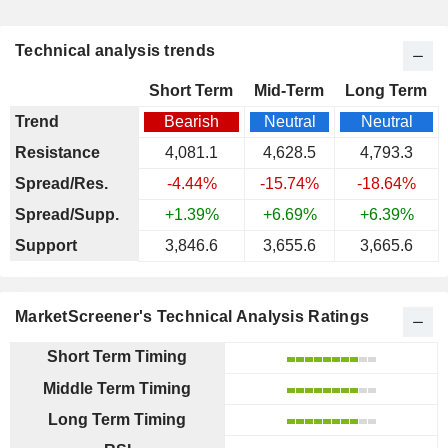
Technical analysis trends
Short Term
Mid-Term
Long Term
Trend
Bearish
Neutral
Neutral
Resistance
4,081.1
4,628.5
4,793.3
Spread/Res.
-4.44%
-15.74%
-18.64%
Spread/Supp.
+1.39%
+6.69%
+6.39%
Support
3,846.6
3,655.6
3,665.6
MarketScreener's Technical Analysis Ratings
Short Term Timing
Middle Term Timing
Long Term Timing