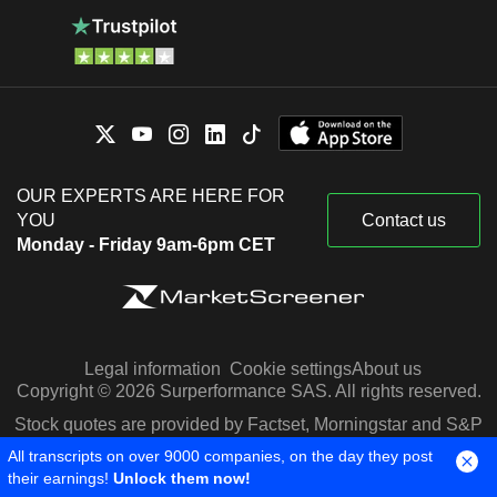
OUR EXPERTS ARE HERE FOR
YOU
Contact us
Monday - Friday 9am-6pm CET
Legal information
Cookie settings
About us
Copyright © 2026 Surperformance SAS. All rights reserved.
Stock quotes are provided by Factset, Morningstar and S&P
Capital IQ
All transcripts on over 9000 companies, on the day they post
their earnings!
Unlock them now!