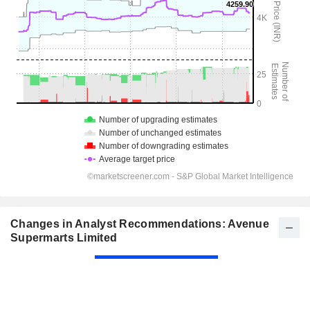
Changes in Analyst Recommendations: Avenue
Supermarts Limited