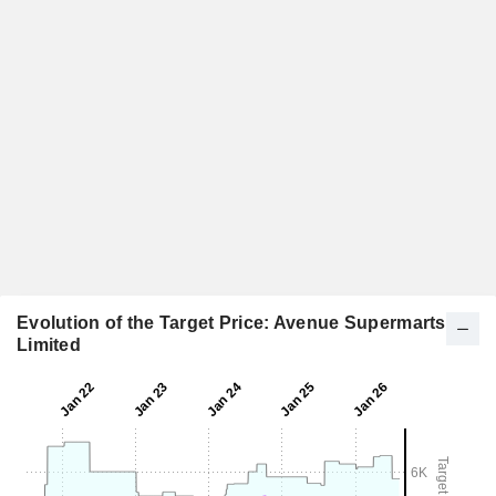
Evolution of the Target Price: Avenue Supermarts
Limited