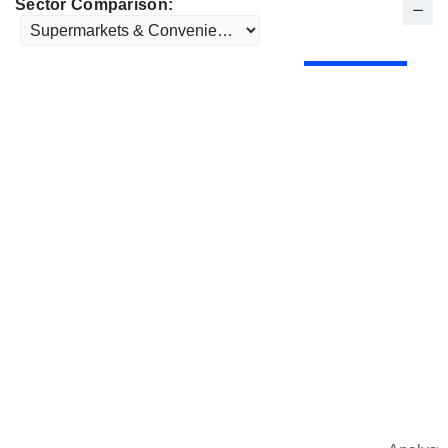
Sector Comparison: