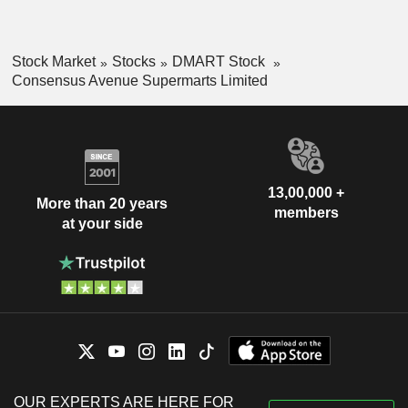
Stock Market
Stocks
DMART Stock
Consensus Avenue Supermarts Limited
13,00,000 +
More than 20 years
members
at your side
OUR EXPERTS ARE HERE FOR