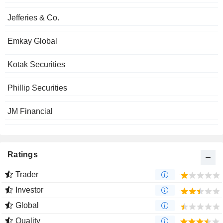
Jefferies & Co.
Emkay Global
Kotak Securities
Phillip Securities
JM Financial
Ratings
Trader
Investor
Global
Quality