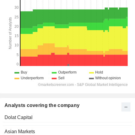
Analysts covering the company
Dolat Capital
Asian Markets