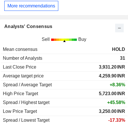
More recommendations
Analysts' Consensus
Sell
Buy
Mean consensus
HOLD
Number of Analysts
31
Last Close Price
3,931.20
INR
Average target price
4,259.90
INR
Spread / Average Target
+8.36%
High Price Target
5,723.00
INR
Spread / Highest target
+45.58%
Low Price Target
3,250.00
INR
Spread / Lowest Target
-17.33%