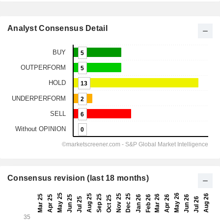
Analyst Consensus Detail
Consensus revision (last 18 months)