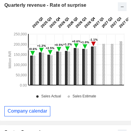
Quarterly revenue - Rate of surprise
Company calendar