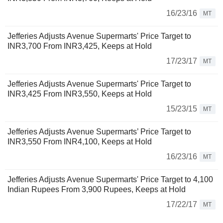
16/23/16
MT
Jefferies Adjusts Avenue Supermarts' Price Target to
INR3,700 From INR3,425, Keeps at Hold
17/23/17
MT
Jefferies Adjusts Avenue Supermarts' Price Target to
INR3,425 From INR3,550, Keeps at Hold
15/23/15
MT
Jefferies Adjusts Avenue Supermarts’ Price Target to
INR3,550 From INR4,100, Keeps at Hold
16/23/16
MT
Jefferies Adjusts Avenue Supermarts' Price Target to 4,100
Indian Rupees From 3,900 Rupees, Keeps at Hold
17/22/17
MT