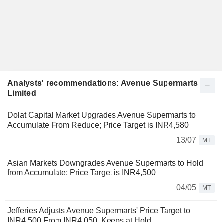
Analysts' recommendations: Avenue Supermarts
Limited
Dolat Capital Market Upgrades Avenue Supermarts to
Accumulate From Reduce; Price Target is INR4,580
13/07
MT
Asian Markets Downgrades Avenue Supermarts to Hold
from Accumulate; Price Target is INR4,500
04/05
MT
Jefferies Adjusts Avenue Supermarts' Price Target to
INR4,500 From INR4,050, Keeps at Hold