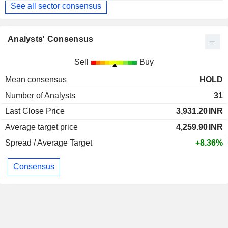
See all sector consensus
Analysts' Consensus
Sell
Buy
Mean consensus
HOLD
Number of Analysts
31
Last Close Price
3,931.20
INR
Average target price
4,259.90
INR
Spread / Average Target
+8.36%
Consensus