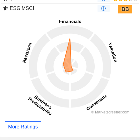
ESG MSCI
BB
More Ratings