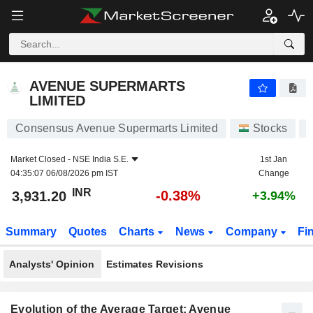
AVENUE SUPERMARTS LIMITED
3,931.20
₹
-0.38%
AVENUE SUPERMARTS
LIMITED
Consensus Avenue Supermarts Limited
Stocks
Market Closed -
NSE India S.E.
1st Jan
04:35:07 06/08/2026 pm IST
Change
INR
-0.38%
3,931.20
+3.94%
Summary
Quotes
Charts
News
Company
Fi
Analysts' Opinion
Estimates Revisions
Evolution of the Average Target: Avenue