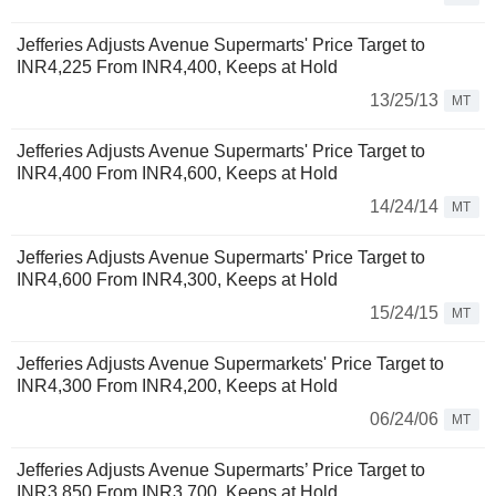
Jefferies Adjusts Avenue Supermarts' Price Target to
INR4,225 From INR4,400, Keeps at Hold
13/25/13
MT
Jefferies Adjusts Avenue Supermarts' Price Target to
INR4,400 From INR4,600, Keeps at Hold
14/24/14
MT
Jefferies Adjusts Avenue Supermarts' Price Target to
INR4,600 From INR4,300, Keeps at Hold
15/24/15
MT
Jefferies Adjusts Avenue Supermarkets' Price Target to
INR4,300 From INR4,200, Keeps at Hold
06/24/06
MT
Jefferies Adjusts Avenue Supermarts’ Price Target to
INR3,850 From INR3,700, Keeps at Hold