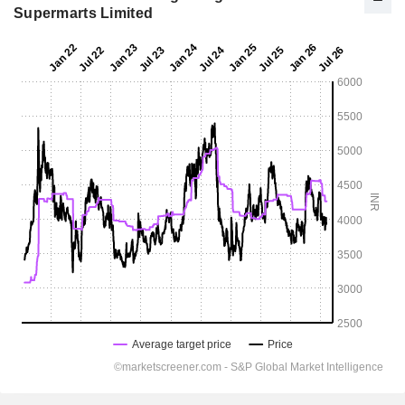
Supermarts Limited