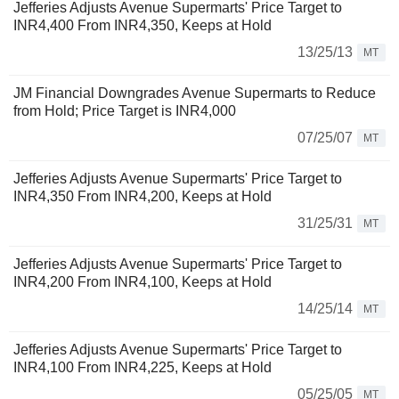
Jefferies Adjusts Avenue Supermarts' Price Target to
INR4,400 From INR4,350, Keeps at Hold
13/25/13
MT
JM Financial Downgrades Avenue Supermarts to Reduce
from Hold; Price Target is INR4,000
07/25/07
MT
Jefferies Adjusts Avenue Supermarts' Price Target to
INR4,350 From INR4,200, Keeps at Hold
31/25/31
MT
Jefferies Adjusts Avenue Supermarts' Price Target to
INR4,200 From INR4,100, Keeps at Hold
14/25/14
MT
Jefferies Adjusts Avenue Supermarts' Price Target to
INR4,100 From INR4,225, Keeps at Hold
05/25/05
MT