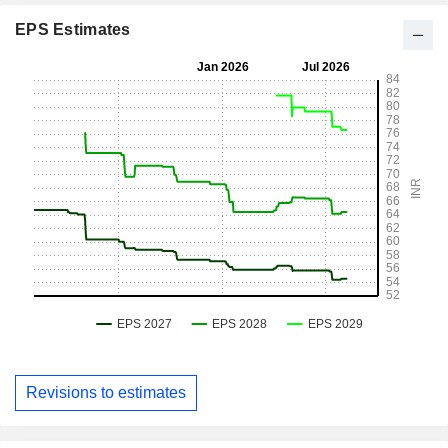
EPS Estimates
Revisions to estimates