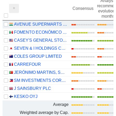
Analysts
recommen
Consensus
evolution 
months
AVENUE SUPERMARTS LIMITED
FOMENTO ECONÓMICO MEXICANO, S.A.B. DE C.V.
CASEY'S GENERAL STORES, INC.
SEVEN & I HOLDINGS CO., LTD.
COLES GROUP LIMITED
CARREFOUR
JERÓNIMO MARTINS, SGPS, S.A.
SM INVESTMENTS CORPORATION
J SAINSBURY PLC
KESKO OYJ
Average
Weighted average by Cap.