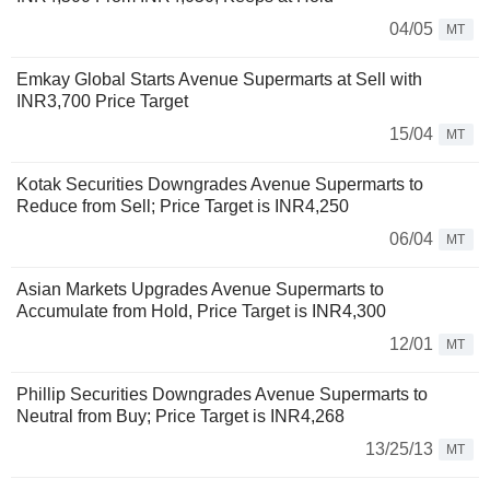
04/05
MT
Emkay Global Starts Avenue Supermarts at Sell with
INR3,700 Price Target
15/04
MT
Kotak Securities Downgrades Avenue Supermarts to
Reduce from Sell; Price Target is INR4,250
06/04
MT
Asian Markets Upgrades Avenue Supermarts to
Accumulate from Hold, Price Target is INR4,300
12/01
MT
Phillip Securities Downgrades Avenue Supermarts to
Neutral from Buy; Price Target is INR4,268
13/25/13
MT