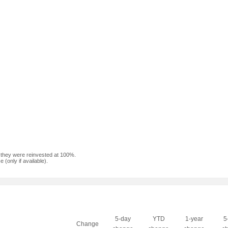
f they were reinvested at 100%.
(only if available).
5-day
YTD
1-year
5
Change