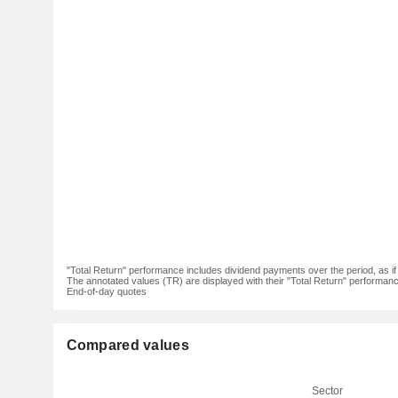
"Total Return" performance includes dividend payments over the period, as i
The annotated values (TR) are displayed with their "Total Return" performance 
End-of-day quotes
Compared values
Sector