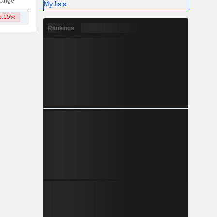
hange
My lists
5.15%
5.12TCr
Rankings