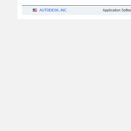
AUTODESK, INC.
Application Softw