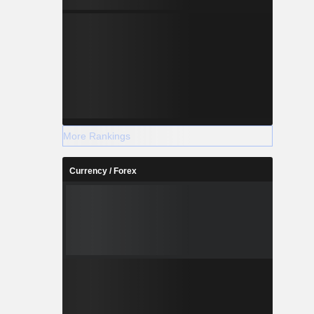
More Rankings
Currency / Forex