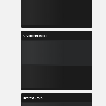
Cryptocurrencies
Interest Rates