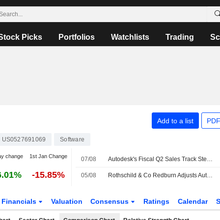
Stock Picks
Portfolios
Watchlists
Trading
Sc
Add to a list
PDF
US0527691069
Software
ay change
1st Jan Change
07/08
Autodesk's Fiscal Q2 Sales Track Steady as Partners Adapt to New Model, Oppenheimer Says
6.01%
-15.85%
05/08
Rothschild & Co Redburn Adjusts Autodesk Price Target to $355 From $360
Financials
Valuation
Consensus
Ratings
Calendar
S