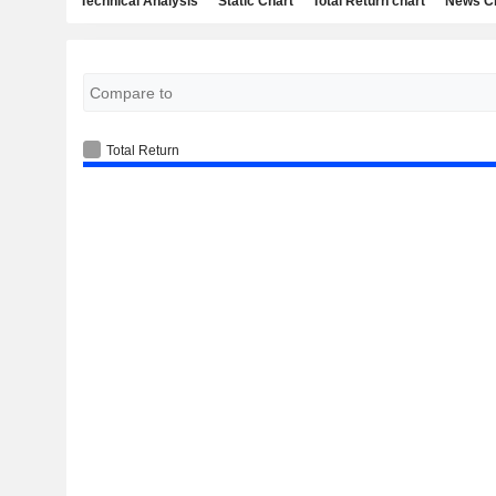
Technical Analysis
Static Chart
Total Return chart
News C
Total Return