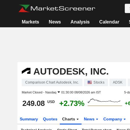
Markets
News
Analysis
Calendar
AUTODESK, INC.
Comparison Chart Autodesk, Inc.
Stocks
ADSK
Market Closed -
Nasdaq
01:30:00 08/08/2026 am IST
5-d
249.08
+2.73%
USD
+
Summary
Quotes
Charts
News
Company