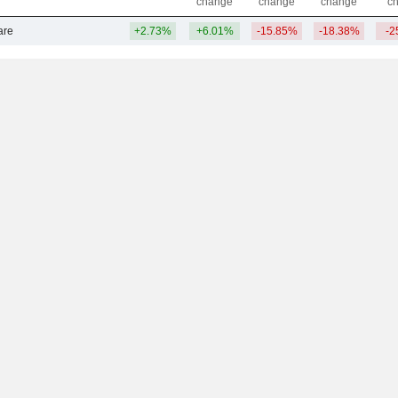
change
change
change
c
are
+2.73%
+6.01%
-15.85%
-18.38%
-2