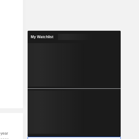
My Watchlist
-year
Capi.
ST
MT
LT