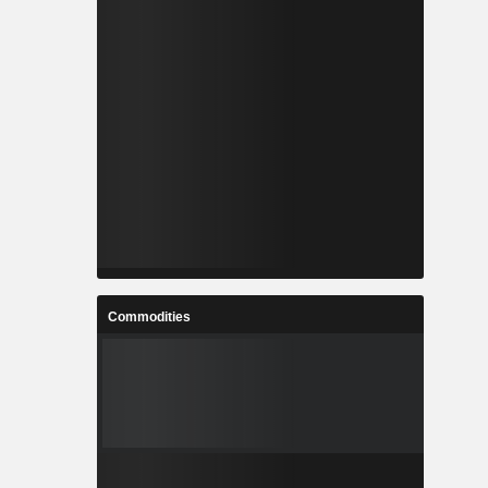
Commodities