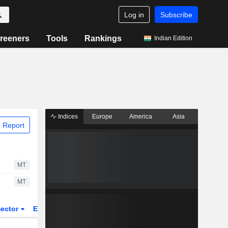
Log in
Subscribe
reeners
Tools
Rankings
Indian Edition
Indices
Europe
America
Asia
 Report
MT
MT
ector
ETFs