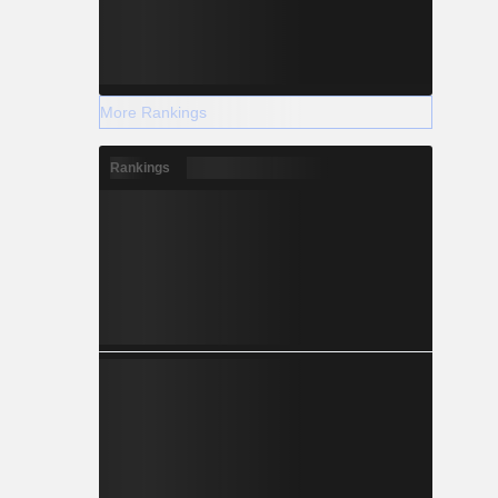
More Rankings
Rankings