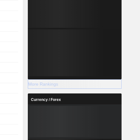
More Rankings
Currency / Forex