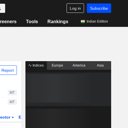
Log in
Subscribe
reeners
Tools
Rankings
Indian Edition
Indices
Europe
America
Asia
 Report
MT
MT
ector
ETFs