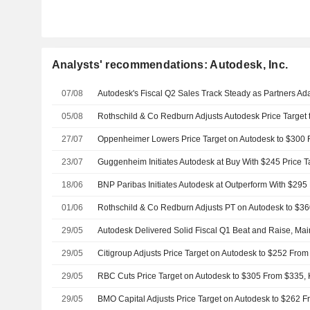
Analysts' recommendations: Autodesk, Inc.
07/08
05/08
Rothschild & Co Redburn Adjusts Autodesk Price Target
27/07
23/07
Guggenheim Initiates Autodesk at Buy With $245 Price T
18/06
BNP Paribas Initiates Autodesk at Outperform With $295 
01/06
29/05
29/05
29/05
29/05