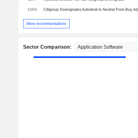
10/04
More recommendations
Sector Comparison: