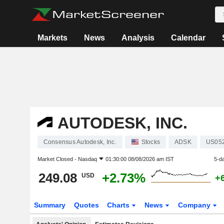
Markets
News
Analysis
Calendar
AUTODESK, INC.
Consensus Autodesk, Inc.
Stocks
ADSK
US05
Market Closed -
Nasdaq
01:30:00 08/08/2026 am IST
5-d
249.08
+2.73%
USD
+
Summary
Quotes
Charts
News
Company