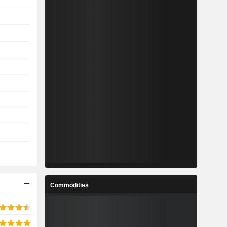
Commodities