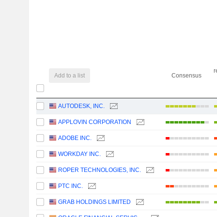
r
Add to a list
Consensus
AUTODESK, INC.
APPLOVIN CORPORATION
ADOBE INC.
WORKDAY INC.
ROPER TECHNOLOGIES, INC.
PTC INC.
GRAB HOLDINGS LIMITED