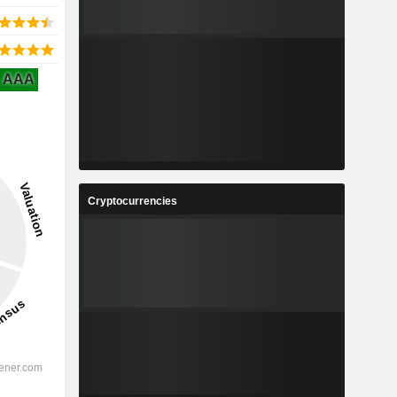
AAA
Cryptocurrencies