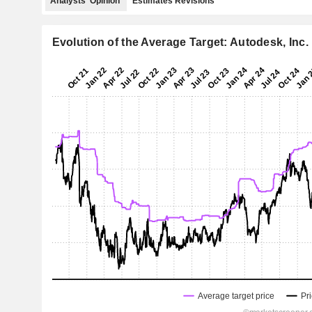
Analysts' Opinion
Estimates Revisions
Evolution of the Average Target: Autodesk, Inc.