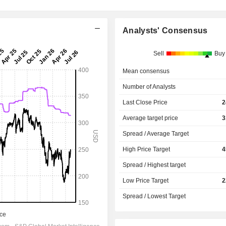
Analysts' Consensus
Sell
Buy
Mean consensus
Number of Analysts
Last Close Price
2
Average target price
3
Spread / Average Target
High Price Target
4
Spread / Highest target
Low Price Target
2
Spread / Lowest Target