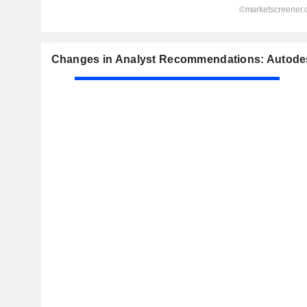
Changes in Analyst Recommendations: Autodes