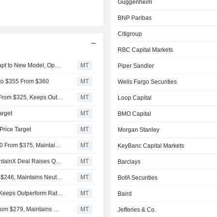
Guggenheim
BNP Paribas
Citigroup
RBC Capital Markets
Autodesk's Fiscal Q2 Sales Track Steady as Partners Adapt to New Model, Oppenheimer Says
MT
Piper Sandler
 to $355 From $360
MT
Wells Fargo Securities
Oppenheimer Lowers Price Target on Autodesk to $300 From $325, Keeps Outperform Rating
MT
Loop Capital
arget
MT
BMO Capital
Price Target
MT
Morgan Stanley
Rothschild & Co Redburn Adjusts PT on Autodesk to $360 From $375, Maintains Buy Rating
MT
KeyBanc Capital Markets
Autodesk Delivered Solid Fiscal Q1 Beat and Raise, MaintainX Deal Raises Questions, RBC Says
MT
Barclays
Citigroup Adjusts Price Target on Autodesk to $252 From $246, Maintains Neutral Rating
MT
BofA Securities
RBC Cuts Price Target on Autodesk to $305 From $335, Keeps Outperform Rating
MT
Baird
BMO Capital Adjusts Price Target on Autodesk to $262 From $279, Maintains Market Perform Rating
MT
Jefferies & Co.