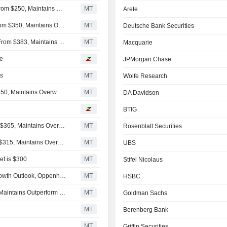
Loop Capital Adjusts Price Target on Autodesk to $235 From $250, Maintains Hold Rating
MT
Arete
Wells Fargo Adjusts Price Target on Autodesk to $330 From $350, Maintains Overweight Rating
MT
Deutsche Bank Securities
Piper Sandler Adjusts Price Target on Autodesk to $369 From $383, Maintains Overweight Rating
MT
Macquarie
ve
JPMorgan Chase
ys
MT
Wolfe Research
Morgan Stanley Adjusts PT on Autodesk to $315 From $350, Maintains Overweight Rating
MT
DA Davidson
BTIG
KeyBanc Adjusts Price Target on Autodesk to $341 From $365, Maintains Overweight Rating
MT
Rosenblatt Securities
Barclays Adjusts Price Target on Autodesk to $300 From $315, Maintains Overweight Rating
MT
UBS
et is $300
MT
Stifel Nicolaus
Autodesk Likely to Benefit From AI Tailwinds, Durable Growth Outlook, Oppenheimer Says
MT
HSBC
Baird Adjusts Autodesk Price Target to $312 From $355, Maintains Outperform Rating
MT
Goldman Sachs
t
MT
Berenberg Bank
MT
Griffin Securities