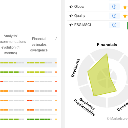
Global
Quality
ESG MSCI
Analysts'
Financial
Analysts' Target
ecommendations
Objective/dr
estimates
price
evolution (4
gap
divergence
divergence
months)
+25.96%
+61.72%
+1.66%
-6.12%
+9.45%
+17.36%
+60.95%