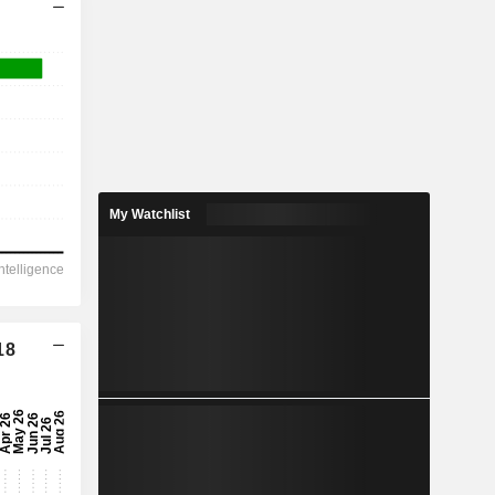
My Watchlist
18