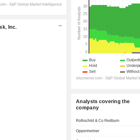
k, Inc.
Analysts covering the
company
Rothschild & Co Redburn
Oppenheimer