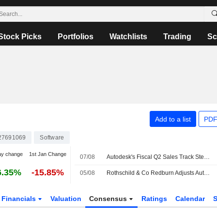
Stock Picks
Portfolios
Watchlists
Trading
Sc
Add to a list
PDF
27691069
Software
ay change
1st Jan Change
07/08
Autodesk's Fiscal Q2 Sales Track Steady as Partners Adapt to New Model, Oppenheimer Says
6.35%
-15.85%
05/08
Rothschild & Co Redburn Adjusts Autodesk Price Target to $355 From $360
Financials
Valuation
Consensus
Ratings
Calendar
S