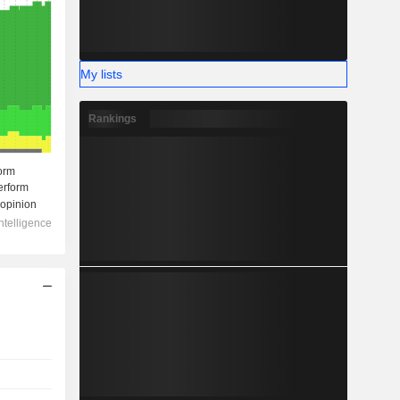
My lists
Rankings