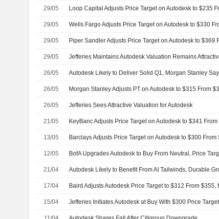
29/05
29/05
29/05
29/05
Jefferies Maintains Autodesk Valuation Remains Attracti
26/05
Autodesk Likely to Deliver Solid Q1, Morgan Stanley Sa
26/05
26/05
Jefferies Sees Attractive Valuation for Autodesk
21/05
13/05
12/05
BofA Upgrades Autodesk to Buy From Neutral, Price Targ
21/04
17/04
15/04
Jefferies Initiates Autodesk at Buy With $300 Price Targe
11/04
Autodesk Shares Fall After Citigroup Downgrade