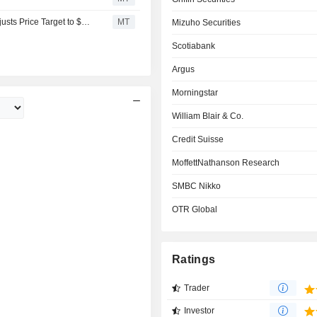
Citigroup Downgrades Autodesk to Neutral From Buy, Adjusts Price Target to $246 From $331
MT
Mizuho Securities
Scotiabank
Argus
Morningstar
William Blair & Co.
Credit Suisse
MoffettNathanson Research
SMBC Nikko
OTR Global
Ratings
Trader
Investor