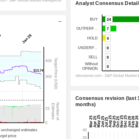
Analyst Consensus Detail
Consensus revision (last 
months)