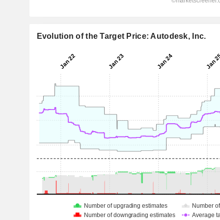
Evolution of the Target Price: Autodesk, Inc.