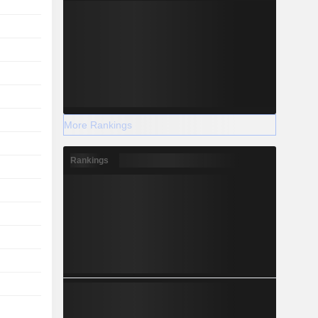
More Rankings
Rankings