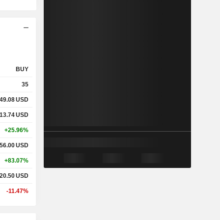
BUY
35
49.08
USD
13.74
USD
+25.96%
56.00
USD
+83.07%
20.50
USD
-11.47%