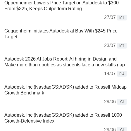
Oppenheimer Lowers Price Target on Autodesk to $300
From $325, Keeps Outperform Rating
27/07
MT
Guggenheim Initiates Autodesk at Buy With $245 Price
Target
23/07
MT
Autodesk 2026 AI Jobs Report: AI hiring in Design and
Make more than doubles as students face a new skills gap
14/07
PU
Autodesk, Inc.(NasdaqGS:ADSK) added to Russell Midcap
Growth Benchmark
29/06
CI
Autodesk, Inc.(NasdaqGS:ADSK) added to Russell 1000
Growth-Defensive Index
29/06
CI