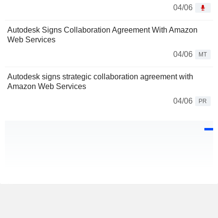
04/06
Autodesk Signs Collaboration Agreement With Amazon
Web Services
04/06
MT
Autodesk signs strategic collaboration agreement with
Amazon Web Services
04/06
PR