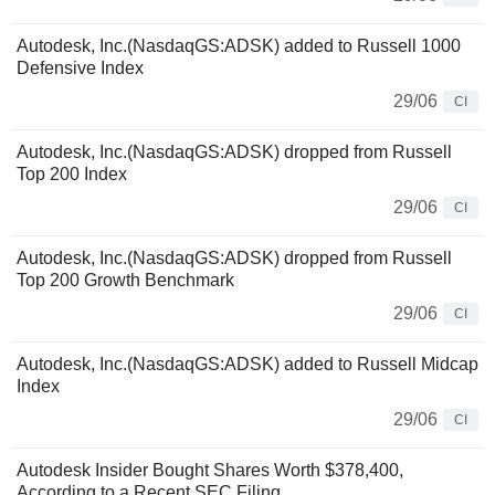
Autodesk, Inc.(NasdaqGS:ADSK) added to Russell 1000
Defensive Index
29/06
CI
Autodesk, Inc.(NasdaqGS:ADSK) dropped from Russell
Top 200 Index
29/06
CI
Autodesk, Inc.(NasdaqGS:ADSK) dropped from Russell
Top 200 Growth Benchmark
29/06
CI
Autodesk, Inc.(NasdaqGS:ADSK) added to Russell Midcap
Index
29/06
CI
Autodesk Insider Bought Shares Worth $378,400,
According to a Recent SEC Filing