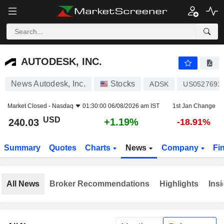
AUTODESK, INC.
240.03
$
+1.19%
AUTODESK, INC.
News Autodesk, Inc.
Stocks
ADSK
US0527691
Market Closed -
Nasdaq
01:30:00 06/08/2026 am IST
1st Jan Change
USD
+1.19%
240.03
-18.91%
Summary
Quotes
Charts
News
Company
Fi
All News
Broker Recommendations
Highlights
Insi