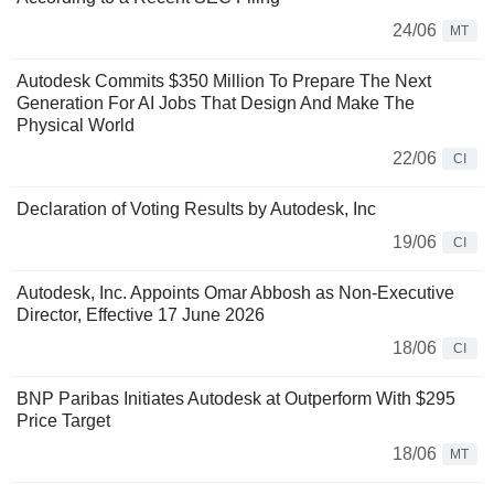
24/06
MT
Autodesk Commits $350 Million To Prepare The Next
Generation For AI Jobs That Design And Make The
Physical World
22/06
CI
Declaration of Voting Results by Autodesk, Inc
19/06
CI
Autodesk, Inc. Appoints Omar Abbosh as Non-Executive
Director, Effective 17 June 2026
18/06
CI
BNP Paribas Initiates Autodesk at Outperform With $295
Price Target
18/06
MT