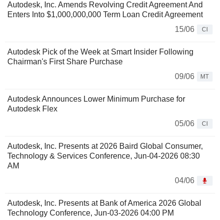
Autodesk, Inc. Amends Revolving Credit Agreement And
Enters Into $1,000,000,000 Term Loan Credit Agreement
15/06
CI
Autodesk Pick of the Week at Smart Insider Following
Chairman's First Share Purchase
09/06
MT
Autodesk Announces Lower Minimum Purchase for
Autodesk Flex
05/06
CI
Autodesk, Inc. Presents at 2026 Baird Global Consumer,
Technology & Services Conference, Jun-04-2026 08:30
AM
04/06
Autodesk, Inc. Presents at Bank of America 2026 Global
Technology Conference, Jun-03-2026 04:00 PM