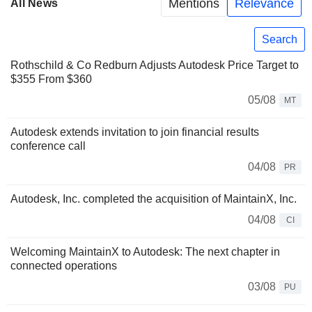
Mentions
Relevance
All News
Search
Rothschild & Co Redburn Adjusts Autodesk Price Target to
$355 From $360
05/08
MT
Autodesk extends invitation to join financial results
conference call
04/08
PR
Autodesk, Inc. completed the acquisition of MaintainX, Inc.
04/08
CI
Welcoming MaintainX to Autodesk: The next chapter in
connected operations
03/08
PU