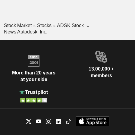
Stock Market
Stocks
ADSK Stock
News Autodesk, Inc.
13,00,000 +
More than 20 years
members
at your side