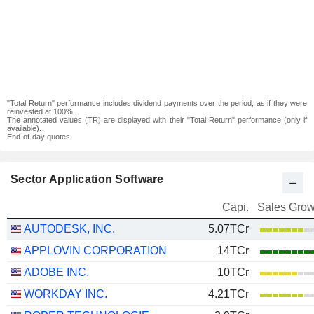
"Total Return" performance includes dividend payments over the period, as if they were
reinvested at 100%.
The annotated values (TR) are displayed with their "Total Return" performance (only if
available).
End-of-day quotes
Sector Application Software
Capi.
Sales Grow
AUTODESK, INC.
5.07TCr
APPLOVIN CORPORATION
14TCr
ADOBE INC.
10TCr
WORKDAY INC.
4.21TCr