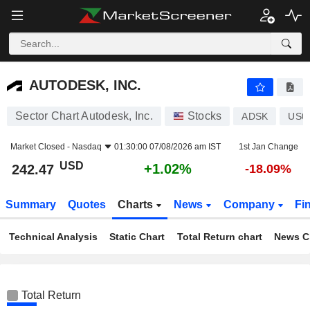
AUTODESK, INC.
242.47
$
+1.02%
AUTODESK, INC.
Sector Chart Autodesk, Inc.
Stocks
ADSK
US0
Market Closed -
Nasdaq
01:30:00 07/08/2026 am IST
1st Jan Change
USD
+1.02%
242.47
-18.09%
Summary
Quotes
Charts
News
Company
Fi
Technical Analysis
Static Chart
Total Return chart
News C
Total Return