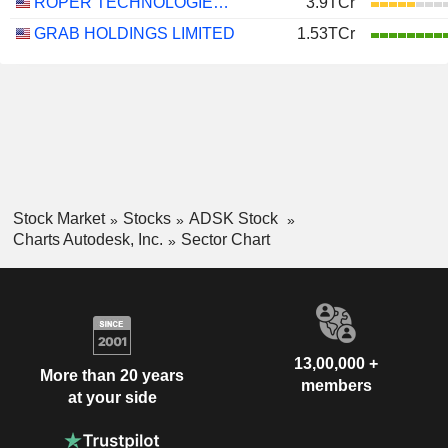
ROPER TECHNOLOGIES, INC.
3.9TCr
GRAB HOLDINGS LIMITED
1.53TCr
Stock Market
Stocks
ADSK Stock
Charts Autodesk, Inc.
Sector Chart
13,00,000 +
More than 20 years
members
at your side