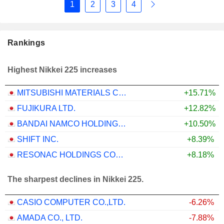
1
2
3
4
Rankings
Highest Nikkei 225 increases
MITSUBISHI MATERIALS CORPORATION
+15.71%
FUJIKURA LTD.
+12.82%
BANDAI NAMCO HOLDINGS INC.
+10.50%
SHIFT INC.
+8.39%
RESONAC HOLDINGS CORPORATION
+8.18%
The sharpest declines in Nikkei 225.
CASIO COMPUTER CO.,LTD.
-6.26%
AMADA CO., LTD.
-7.88%