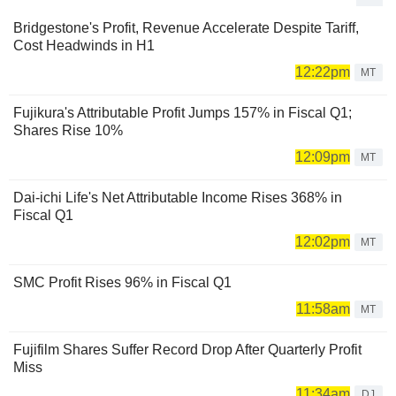
Bridgestone's Profit, Revenue Accelerate Despite Tariff,
Cost Headwinds in H1
12:22pm
MT
Fujikura's Attributable Profit Jumps 157% in Fiscal Q1;
Shares Rise 10%
12:09pm
MT
Dai-ichi Life's Net Attributable Income Rises 368% in
Fiscal Q1
12:02pm
MT
SMC Profit Rises 96% in Fiscal Q1
11:58am
MT
Fujifilm Shares Suffer Record Drop After Quarterly Profit
Miss
11:34am
DJ