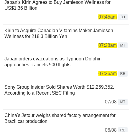
Japan's Kirin Agrees to Buy Jamieson Wellness for
US$1.36 Billion
07:45am
DJ
Kirin to Acquire Canadian Vitamins Maker Jamieson
Wellness for 218.3 Billion Yen
07:28am
MT
Japan orders evacuations as Typhoon Dolphin
approaches, cancels 500 flights
07:26am
RE
Sony Group Insider Sold Shares Worth $12,269,352,
According to a Recent SEC Filing
07/08
MT
China's Jetour weighs shared factory arrangement for
Brazil car production
06/08
RE