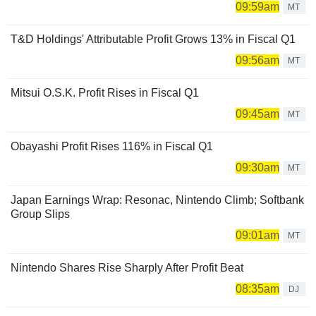
09:59am
MT
T&D Holdings' Attributable Profit Grows 13% in Fiscal Q1
09:56am
MT
Mitsui O.S.K. Profit Rises in Fiscal Q1
09:45am
MT
Obayashi Profit Rises 116% in Fiscal Q1
09:30am
MT
Japan Earnings Wrap: Resonac, Nintendo Climb; Softbank
Group Slips
09:01am
MT
Nintendo Shares Rise Sharply After Profit Beat
08:35am
DJ