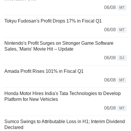
06/08
MT
Tokyu Fudosan's Profit Drops 17% in Fiscal Q1
06/08
MT
Nintendo's Profit Surges on Stronger Game Software
Sales, 'Mario' Movie Hit -- Update
06/08
DJ
Amada Profit Rises 101% in Fiscal Q1
06/08
MT
Honda Motor Hires India's Tata Technologies to Develop
Platform for New Vehicles
06/08
MT
Sumco Swings to Attributable Loss in H1; Interim Dividend
Declared