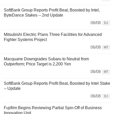
SoftBank Group Reports Profit Beat, Boosted by Intel,
ByteDance Stakes -- 2nd Update
06/08
DJ
Mitsubishi Electric Plans Three Facilities for Advanced
Fighter Systems Project
06/08
MT
Macquarie Downgrades Subaru to Neutral from
Outperform; Price Target is 2,200 Yen
06/08
MT
SoftBank Group Reports Profit Beat, Boosted by Intel Stake
-- Update
06/08
DJ
Fujifilm Begins Reviewing Partial Spin-Off of Business
Innovation Unit