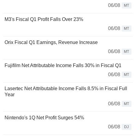
06/08
MT
M3's Fiscal Q1 Profit Falls Over 23%
06/08
MT
Orix Fiscal Q1 Earnings, Revenue Increase
06/08
MT
Fujifilm Net Attributable Income Falls 30% in Fiscal Q1
06/08
MT
Lasertec Net Attributable Income Falls 8.5% in Fiscal Full
Year
06/08
MT
Nintendo's 1Q Net Profit Surges 54%
06/08
DJ