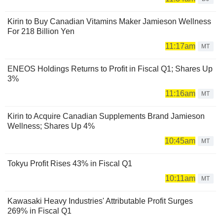
Kirin to Buy Canadian Vitamins Maker Jamieson Wellness
For 218 Billion Yen
11:17am
MT
ENEOS Holdings Returns to Profit in Fiscal Q1; Shares Up
3%
11:16am
MT
Kirin to Acquire Canadian Supplements Brand Jamieson
Wellness; Shares Up 4%
10:45am
MT
Tokyu Profit Rises 43% in Fiscal Q1
10:11am
MT
Kawasaki Heavy Industries' Attributable Profit Surges
269% in Fiscal Q1