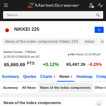
NIKKEI 225
65,660.69
PTS
+0.12%
NIKKEI 225
News of the index components Nikkei 225
Index
N2
Market Closed - TTMZero
After hours
12:24:34 pm
11:55:00 07/08/2026 am IST
PTS
+0.12%
65,660.69
65,497.39
-0.25%
Summary
Quotes
Charts
News
Heatmap
Comp
Summary
All News
News of the index components
Other 
News of the index components