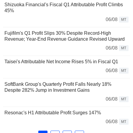
Shizuoka Financial's Fiscal Q1 Attributable Profit Climbs
45%
06/08
MT
Fujifilm's Q1 Profit Slips 30% Despite Record-High
Revenue; Year-End Revenue Guidance Revised Upward
06/08
MT
Taisei's Attributable Net Income Rises 5% in Fiscal Q1
06/08
MT
SoftBank Group's Quarterly Profit Falls Nearly 18%
Despite 282% Jump in Investment Gains
06/08
MT
Resonac's H1 Attributable Profit Surges 147%
06/08
MT