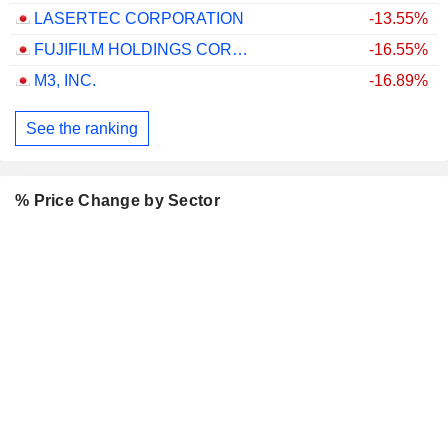
LASERTEC CORPORATION
-13.55%
FUJIFILM HOLDINGS CORPORATION
-16.55%
M3, INC.
-16.89%
See the ranking
% Price Change by Sector