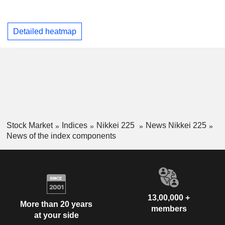
Detailed heatmap
Stock Market
Indices
Nikkei 225
News Nikkei 225
News of the index components
13,00,000 +
More than 20 years
members
at your side