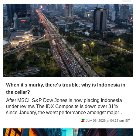
When it's murky, there's trouble: why is Indonesia in
the cellar?
After MSCI, S&P Dow Jones is now placing Indonesia
under review. The IDX Composite is down over 31%
since January, the worst performance amongst major
markets. Jakarta is paying for its gray areas,...
July 08, 2026 at 04:17 pm IST