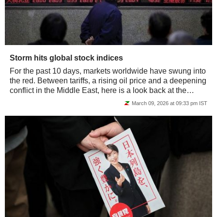
Storm hits global stock indices
For the past 10 days, markets worldwide have swung into
the red. Between tariffs, a rising oil price and a deepening
conflict in the Middle East, here is a look back at the
performance of the main...
March 09, 2026 at 09:33 pm IST