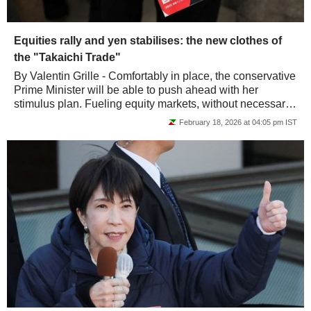
Equities rally and yen stabilises: the new clothes of
the "Takaichi Trade"
By Valentin Grille - Comfortably in place, the conservative
Prime Minister will be able to push ahead with her
stimulus plan. Fueling equity markets, without necessarily
upsetting the yen or debt.
February 18, 2026 at 04:05 pm IST