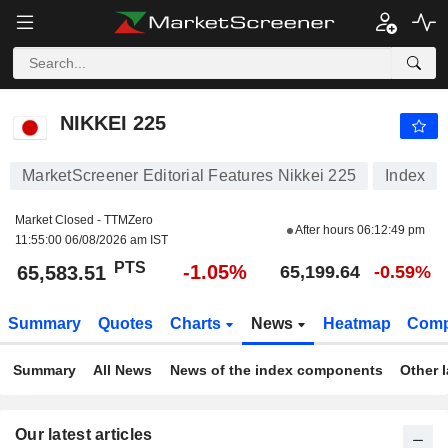
NIKKEI 225
65,583.51
PTS
-1.05%
NIKKEI 225
MarketScreener Editorial Features Nikkei 225
Index
Market Closed - TTMZero
After hours
06:12:49 pm
11:55:00 06/08/2026 am IST
PTS
-1.05%
65,583.51
65,199.64
-0.59%
Summary
Quotes
Charts
News
Heatmap
Comp
Summary
All News
News of the index components
Other 
Our latest articles