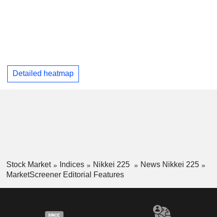
Detailed heatmap
Stock Market
Indices
Nikkei 225
News Nikkei 225
MarketScreener Editorial Features