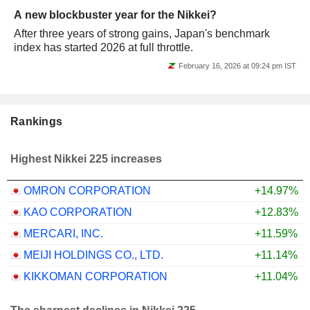
A new blockbuster year for the Nikkei?
After three years of strong gains, Japan's benchmark
index has started 2026 at full throttle.
February 16, 2026 at 09:24 pm IST
Rankings
Highest Nikkei 225 increases
OMRON CORPORATION
+14.97%
KAO CORPORATION
+12.83%
MERCARI, INC.
+11.59%
MEIJI HOLDINGS CO., LTD.
+11.14%
KIKKOMAN CORPORATION
+11.04%