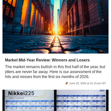
Market Mid-Year Review: Winners and Losers
The market remains bullish in this first half of the year, but
jitters are never far away. Here is our assessment of the
hits and misses from the first six months of 2026.
June 29, 2026 at 01:19 pm IST