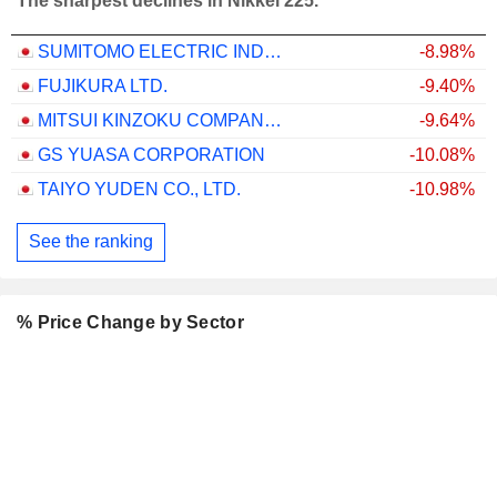
The sharpest declines in Nikkei 225.
SUMITOMO ELECTRIC INDUSTRIES, LTD.
-8.98%
FUJIKURA LTD.
-9.40%
MITSUI KINZOKU COMPANY, LIMITED
-9.64%
GS YUASA CORPORATION
-10.08%
TAIYO YUDEN CO., LTD.
-10.98%
See the ranking
% Price Change by Sector