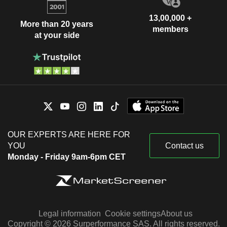
13,00,000 +
More than 20 years
members
at your side
OUR EXPERTS ARE HERE FOR
YOU
Contact us
Monday - Friday 9am-6pm CET
Legal information
Cookie settings
About us
Copyright © 2026 Surperformance SAS. All rights reserved.