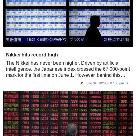
Nikkei hits record high
The Nikkei has never been higher. Driven by artificial
intelligence, the Japanese index crossed the 67,000-point
mark for the first time on June 1. However, behind this
surge, the rally is much...
June 04, 2026 at 07:58 pm IST