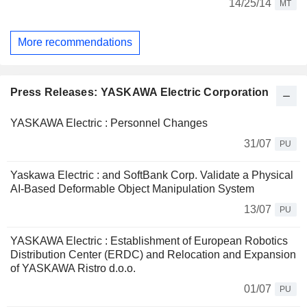
14/25/14
MT
More recommendations
Press Releases: YASKAWA Electric Corporation
YASKAWA Electric : Personnel Changes
31/07
PU
Yaskawa Electric : and SoftBank Corp. Validate a Physical
AI-Based Deformable Object Manipulation System
13/07
PU
YASKAWA Electric : Establishment of European Robotics
Distribution Center (ERDC) and Relocation and Expansion
of YASKAWA Ristro d.o.o.
01/07
PU