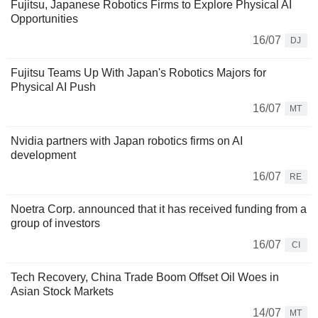
Fujitsu, Japanese Robotics Firms to Explore Physical AI
Opportunities
16/07
DJ
Fujitsu Teams Up With Japan's Robotics Majors for
Physical AI Push
16/07
MT
Nvidia partners with Japan robotics firms on AI
development
16/07
RE
Noetra Corp. announced that it has received funding from a
group of investors
16/07
CI
Tech Recovery, China Trade Boom Offset Oil Woes in
Asian Stock Markets
14/07
MT