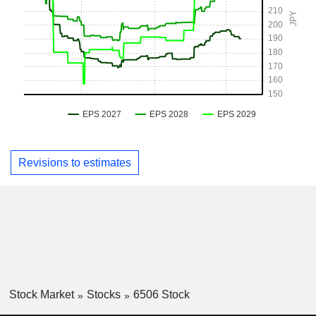
Revisions to estimates
Stock Market
Stocks
6506 Stock