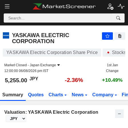
YASKAWA ELECTRIC CORPORATION
5,255.00
¥
-2.36%
YASKAWA ELECTRIC
CORPORATION
YASKAWA Electric Corporation Share Price
Stocks
Market Closed -
Japan Exchange
1st Jan
12:00:00 06/08/2026 pm IST
Change
JPY
-2.36%
5,255.00
+10.49%
Summary
Quotes
Charts
News
Company
Fi
Valuation: YASKAWA Electric Corporation