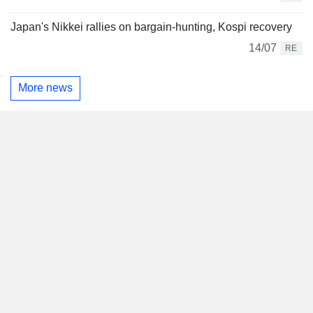
Japan's Nikkei rallies on bargain-hunting, Kospi recovery
14/07
RE
More news