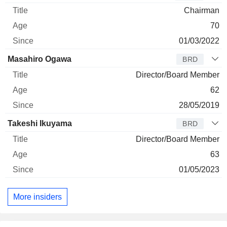
Chairman
70
01/03/2022
Masahiro Ogawa
BRD
Director/Board Member
62
28/05/2019
Takeshi Ikuyama
BRD
Director/Board Member
63
01/05/2023
More insiders