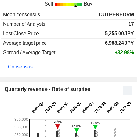
Sell
Buy
Mean consensus
OUTPERFORM
Number of Analysts
17
Last Close Price
5,255.00
JPY
Average target price
6,988.24
JPY
Spread / Average Target
+32.98%
Consensus
Quarterly revenue - Rate of surprise