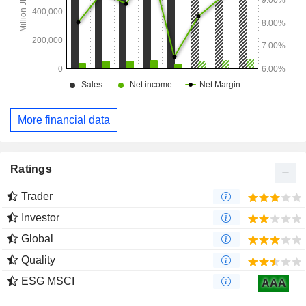
More financial data
Ratings
Trader
Investor
Global
Quality
ESG MSCI
AAA