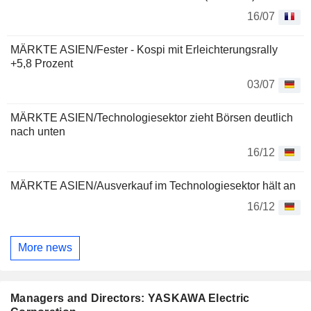
16/07
MÄRKTE ASIEN/Fester - Kospi mit Erleichterungsrally
+5,8 Prozent
03/07
MÄRKTE ASIEN/Technologiesektor zieht Börsen deutlich
nach unten
16/12
MÄRKTE ASIEN/Ausverkauf im Technologiesektor hält an
16/12
More news
Managers and Directors: YASKAWA Electric