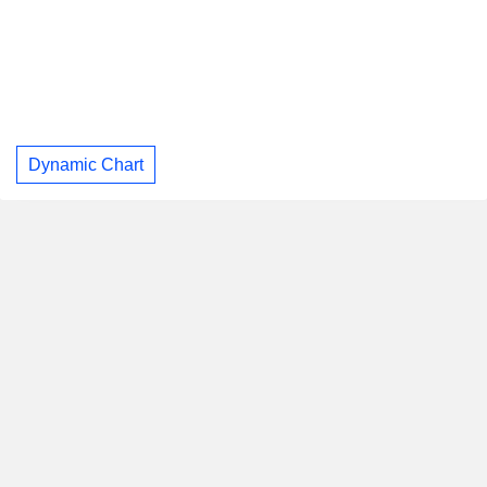
Dynamic Chart