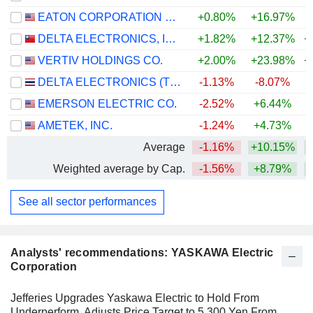
EATON CORPORATION PLC
+0.80%
+16.97%
+
DELTA ELECTRONICS, INC.
+1.82%
+12.37%
+
VERTIV HOLDINGS CO.
+2.00%
+23.98%
+
DELTA ELECTRONICS (THAILAND)
-1.13%
-8.07%
+
EMERSON ELECTRIC CO.
-2.52%
+6.44%
+
AMETEK, INC.
-1.24%
+4.73%
+
Average
-1.16%
+10.15%
+
Weighted average by Cap.
-1.56%
+8.79%
+
See all sector performances
Analysts' recommendations: YASKAWA Electric
Corporation
Jefferies Upgrades Yaskawa Electric to Hold From
Underperform, Adjusts Price Target to 5,300 Yen From