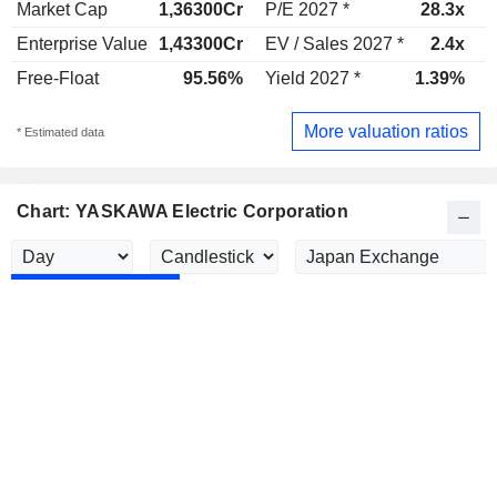
Market Cap
1,36300Cr
P/E 2027 *
28.3x
P
Enterprise Value
1,43300Cr
EV / Sales 2027 *
2.4x
E
Free-Float
95.56%
Yield 2027 *
1.39%
Y
More valuation ratios
* Estimated data
Chart: YASKAWA Electric Corporation