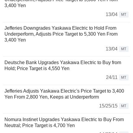
3,400 Yen
13/04
MT
Jefferies Downgrades Yaskawa Electric to Hold From
Underperform, Adjusts Price Target to 5,300 Yen From
3,400 Yen
13/04
MT
Deutsche Bank Upgrades Yaskawa Electric to Buy from
Hold; Price Target is 4,550 Yen
24/11
MT
Jefferies Adjusts Yaskawa Electric's Price Target to 3,400
Yen From 2,800 Yen, Keeps at Underperform
15/25/15
MT
Nomura Instinet Upgrades Yaskawa Electric to Buy From
Neutral; Price Target is 4,700 Yen