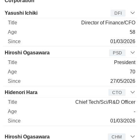
Corporation
Manager
Title
Age
Since
Yasushi Ichiki
DFI
Director of Finance/CFO
58
01/03/2026
Hiroshi Ogasawara
PSD
President
70
27/05/2026
Hidenori Hara
CTO
Chief Tech/Sci/R&D Officer
-
01/03/2026
Director
Title
Age
Since
Hiroshi Ogasawara
CHM