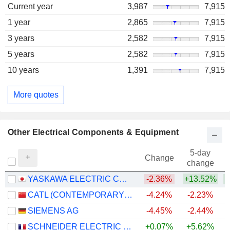
Current year
3,987
7,915
1 year
2,865
7,915
3 years
2,582
7,915
5 years
2,582
7,915
10 years
1,391
7,915
More quotes
Other Electrical Components & Equipment
5-day
Change
change
YASKAWA ELECTRIC CORPORATION
-2.36%
+13.52%
+
CATL (CONTEMPORARY AMPEREX TECHNOLOGY)
-4.24%
-2.23%
+
SIEMENS AG
-4.45%
-2.44%
+
SCHNEIDER ELECTRIC SE
+0.07%
+5.62%
+