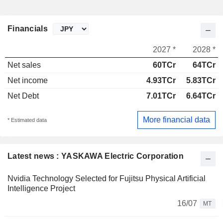
Financials
2027 *
2028 *
Net sales
60TCr
64TCr
Net income
4.93TCr
5.83TCr
Net Debt
7.01TCr
6.64TCr
More financial data
* Estimated data
Latest news : YASKAWA Electric Corporation
Nvidia Technology Selected for Fujitsu Physical Artificial
Intelligence Project
16/07
MT