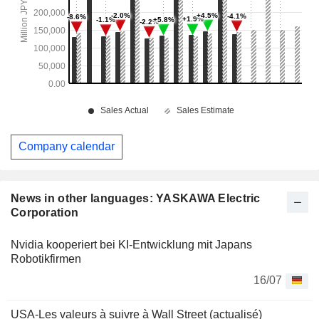
Company calendar
News in other languages: YASKAWA Electric
Corporation
Nvidia kooperiert bei KI-Entwicklung mit Japans
Robotikfirmen
16/07
USA-Les valeurs à suivre à Wall Street (actualisé)