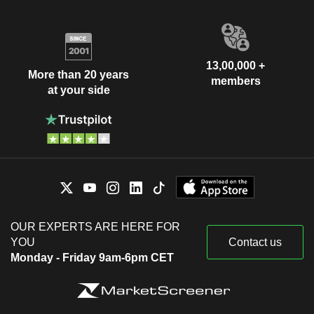
13,00,000 +
More than 20 years
members
at your side
OUR EXPERTS ARE HERE FOR
YOU
Contact us
Monday - Friday 9am-6pm CET