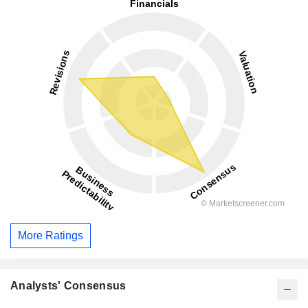
More Ratings
Analysts' Consensus