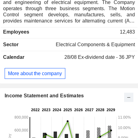
and engineering of electrical equipment. The Company
operates through three business segments. The Motion
Control segment develops, manufactures, sells, and
provides maintenance services for alternating current (AC)
servo motors, control devices, and inverters. The Robotics
Employees
12,483
segment develops, manufactures, sells, and provides
maintenance services for industrial robots. The System
Sector
Electrical Components & Equipment
Engineering segment develops, manufactures, sells, and
provides maintenance services for environmental and social
Calendar
28/08
Ex-dividend date - 36 JPY
systems and industrial automation drives.
More about the company
Income Statement and Estimates