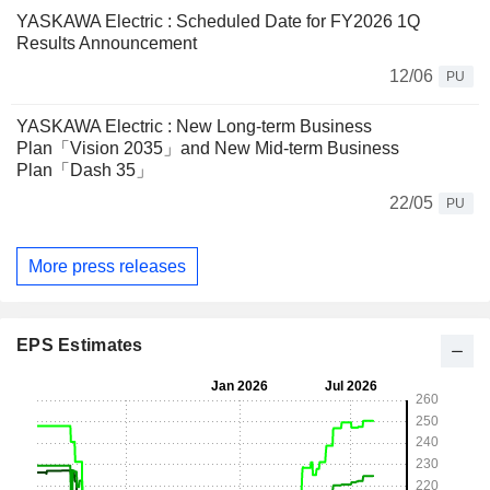
YASKAWA Electric : Scheduled Date for FY2026 1Q
Results Announcement
12/06
PU
YASKAWA Electric : New Long-term Business
Plan「Vision 2035」and New Mid-term Business
Plan「Dash 35」
22/05
PU
More press releases
EPS Estimates