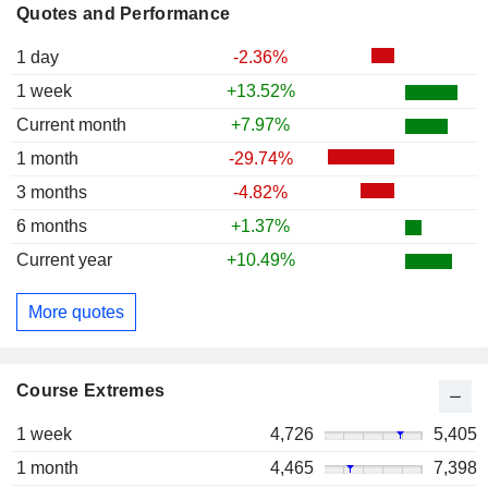
Quotes and Performance
1 day
-2.36%
1 week
+13.52%
Current month
+7.97%
1 month
-29.74%
3 months
-4.82%
6 months
+1.37%
Current year
+10.49%
More quotes
Course Extremes
1 week
4,726
5,405
1 month
4,465
7,398