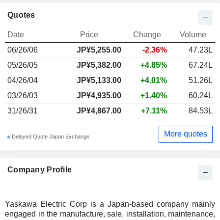
Quotes
Date
Price
Change
Volume
06/26/06
JP¥
5,255.00
-2.36%
47.23L
05/26/05
JP¥5,382.00
+4.85%
67.24L
04/26/04
JP¥5,133.00
+4.01%
51.26L
03/26/03
JP¥4,935.00
+1.40%
60.24L
31/26/31
JP¥4,867.00
+7.11%
84.53L
More quotes
Delayed Quote Japan Exchange
Company Profile
Yaskawa Electric Corp is a Japan-based company mainly
engaged in the manufacture, sale, installation, maintenance,