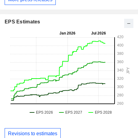
EPS Estimates
Revisions to estimates