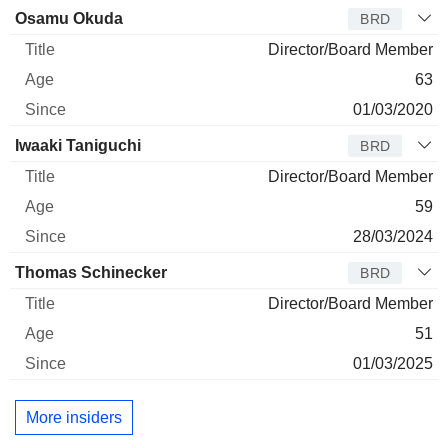
Director
Title
Age
Since
Osamu Okuda
BRD
Director/Board Member
63
01/03/2020
Iwaaki Taniguchi
BRD
Director/Board Member
59
28/03/2024
Thomas Schinecker
BRD
Director/Board Member
51
01/03/2025
More insiders