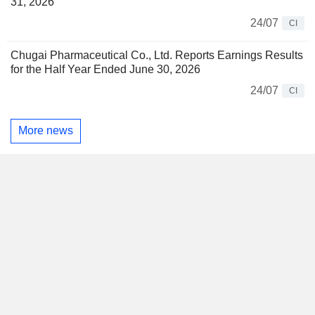
31, 2026
24/07
CI
Chugai Pharmaceutical Co., Ltd. Reports Earnings Results
for the Half Year Ended June 30, 2026
24/07
CI
More news