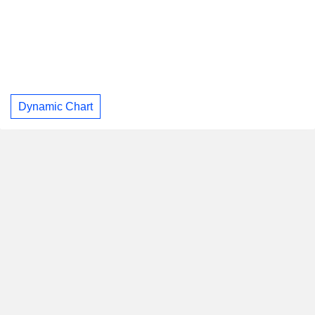
Dynamic Chart