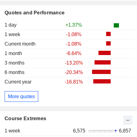
Quotes and Performance
1 day
+1.37%
1 week
-1.08%
Current month
-1.08%
1 month
-6.64%
3 months
-13.20%
6 months
-20.34%
Current year
-16.81%
More quotes
Course Extremes
1 week
6,575
6,857