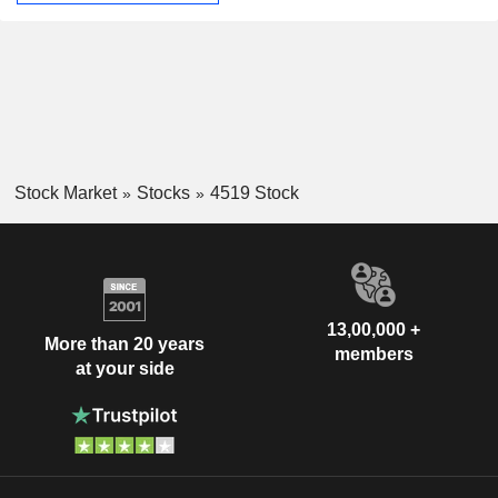
Stock Market
Stocks
4519 Stock
13,00,000 +
More than 20 years
members
at your side