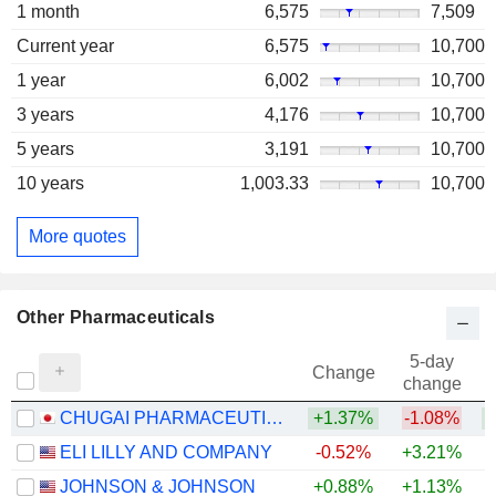
1 month
6,575
7,509
Current year
6,575
10,700
1 year
6,002
10,700
3 years
4,176
10,700
5 years
3,191
10,700
10 years
1,003.33
10,700
More quotes
Other Pharmaceuticals
5-day
Change
change
CHUGAI PHARMACEUTICAL CO., LTD.
+1.37%
-1.08%
+
ELI LILLY AND COMPANY
-0.52%
+3.21%
+
JOHNSON & JOHNSON
+0.88%
+1.13%
+