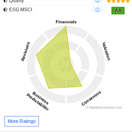
Quality
ESG MSCI
AA
More Ratings