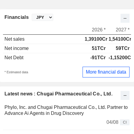
Financials
2026 *
2027 *
Net sales
1,39100Cr
1,54100Cr
Net income
51TCr
59TCr
Net Debt
-91TCr
-1,15200Cr
More financial data
* Estimated data
Latest news : Chugai Pharmaceutical Co., Ltd.
Phylo, Inc. and Chugai Pharmaceutical Co., Ltd. Partner to
Advance Ai Agents in Drug Discovery
04/08
CI