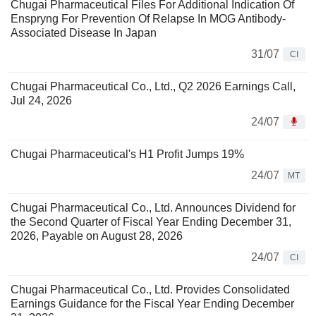
Chugai Pharmaceutical Files For Additional Indication Of
Enspryng For Prevention Of Relapse In MOG Antibody-
Associated Disease In Japan
31/07
CI
Chugai Pharmaceutical Co., Ltd., Q2 2026 Earnings Call,
Jul 24, 2026
24/07
Chugai Pharmaceutical's H1 Profit Jumps 19%
24/07
MT
Chugai Pharmaceutical Co., Ltd. Announces Dividend for
the Second Quarter of Fiscal Year Ending December 31,
2026, Payable on August 28, 2026
24/07
CI
Chugai Pharmaceutical Co., Ltd. Provides Consolidated
Earnings Guidance for the Fiscal Year Ending December