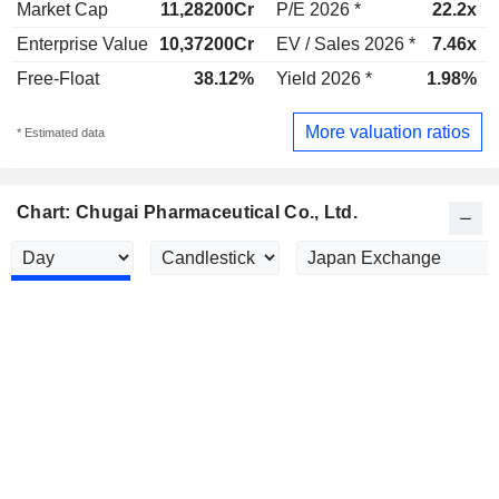
Market Cap
11,28200Cr
P/E 2026 *
22.2x
Enterprise Value
10,37200Cr
EV / Sales 2026 *
7.46x
Free-Float
38.12%
Yield 2026 *
1.98%
More valuation ratios
* Estimated data
Chart: Chugai Pharmaceutical Co., Ltd.