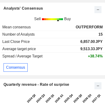
Analysts' Consensus
Sell
Buy
Mean consensus
OUTPERFORM
Number of Analysts
15
Last Close Price
6,857.00
JPY
Average target price
9,513.33
JPY
Spread / Average Target
+38.74%
Consensus
Quarterly revenue - Rate of surprise