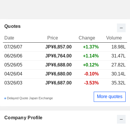
Quotes
Date
Price
Change
Volume
07/26/07
JP¥6,857.00
+1.37%
18.98L
06/26/06
JP¥6,764.00
+1.14%
31.47L
05/26/05
JP¥6,688.00
+0.12%
27.82L
04/26/04
JP¥6,680.00
-0.10%
30.14L
03/26/03
JP¥6,687.00
-3.53%
35.32L
More quotes
Delayed Quote Japan Exchange
Company Profile