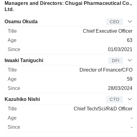
Managers and Directors: Chugai Pharmaceutical Co.,
Ltd.
Manager
Title
Age
Since
Osamu Okuda
CEO
Chief Executive Officer
63
01/03/2021
Iwaaki Taniguchi
DFI
Director of Finance/CFO
59
28/03/2024
Kazuhiko Nishi
CTO
Chief Tech/Sci/R&D Officer
-
-