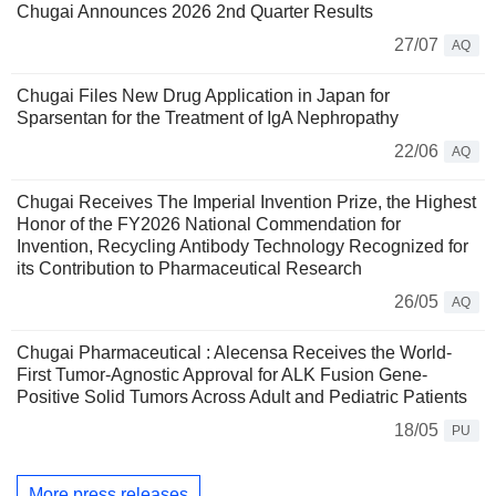
Chugai Announces 2026 2nd Quarter Results
27/07
AQ
Chugai Files New Drug Application in Japan for
Sparsentan for the Treatment of IgA Nephropathy
22/06
AQ
Chugai Receives The Imperial Invention Prize, the Highest
Honor of the FY2026 National Commendation for
Invention, Recycling Antibody Technology Recognized for
its Contribution to Pharmaceutical Research
26/05
AQ
Chugai Pharmaceutical : Alecensa Receives the World-
First Tumor-Agnostic Approval for ALK Fusion Gene-
Positive Solid Tumors Across Adult and Pediatric Patients
18/05
PU
More press releases