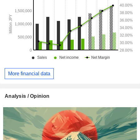
More financial data
Analysis / Opinion