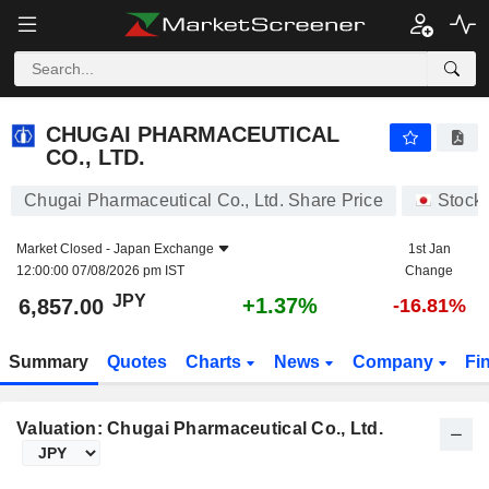
CHUGAI PHARMACEUTICAL CO., LTD.
6,857.00
¥
+1.37%
CHUGAI PHARMACEUTICAL
CO., LTD.
Chugai Pharmaceutical Co., Ltd. Share Price
Stock
Market Closed -
Japan Exchange
1st Jan
12:00:00 07/08/2026 pm IST
Change
JPY
+1.37%
6,857.00
-16.81%
Summary
Quotes
Charts
News
Company
Fi
Valuation: Chugai Pharmaceutical Co., Ltd.