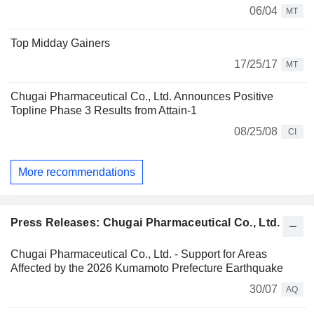
06/04
MT
Top Midday Gainers
17/25/17
MT
Chugai Pharmaceutical Co., Ltd. Announces Positive
Topline Phase 3 Results from Attain-1
08/25/08
CI
More recommendations
Press Releases: Chugai Pharmaceutical Co., Ltd.
Chugai Pharmaceutical Co., Ltd. - Support for Areas
Affected by the 2026 Kumamoto Prefecture Earthquake
30/07
AQ