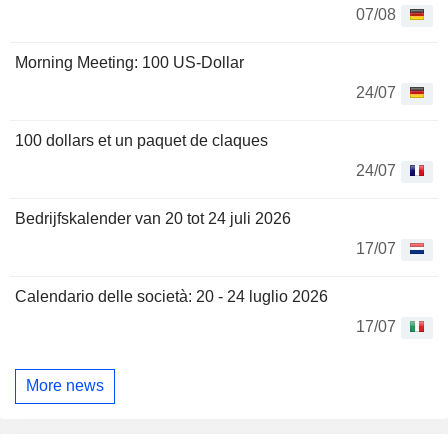
07/08
Morning Meeting: 100 US-Dollar
24/07
100 dollars et un paquet de claques
24/07
Bedrijfskalender van 20 tot 24 juli 2026
17/07
Calendario delle società: 20 - 24 luglio 2026
17/07
More news