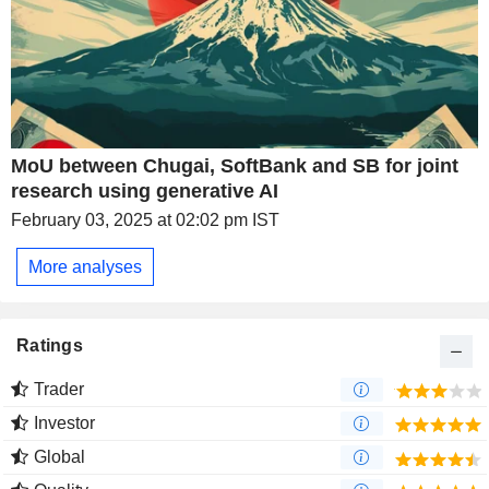
MoU between Chugai, SoftBank and SB for joint
research using generative AI
February 03, 2025 at 02:02 pm IST
More analyses
Ratings
Trader
Investor
Global