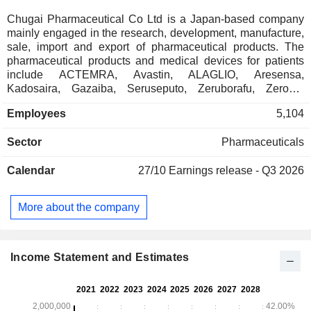
Chugai Pharmaceutical Co Ltd is a Japan-based company
mainly engaged in the research, development, manufacture,
sale, import and export of pharmaceutical products. The
pharmaceutical products and medical devices for patients
include ACTEMRA, Avastin, ALAGLIO, Aresensa,
Kadosaira, Gazaiba, Seruseputo, Zeruborafu, Zeroda,
Taruseba, Tecentoriku, Pajeta and other products. The
Employees
5,104
products are mainly applied to the treatment of cancer,
kidney diseases, kidney transplantation, bone and joint
Sector
Pharmaceuticals
diseases such as rheumatoid arthritis, osteoporosis, knee
osteoarthritis and locomotive syndrome, influenza,
Calendar
27/10
Earnings release - Q3 2026
hemophilia and other diseases. The Company is also
engaged in the provision of management services,
transportation and storage services, as well as drug
More about the company
information literature research services. The Company
operates within the domestic market and to overseas
markets, including Switzerland, United Kingdom, Germany,
France, China, Singapore, Korea and the United States.
Income Statement and Estimates