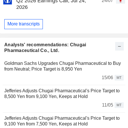
Q2 2026 Earnings Call, Jul 24,
24/07
2026
More transcripts
Analysts' recommendations: Chugai
Pharmaceutical Co., Ltd.
Goldman Sachs Upgrades Chugai Pharmaceutical to Buy
from Neutral; Price Target is 8,950 Yen
15/06
MT
Jefferies Adjusts Chugai Pharmaceutical's Price Target to
8,500 Yen from 9,100 Yen, Keeps at Hold
11/05
MT
Jefferies Adjusts Chugai Pharmaceutical's Price Target to
9,100 Yen from 7,500 Yen, Keeps at Hold