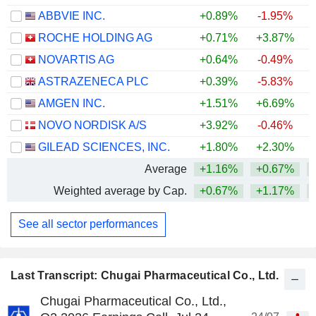
ABBVIE INC.
+0.89%
-1.95%
+
ROCHE HOLDING AG
+0.71%
+3.87%
+
NOVARTIS AG
+0.64%
-0.49%
+
ASTRAZENECA PLC
+0.39%
-5.83%
AMGEN INC.
+1.51%
+6.69%
+
NOVO NORDISK A/S
+3.92%
-0.46%
GILEAD SCIENCES, INC.
+1.80%
+2.30%
+
Average
+1.16%
+0.67%
+
Weighted average by Cap.
+0.67%
+1.17%
+
See all sector performances
Last Transcript: Chugai Pharmaceutical Co., Ltd.
Chugai Pharmaceutical Co., Ltd.,