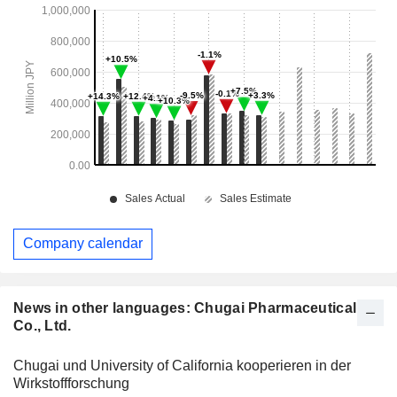
Company calendar
News in other languages: Chugai Pharmaceutical
Co., Ltd.
Chugai und University of California kooperieren in der
Wirkstoffforschung