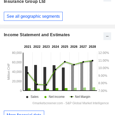
Insurance Group Ltd
Fiscal
See all geographic segments
Period:
December
Income Statement and Estimates