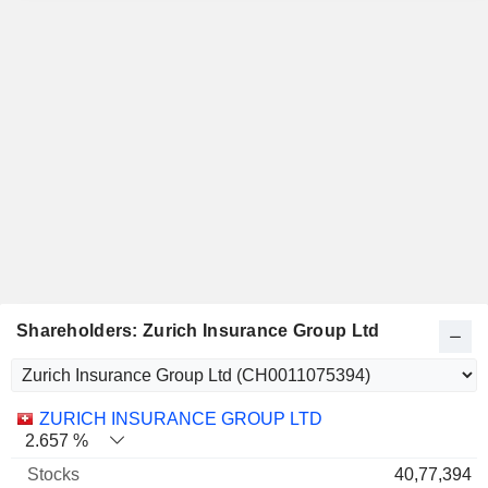
Shareholders: Zurich Insurance Group Ltd
Name
Stocks
%
Valuation
ZURICH INSURANCE GROUP LTD
2.657 %
40,77,394