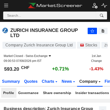
ZURICH INSURANCE GROUP LTD
593.20
CHF
+0.71%
ZURICH INSURANCE GROUP
LTD
Company Zurich Insurance Group Ltd
Stocks
ZU
Market Closed -
Swiss Exchange
1st Jan
09:00:53 07/08/2026 pm IST
Change
CHF
+0.71%
593.20
-1.43%
Summary
Quotes
Charts
News
Company
Fi
Profile
Governance
Share ownership
Insider transactions
Business description: Zurich Insurance Group