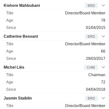
Director
Title
Age
Since
Kishore Mahbubani
BRD
Director/Board Member
78
01/04/2015
Catherine Bessant
BRD
Director/Board Member
66
29/03/2017
Michel Liès
CHM
Chairman
72
04/04/2018
Jasmin Staiblin
BRD
Director/Board Member