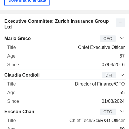
More financial data
Executive Committee: Zurich Insurance Group
Ltd
Manager
Title
Age
Since
Mario Greco
CEO
Chief Executive Officer
67
07/03/2016
Claudia Cordioli
DFI
Director of Finance/CFO
55
01/03/2024
Ericson Chan
CTO
Chief Tech/Sci/R&D Officer