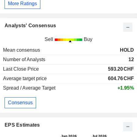
More Ratings
Analysts' Consensus
Sell
Buy
Mean consensus
HOLD
Number of Analysts
12
Last Close Price
593.20
CHF
Average target price
604.76
CHF
Spread / Average Target
+1.95%
Consensus
EPS Estimates