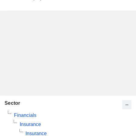
Sector
Financials
Insurance
Insurance