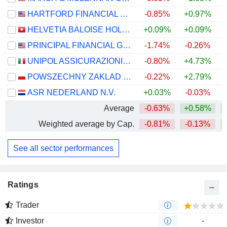
HARTFORD FINANCIAL SERVICES GROUP (THE), INC.
-0.85%
+0.97%
+
HELVETIA BALOISE HOLDING AG
+0.09%
+0.09%
PRINCIPAL FINANCIAL GROUP, INC.
-1.74%
-0.26%
+
UNIPOL ASSICURAZIONI S.P.A.
-0.80%
+4.73%
+
POWSZECHNY ZAKLAD UBEZPIECZE? SPÓLKA AKCYJNA
-0.22%
+2.79%
+
ASR NEDERLAND N.V.
+0.03%
-0.03%
+
Average
-0.63%
+0.58%
+
Weighted average by Cap.
-0.81%
-0.13%
+
See all sector performances
Ratings
Trader
Investor
-