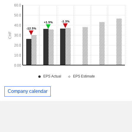
Company calendar