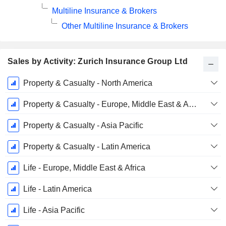
Multiline Insurance & Brokers
Other Multiline Insurance & Brokers
Sales by Activity: Zurich Insurance Group Ltd
Fiscal
Property & Casualty - North America
Period:
December
Property & Casualty - Europe, Middle East & Africa
Property & Casualty - Asia Pacific
Property & Casualty - Latin America
Life - Europe, Middle East & Africa
Life - Latin America
Life - Asia Pacific