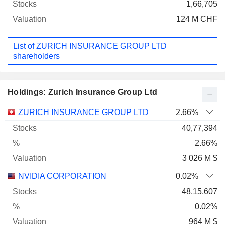
1,66,705
124 M CHF
List of ZURICH INSURANCE GROUP LTD
shareholders
Holdings: Zurich Insurance Group Ltd
Name
Stocks
%
Valuation
ZURICH INSURANCE GROUP LTD
2.66%
40,77,394
2.66%
3 026 M $
NVIDIA CORPORATION
0.02%
48,15,607
0.02%
964 M $