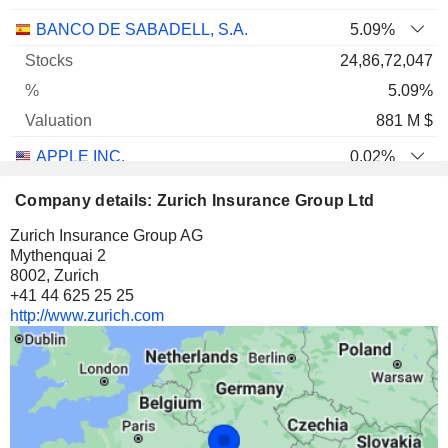
BANCO DE SABADELL, S.A.
5.09%
24,86,72,047
5.09%
881 M $
APPLE INC.
0.02%
30,19,479
Company details: Zurich Insurance Group Ltd
0.02%
Zurich Insurance Group AG
874 M $
Mythenquai 2
8002, Zurich
ALPHABET INC.
0.04%
+41 44 625 25 25
21,51,493
http://www.zurich.com
0.04%
769 M $
BEAZLEY PLC
7.12%
4,28,24,940