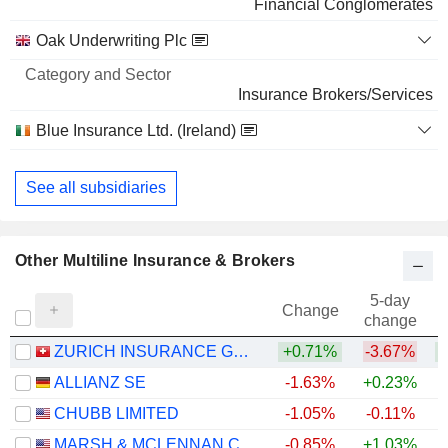
Financial Conglomerates
BROADCOM INC.
0.02%
Oak Underwriting Plc
8,84,159
0.02%
Insurance Brokers/Services
334 M $
Blue Insurance Ltd. (Ireland)
Insurance Brokers/Services
See all subsidiaries
Other Multiline Insurance & Brokers
5-day
Change
change
ZURICH INSURANCE GROUP LTD
+0.71%
-3.67%
ALLIANZ SE
-1.63%
+0.23%
+
CHUBB LIMITED
-1.05%
-0.11%
+
MARSH & MCLENNAN COMPANIES
-0.85%
+1.03%