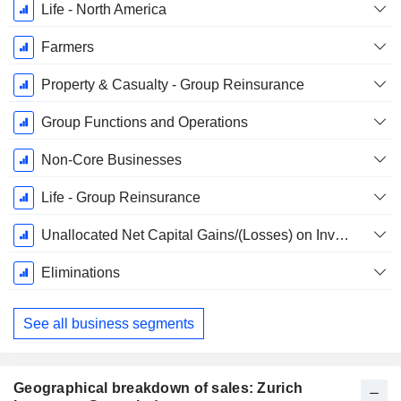
Life - North America
Farmers
Property & Casualty - Group Reinsurance
Group Functions and Operations
Non-Core Businesses
Life - Group Reinsurance
Unallocated Net Capital Gains/(Losses) on Investments and Impairments, Net of Policyholder Allocation
Eliminations
See all business segments
Geographical breakdown of sales: Zurich