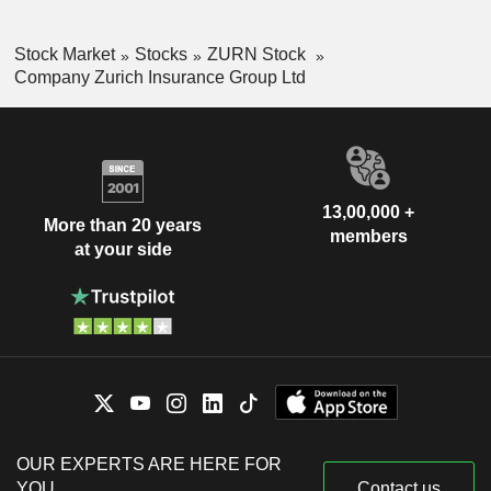
Stock Market
Stocks
ZURN Stock
Company Zurich Insurance Group Ltd
13,00,000 +
More than 20 years
members
at your side
OUR EXPERTS ARE HERE FOR
YOU
Contact us