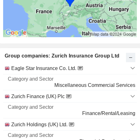
7.12%
732 M $
MICROSOFT CORPORATION
0.02%
14,48,223
0.02%
Group companies: Zurich Insurance Group Ltd
540 M $
AMAZON.COM, INC.
0.02%
Category
Eagle Star Insurance Co. Ltd.
and
17,79,179
Name
Sector
Miscellaneous Commercial Services
0.02%
424 M $
Zurich Finance (UK) Plc
CROWDSTRIKE HOLDINGS, INC.
0.22%
Finance/Rental/Leasing
5,55,112
Zurich Holdings (UK) Ltd.
0.22%
424 M $