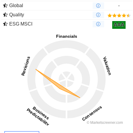
Global
-
Quality
ESG MSCI
AAA