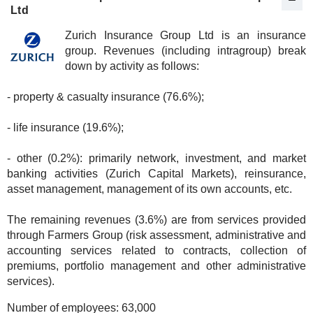
Ltd
Zurich Insurance Group Ltd is an insurance
group. Revenues (including intragroup) break
down by activity as follows:
- property & casualty insurance (76.6%);
- life insurance (19.6%);
- other (0.2%): primarily network, investment, and market
banking activities (Zurich Capital Markets), reinsurance,
asset management, management of its own accounts, etc.
The remaining revenues (3.6%) are from services provided
through Farmers Group (risk assessment, administrative and
accounting services related to contracts, collection of
premiums, portfolio management and other administrative
services).
Number of employees:
63,000