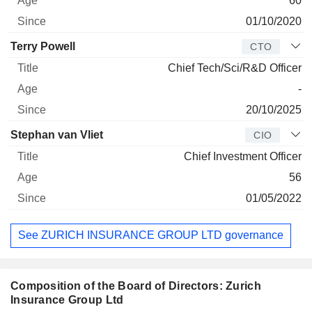
60
01/10/2020
Terry Powell
CTO
Chief Tech/Sci/R&D Officer
-
20/10/2025
Stephan van Vliet
CIO
Chief Investment Officer
56
01/05/2022
See ZURICH INSURANCE GROUP LTD governance
Composition of the Board of Directors: Zurich
Insurance Group Ltd