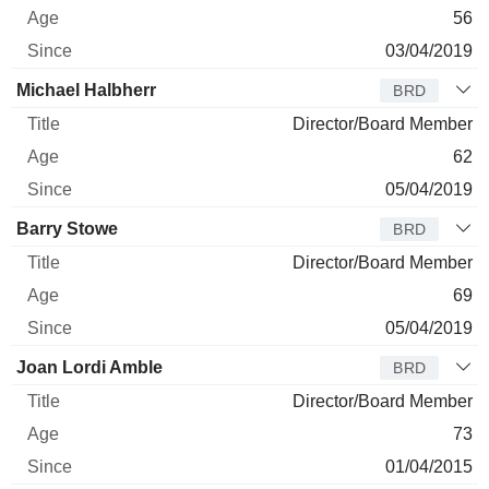
56
03/04/2019
Michael Halbherr
BRD
Director/Board Member
62
05/04/2019
Barry Stowe
BRD
Director/Board Member
69
05/04/2019
Joan Lordi Amble
BRD
Director/Board Member
73
01/04/2015