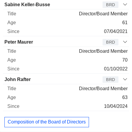
Sabine Keller-Busse
BRD
Director/Board Member
61
07/04/2021
Peter Maurer
BRD
Director/Board Member
70
01/10/2022
John Rafter
BRD
Director/Board Member
63
10/04/2024
Composition of the Board of Directors