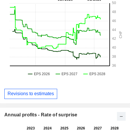
Revisions to estimates
Annual profits - Rate of surprise