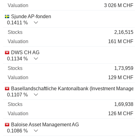
3 026 M CHF
Sjunde AP-fonden
0.1411 %
2,16,515
161 M CHF
DWS CH AG
0.1134 %
1,73,959
129 M CHF
Basellandschaftliche Kantonalbank (Investment Managem
0.1107 %
1,69,938
126 M CHF
Baloise Asset Management AG
0.1086 %