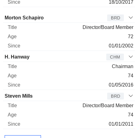
18/10/2017
Director
Title
Age
Since
Morton Schapiro
BRD
Director/Board Member
72
01/01/2002
H. Hanway
CHM
Chairman
74
01/05/2016
Steven Mills
BRD
Director/Board Member
74
01/01/2011