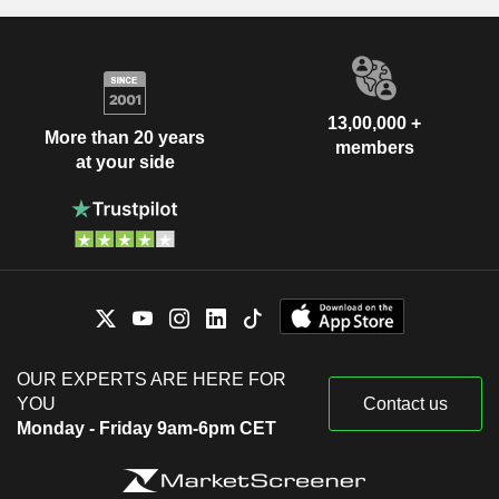
13,00,000 +
More than 20 years
members
at your side
OUR EXPERTS ARE HERE FOR
YOU
Contact us
Monday - Friday 9am-6pm CET