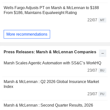
Wells Fargo Adjusts PT on Marsh & McLennan to $188
From $186, Maintains Equalweight Rating
22/07
MT
More recommendations
Press Releases: Marsh & McLennan Companies
Marsh Scales Agentic Automation with SS&C’s WorkHQ
23/07
BU
Marsh & McLennan : Q2 2026 Global Insurance Market
Index
23/07
PU
Marsh & McLennan : Second Quarter Results, 2026