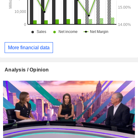
More financial data
Analysis / Opinion