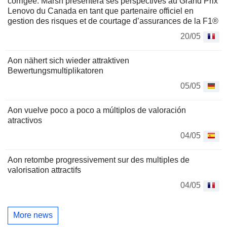
corrigée: Marsh présentera ses perspectives au Grand Prix
Lenovo du Canada en tant que partenaire officiel en
gestion des risques et de courtage d’assurances de la F1®
20/05
Aon nähert sich wieder attraktiven
Bewertungsmultiplikatoren
05/05
Aon vuelve poco a poco a múltiplos de valoración
atractivos
04/05
Aon retombe progressivement sur des multiples de
valorisation attractifs
04/05
More news