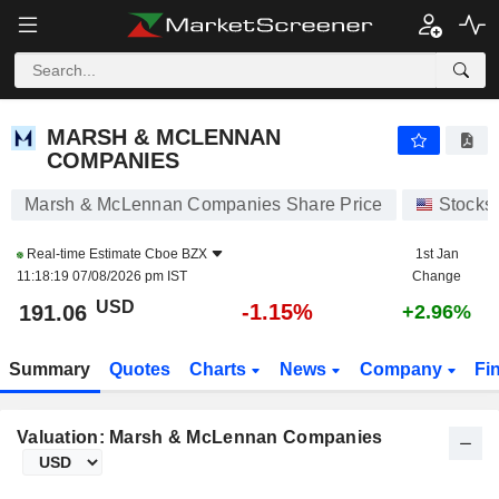
MARSH & MCLENNAN COMPANIES
191.06
$
-1.15%
MARSH & MCLENNAN
COMPANIES
Marsh & McLennan Companies Share Price
Stocks
Real-time Estimate
Cboe BZX
1st Jan
11:18:19 07/08/2026 pm IST
Change
USD
-1.15%
191.06
+2.96%
Summary
Quotes
Charts
News
Company
Fi
Valuation: Marsh & McLennan Companies