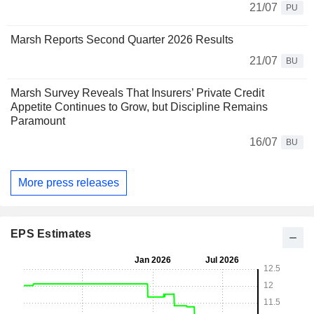
21/07
PU
Marsh Reports Second Quarter 2026 Results
21/07
BU
Marsh Survey Reveals That Insurers’ Private Credit
Appetite Continues to Grow, but Discipline Remains
Paramount
16/07
BU
More press releases
EPS Estimates