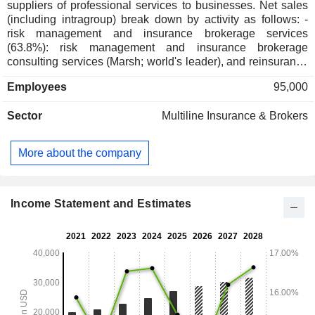
suppliers of professional services to businesses. Net sales
(including intragroup) break down by activity as follows: -
risk management and insurance brokerage services
(63.8%): risk management and insurance brokerage
consulting services (Marsh; world's leader), and reinsurance
services (Guy Carpenter); - human resource management
Employees
95,000
consulting services (36.2%; Mercer et Oliver Wyman Group):
management of retirement programs and company benefits,
Sector
Multiline Insurance & Brokers
risk management, organization, and change assistance
consulting services, etc. Net sales (including intragroup) are
distributed geographically as follows: the United States
More about the company
(49.3%), the United Kingdom (14.1%) and other (36.6%).
Income Statement and Estimates