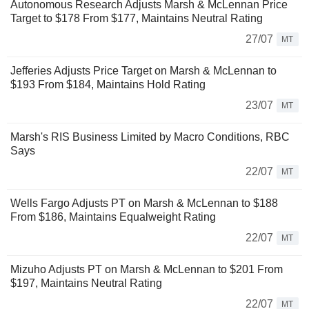
Autonomous Research Adjusts Marsh & McLennan Price
Target to $178 From $177, Maintains Neutral Rating
27/07
MT
Jefferies Adjusts Price Target on Marsh & McLennan to
$193 From $184, Maintains Hold Rating
23/07
MT
Marsh's RIS Business Limited by Macro Conditions, RBC
Says
22/07
MT
Wells Fargo Adjusts PT on Marsh & McLennan to $188
From $186, Maintains Equalweight Rating
22/07
MT
Mizuho Adjusts PT on Marsh & McLennan to $201 From
$197, Maintains Neutral Rating
22/07
MT