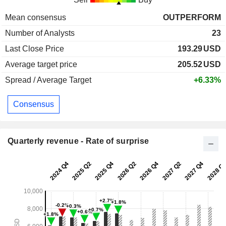
Mean consensus
OUTPERFORM
Number of Analysts
23
Last Close Price
193.29
USD
Average target price
205.52
USD
Spread / Average Target
+6.33%
Consensus
Quarterly revenue - Rate of surprise