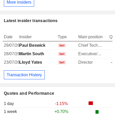
More insiders
Latest insider transactions
Date
Insider
Type
Main position
Qu
29/07/26
Paul Beswick
Chief Technology Officer
Sell
28/07/26
Martin South
Executive/Senior Manager
-
Sell
23/07/26
Lloyd Yates
Director
-1
Sell
Transaction History
Quotes and Performance
1 day
-1.15%
1 week
+0.70%