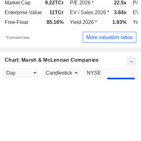
Market Cap
9.22TCr
P/E 2026 *
22.5x
P/E
Enterprise Value
11TCr
EV / Sales 2026 *
3.84x
EV 
Free-Float
85.16%
Yield 2026 *
1.93%
Yie
More valuation ratios
* Estimated data
Chart: Marsh & McLennan Companies