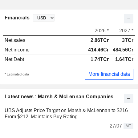
Financials
2026 *
2027 *
Net sales
2.86TCr
3TCr
Net income
414.46Cr
484.56Cr
Net Debt
1.74TCr
1.64TCr
More financial data
* Estimated data
Latest news : Marsh & McLennan Companies
UBS Adjusts Price Target on Marsh & McLennan to $216
From $212, Maintains Buy Rating
27/07
MT