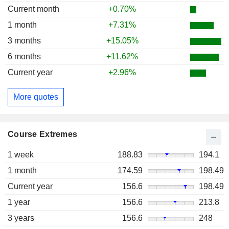
Current month
+0.70%
1 month
+7.31%
3 months
+15.05%
6 months
+11.62%
Current year
+2.96%
More quotes
Course Extremes
1 week
188.83
194.1
1 month
174.59
198.49
Current year
156.6
198.49
1 year
156.6
213.8
3 years
156.6
248