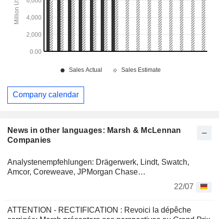
Company calendar
News in other languages: Marsh & McLennan
Companies
Analystenempfehlungen: Drägerwerk, Lindt, Swatch,
Amcor, Coreweave, JPMorgan Chase…
22/07
ATTENTION - RECTIFICATION : Revoici la dépêche