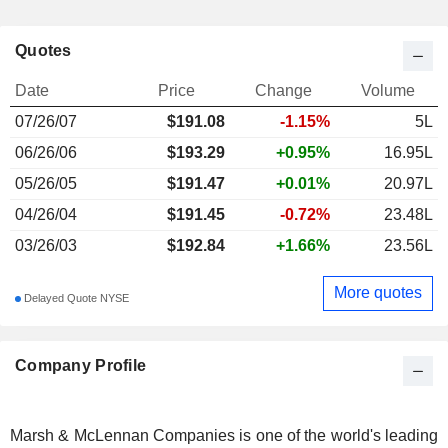
Quotes
Date
Price
Change
Volume
07/26/07
$
191.08
-1.15%
5L
06/26/06
$193.29
+0.95%
16.95L
05/26/05
$191.47
+0.01%
20.97L
04/26/04
$191.45
-0.72%
23.48L
03/26/03
$192.84
+1.66%
23.56L
More quotes
Delayed Quote NYSE
Company Profile
Marsh & McLennan Companies is one of the world's leading