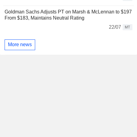
Goldman Sachs Adjusts PT on Marsh & McLennan to $197
From $183, Maintains Neutral Rating
22/07
MT
More news