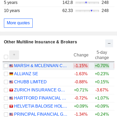
5 years
142.8
248
10 years
62.33
248
More quotes
Other Multiline Insurance & Brokers
5-day
Change
change
MARSH & MCLENNAN COMPANIES
-1.15%
+0.70%
ALLIANZ SE
-1.63%
+0.23%
+
CHUBB LIMITED
-0.88%
+0.15%
+
ZURICH INSURANCE GROUP LTD
+0.71%
-3.67%
HARTFORD FINANCIAL SERVICES GROUP (THE), INC.
-0.72%
+1.07%
+
HELVETIA BALOISE HOLDING AG
+0.09%
+0.09%
PRINCIPAL FINANCIAL GROUP, INC.
-1.34%
+0.24%
+