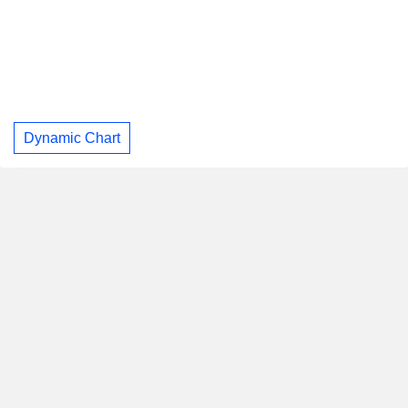
Dynamic Chart