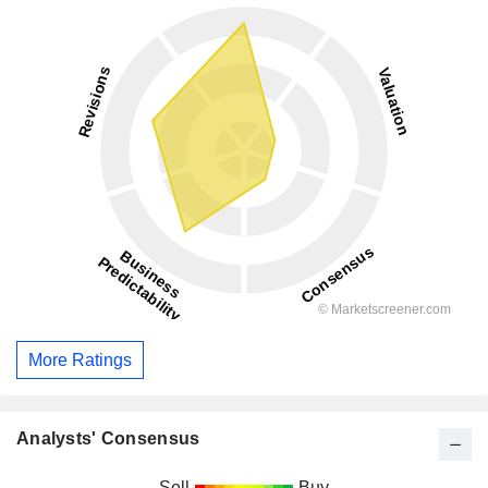
More Ratings
Analysts' Consensus
Sell
Buy