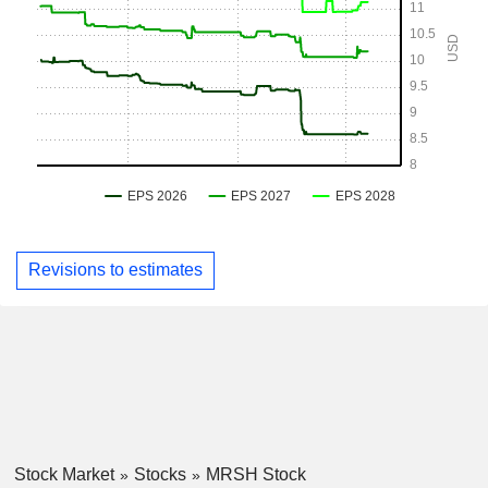
Revisions to estimates
Stock Market
Stocks
MRSH Stock