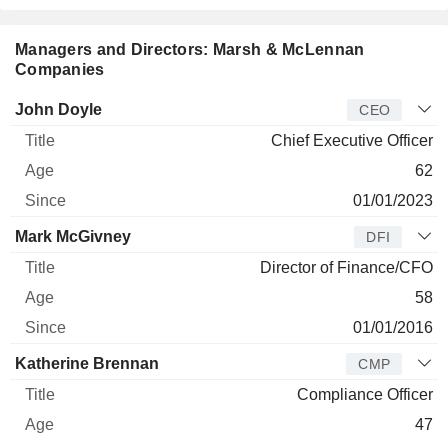
Managers and Directors: Marsh & McLennan
Companies
Manager
Title
Age
Since
John Doyle
CEO
Chief Executive Officer
62
01/01/2023
Mark McGivney
DFI
Director of Finance/CFO
58
01/01/2016
Katherine Brennan
CMP
Compliance Officer
47