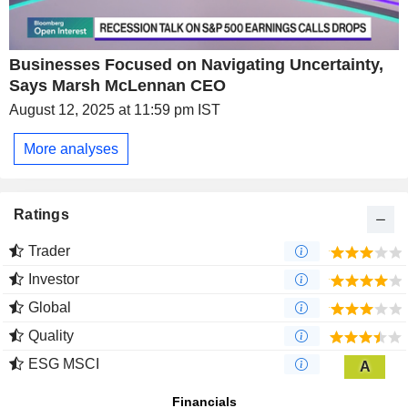
Businesses Focused on Navigating Uncertainty,
Says Marsh McLennan CEO
August 12, 2025 at 11:59 pm IST
More analyses
Ratings
Trader
Investor
Global
Quality
ESG MSCI
A