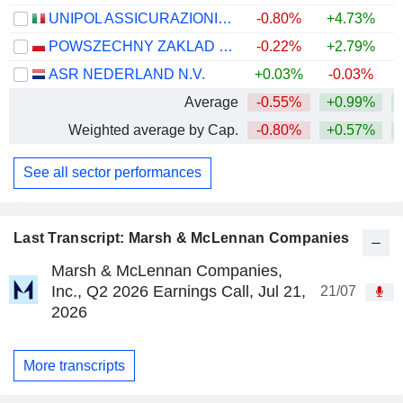
UNIPOL ASSICURAZIONI S.P.A.
-0.80%
+4.73%
+
POWSZECHNY ZAKLAD UBEZPIECZE? SPÓLKA AKCYJNA
-0.22%
+2.79%
+
ASR NEDERLAND N.V.
+0.03%
-0.03%
+
Average
-0.55%
+0.99%
+
Weighted average by Cap.
-0.80%
+0.57%
+
See all sector performances
Last Transcript: Marsh & McLennan Companies
Marsh & McLennan Companies,
Inc., Q2 2026 Earnings Call, Jul 21,
21/07
2026
More transcripts