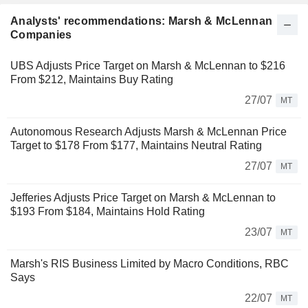
Analysts' recommendations: Marsh & McLennan
Companies
UBS Adjusts Price Target on Marsh & McLennan to $216
From $212, Maintains Buy Rating
27/07
MT
Autonomous Research Adjusts Marsh & McLennan Price
Target to $178 From $177, Maintains Neutral Rating
27/07
MT
Jefferies Adjusts Price Target on Marsh & McLennan to
$193 From $184, Maintains Hold Rating
23/07
MT
Marsh's RIS Business Limited by Macro Conditions, RBC
Says
22/07
MT