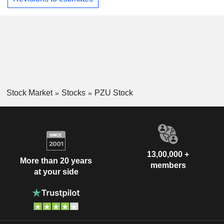
Stock Market
Stocks
PZU Stock
13,00,000 +
More than 20 years
members
at your side