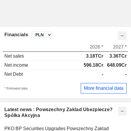
Financials
2026 *
2027 *
Net sales
3.18TCr
3.36TCr
Net income
596.18Cr
648.09Cr
Net Debt
-
-
More financial data
* Estimated data
Latest news : Powszechny Zaklad Ubezpiecze?
Spólka Akcyjna
PKO BP Securities Upgrades Powszechny Zaklad