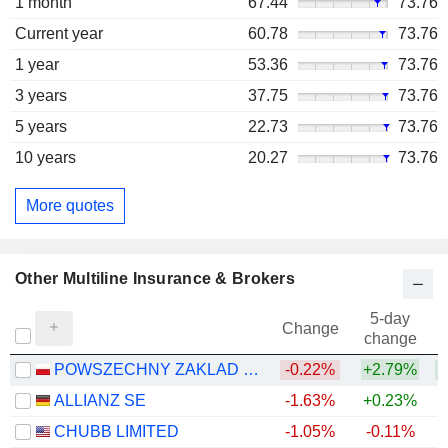
1 month
67.44
73.76
Current year
60.78
73.76
1 year
53.36
73.76
3 years
37.75
73.76
5 years
22.73
73.76
10 years
20.27
73.76
More quotes
Other Multiline Insurance & Brokers
5-day
Change
change
POWSZECHNY ZAKLAD UBEZPIECZE? SPÓLKA AKCYJNA
-0.22%
+2.79%
+
ALLIANZ SE
-1.63%
+0.23%
+
CHUBB LIMITED
-1.05%
-0.11%
+