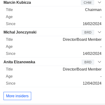
Director
Title
Age
Since
Marcin Kubicza
CHM
Chairman
-
16/02/2024
Michal Jonczynski
BRD
Director/Board Member
-
14/02/2024
Anita Elzanowska
BRD
Director/Board Member
-
12/04/2024
More insiders