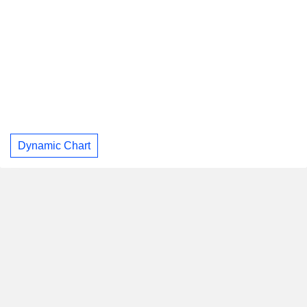
Dynamic Chart