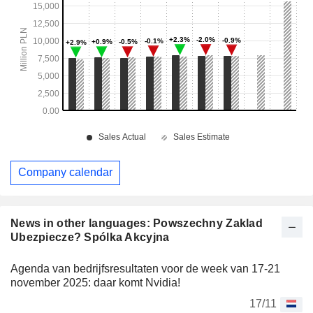
Company calendar
News in other languages: Powszechny Zaklad
Ubezpiecze? Spólka Akcyjna
Agenda van bedrijfsresultaten voor de week van 17-21
november 2025: daar komt Nvidia!
17/11