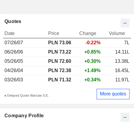
Quotes
Date
Price
Change
Volume
07/26/07
PLN 73.06
-0.22%
7L
06/26/06
PLN 73.22
+0.85%
14.11L
05/26/05
PLN 72.60
+0.30%
13.38L
04/26/04
PLN 72.38
+1.49%
16.45L
03/26/03
PLN 71.32
+0.34%
11.97L
More quotes
Delayed Quote Warsaw S.E.
Company Profile