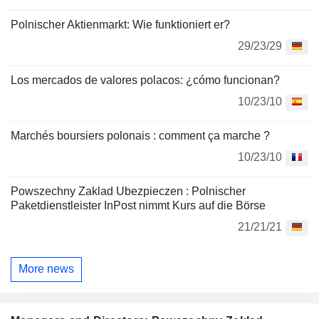
Polnischer Aktienmarkt: Wie funktioniert er?
29/23/29
Los mercados de valores polacos: ¿cómo funcionan?
10/23/10
Marchés boursiers polonais : comment ça marche ?
10/23/10
Powszechny Zaklad Ubezpieczen : Polnischer
Paketdienstleister InPost nimmt Kurs auf die Börse
21/21/21
More news