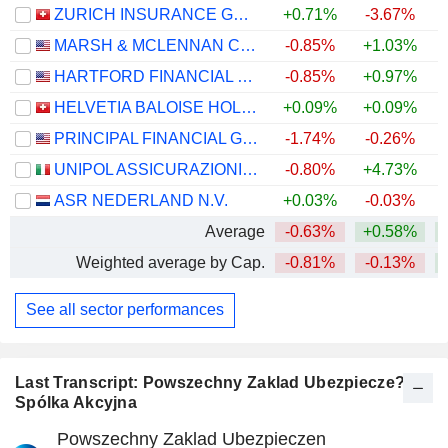
ZURICH INSURANCE GROUP LTD
+0.71%
-3.67%
MARSH & MCLENNAN COMPANIES
-0.85%
+1.03%
HARTFORD FINANCIAL SERVICES GROUP (THE), INC.
-0.85%
+0.97%
+
HELVETIA BALOISE HOLDING AG
+0.09%
+0.09%
PRINCIPAL FINANCIAL GROUP, INC.
-1.74%
-0.26%
+
UNIPOL ASSICURAZIONI S.P.A.
-0.80%
+4.73%
+
ASR NEDERLAND N.V.
+0.03%
-0.03%
+
Average
-0.63%
+0.58%
+
Weighted average by Cap.
-0.81%
-0.13%
+
See all sector performances
Last Transcript: Powszechny Zaklad Ubezpiecze?
Spólka Akcyjna
Powszechny Zaklad Ubezpieczen