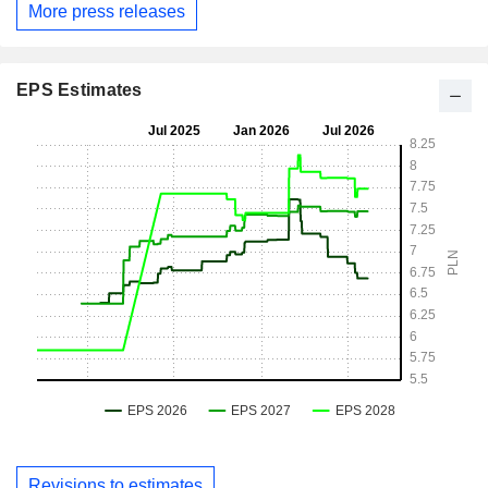
More press releases
EPS Estimates
Revisions to estimates