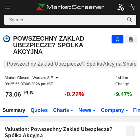
POWSZECHNY ZAKLAD UBEZPIECZE? SPÓLKA AKCYJNA
73.06
zł
-0.22%
POWSZECHNY ZAKLAD
UBEZPIECZE? SPÓLKA
AKCYJNA
Powszechny Zaklad Ubezpiecze? Spólka Akcyjna Share P
Market Closed -
Warsaw S.E.
1st Jan
09:25:56 07/08/2026 pm IST
Change
PLN
-0.22%
73.06
+9.47%
Summary
Quotes
Charts
News
Company
Fi
Valuation: Powszechny Zaklad Ubezpiecze?
Spólka Akcyjna