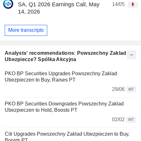
SA, Q1 2026 Earnings Call, May
14/05
14, 2026
More transcripts
Analysts' recommendations: Powszechny Zaklad
Ubezpiecze? Spólka Akcyjna
PKO BP Securities Upgrades Powszechny Zaklad
Ubezpieczen to Buy, Raises PT
29/06
MT
PKO BP Securities Downgrades Powszechny Zaklad
Ubezpieczen to Hold, Boosts PT
02/02
MT
Citi Upgrades Powszechny Zaklad Ubezpieczen to Buy,
Boosts PT