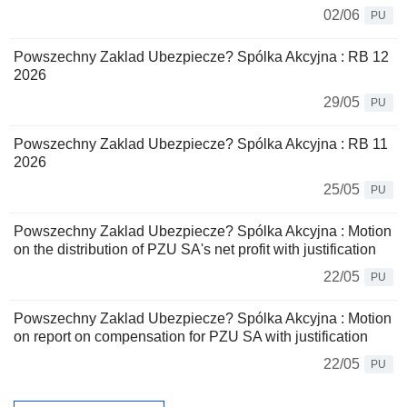
02/06
PU
Powszechny Zaklad Ubezpiecze? Spólka Akcyjna : RB 12
2026
29/05
PU
Powszechny Zaklad Ubezpiecze? Spólka Akcyjna : RB 11
2026
25/05
PU
Powszechny Zaklad Ubezpiecze? Spólka Akcyjna : Motion
on the distribution of PZU SA's net profit with justification
22/05
PU
Powszechny Zaklad Ubezpiecze? Spólka Akcyjna : Motion
on report on compensation for PZU SA with justification
22/05
PU