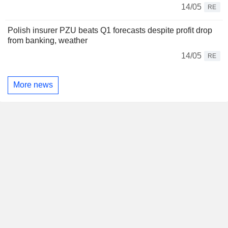
14/05
RE
Polish insurer PZU beats Q1 forecasts despite profit drop
from banking, weather
14/05
RE
More news