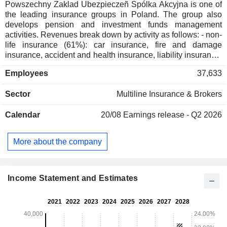
Powszechny Zaklad Ubezpieczeñ Spólka Akcyjna is one of
the leading insurance groups in Poland. The group also
develops pension and investment funds management
activities. Revenues break down by activity as follows: - non-
life insurance (61%): car insurance, fire and damage
insurance, accident and health insurance, liability insurance,
etc.; - life insurance (28.5%); - others (0.3%). The remaining
Employees
37,633
revenues (10.1%) are from life and non-life insurance
activities in the Baltic States and Ukraine. Revenues are
Sector
Multiline Insurance & Brokers
distributed geographically as follows: Poland (89.8%), Baltic
Countries (9.3%) and Ukraine (0.9%).
Calendar
20/08
Earnings release - Q2 2026
More about the company
Income Statement and Estimates