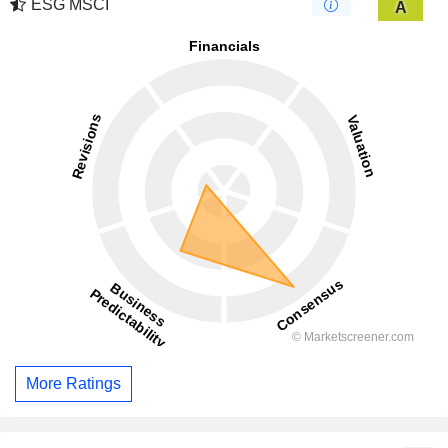
ESG MSCI
A
More Ratings