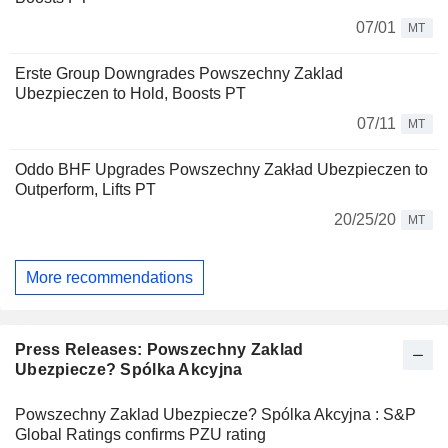
07/01
MT
Erste Group Downgrades Powszechny Zaklad
Ubezpieczen to Hold, Boosts PT
07/11
MT
Oddo BHF Upgrades Powszechny Zakład Ubezpieczen to
Outperform, Lifts PT
20/25/20
MT
More recommendations
Press Releases: Powszechny Zaklad
Ubezpiecze? Spólka Akcyjna
Powszechny Zaklad Ubezpiecze? Spólka Akcyjna : S&P
Global Ratings confirms PZU rating