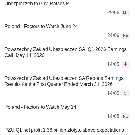
Ubezpieczen to Buy, Raises PT
29/06
MT
Poland - Factors to Watch June 24
24/06
RE
Powszechny Zaklad Ubezpieczen SA, Q1 2026 Earnings
Call, May 14, 2026
14/05
Powszechny Zaklad Ubezpieczen SA Reports Earnings
Results for the First Quarter Ended March 31, 2026
14/05
CI
Poland - Factors to Watch May 14
14/05
RE
PZU Q1 net profit 1.36 billion zlotys, above expectations