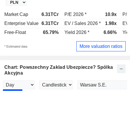
Market Cap
6.31TCr
P/E 2026 *
10.9x
P/E
Enterprise Value
6.31TCr
EV / Sales 2026 *
1.98x
EV 
Free-Float
65.79%
Yield 2026 *
6.66%
Yie
More valuation ratios
* Estimated data
Chart: Powszechny Zaklad Ubezpiecze? Spólka
Akcyjna