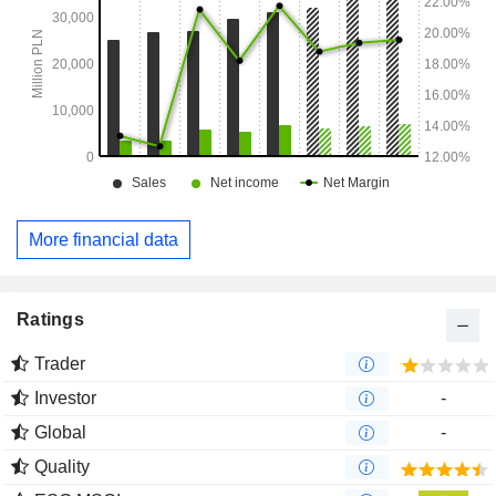
More financial data
Ratings
Trader
Investor
-
Global
-
Quality