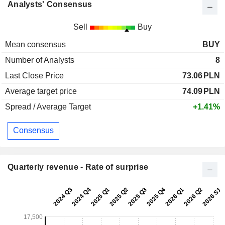
Analysts' Consensus
Sell
Buy
Mean consensus
BUY
Number of Analysts
8
Last Close Price
73.06
PLN
Average target price
74.09
PLN
Spread / Average Target
+1.41%
Consensus
Quarterly revenue - Rate of surprise