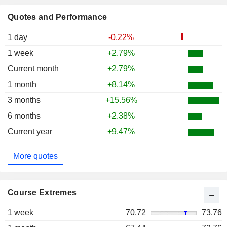
Quotes and Performance
1 day
-0.22%
1 week
+2.79%
Current month
+2.79%
1 month
+8.14%
3 months
+15.56%
6 months
+2.38%
Current year
+9.47%
More quotes
Course Extremes
1 week
70.72
73.76