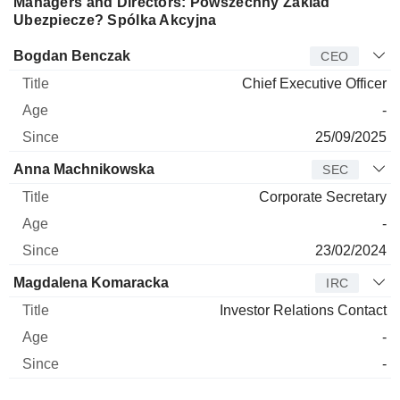
Managers and Directors: Powszechny Zaklad
Ubezpiecze? Spólka Akcyjna
Manager
Title
Age
Since
Bogdan Benczak
CEO
Chief Executive Officer
-
25/09/2025
Anna Machnikowska
SEC
Corporate Secretary
-
23/02/2024
Magdalena Komaracka
IRC
Investor Relations Contact
-
-