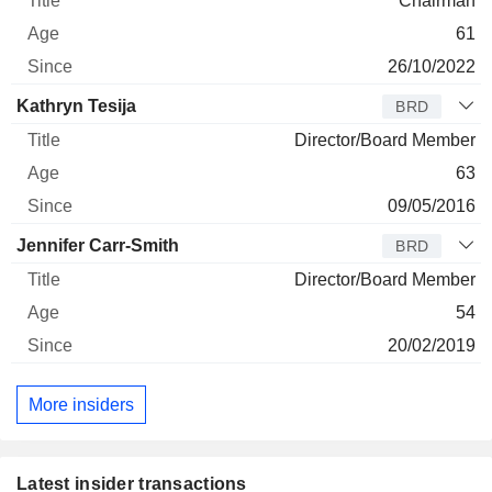
Chairman
61
26/10/2022
Kathryn Tesija
BRD
Director/Board Member
63
09/05/2016
Jennifer Carr-Smith
BRD
Director/Board Member
54
20/02/2019
More insiders
Latest insider transactions