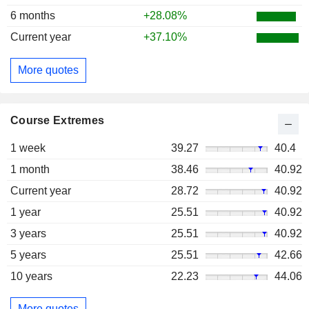
6 months
+28.08%
Current year
+37.10%
More quotes
Course Extremes
1 week
39.27
40.4
1 month
38.46
40.92
Current year
28.72
40.92
1 year
25.51
40.92
3 years
25.51
40.92
5 years
25.51
42.66
10 years
22.23
44.06
More quotes