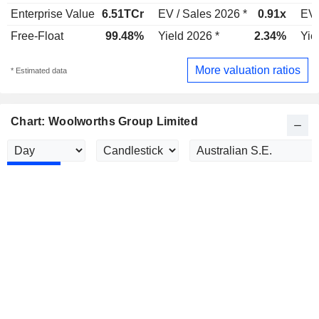
Enterprise Value
6.51TCr
EV / Sales 2026 *
0.91x
EV 
Free-Float
99.48%
Yield 2026 *
2.34%
Yie
More valuation ratios
* Estimated data
Chart: Woolworths Group Limited