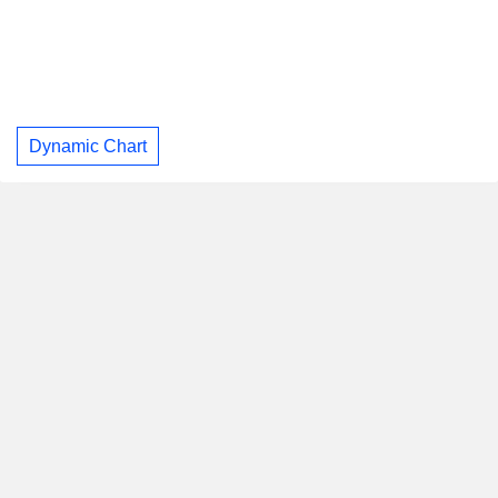
Dynamic Chart