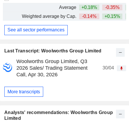
Average
+0.18%
-0.35%
Weighted average by Cap.
-0.14%
+0.15%
See all sector performances
Last Transcript: Woolworths Group Limited
Woolworths Group Limited, Q3
2026 Sales/ Trading Statement
30/04
Call, Apr 30, 2026
More transcripts
Analysts' recommendations: Woolworths Group
Limited