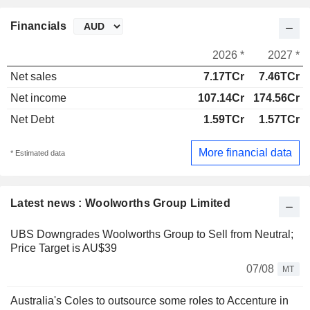
Financials
2026 *
2027 *
Net sales
7.17TCr
7.46TCr
Net income
107.14Cr
174.56Cr
Net Debt
1.59TCr
1.57TCr
More financial data
* Estimated data
Latest news : Woolworths Group Limited
UBS Downgrades Woolworths Group to Sell from Neutral;
Price Target is AU$39
07/08
MT
Australia's Coles to outsource some roles to Accenture in