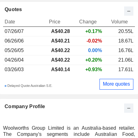
Quotes
Date
Price
Change
Volume
07/26/07
A$40.28
+0.17%
20.55L
06/26/06
A$40.21
-0.02%
18.67L
05/26/05
A$40.22
0.00%
16.76L
04/26/04
A$40.22
+0.20%
21.06L
03/26/03
A$40.14
+0.93%
17.61L
More quotes
Delayed Quote Australian S.E.
Company Profile
Woolworths Group Limited is an Australia-based retailer.
The Company's segments include Australian Food,