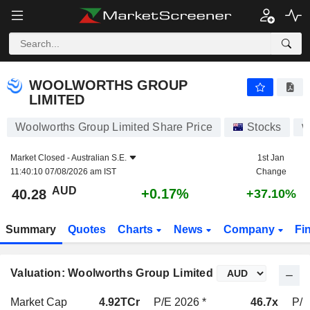
WOOLWORTHS GROUP LIMITED
40.28
$
+0.17%
WOOLWORTHS GROUP
LIMITED
Woolworths Group Limited Share Price
Stocks
Market Closed -
Australian S.E.
1st Jan
11:40:10 07/08/2026 am IST
Change
AUD
+0.17%
40.28
+37.10%
Summary
Quotes
Charts
News
Company
Fi
Valuation: Woolworths Group Limited
Market Cap
4.92TCr
P/E 2026 *
46.7x
P/E