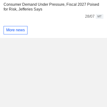
Consumer Demand Under Pressure, Fiscal 2027 Poised
for Risk, Jefferies Says
28/07
MT
More news