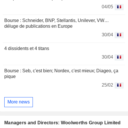
04/05
Bourse : Schneider, BNP, Stellantis, Unilever, VW…
déluge de publications en Europe
30/04
4 dissidents et 4 titans
30/04
Bourse : Seb, c'est bien; Nordex, c'est mieux; Diageo, ça
pique
25/02
More news
Managers and Directors: Woolworths Group Limited