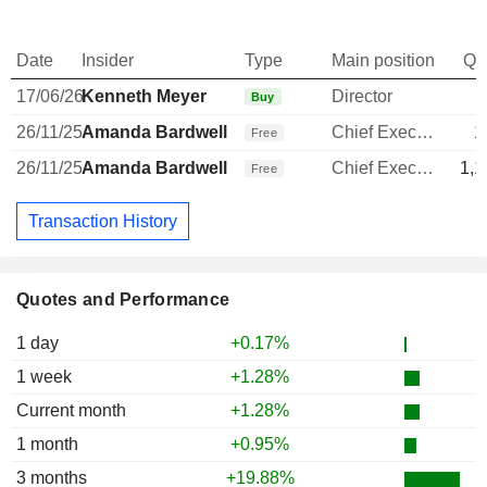
Date
Insider
Type
Main position
Qu
17/06/26
Kenneth Meyer
Director
Buy
26/11/25
Amanda Bardwell
Chief Executive Officer
1
Free
26/11/25
Amanda Bardwell
Chief Executive Officer
1,1
Free
Transaction History
Quotes and Performance
1 day
+0.17%
1 week
+1.28%
Current month
+1.28%
1 month
+0.95%
3 months
+19.88%