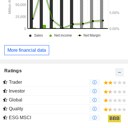
More financial data
Ratings
Trader
Investor
Global
Quality
ESG MSCI
BBB