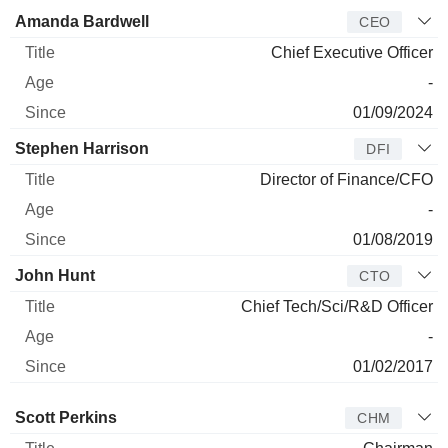
Manager
Title
Age
Since
Amanda Bardwell
CEO
Chief Executive Officer
-
01/09/2024
Stephen Harrison
DFI
Director of Finance/CFO
-
01/08/2019
John Hunt
CTO
Chief Tech/Sci/R&D Officer
-
01/02/2017
Director
Title
Age
Since
Scott Perkins
CHM