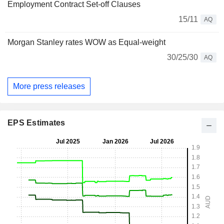
Employment Contract Set-off Clauses
15/11
AQ
Morgan Stanley rates WOW as Equal-weight
30/25/30
AQ
More press releases
EPS Estimates