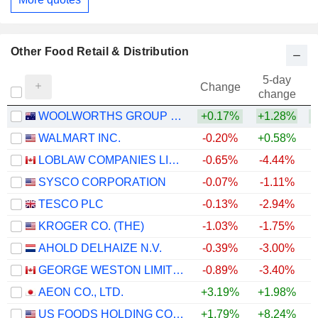
Other Food Retail & Distribution
5-day
Change
change
WOOLWORTHS GROUP LIMITED
+0.17%
+1.28%
+
WALMART INC.
-0.20%
+0.58%
LOBLAW COMPANIES LIMITED
-0.65%
-4.44%
+
SYSCO CORPORATION
-0.07%
-1.11%
TESCO PLC
-0.13%
-2.94%
+
KROGER CO. (THE)
-1.03%
-1.75%
AHOLD DELHAIZE N.V.
-0.39%
-3.00%
GEORGE WESTON LIMITED
-0.89%
-3.40%
+
AEON CO., LTD.
+3.19%
+1.98%
US FOODS HOLDING CORP.
+1.79%
+8.24%
+