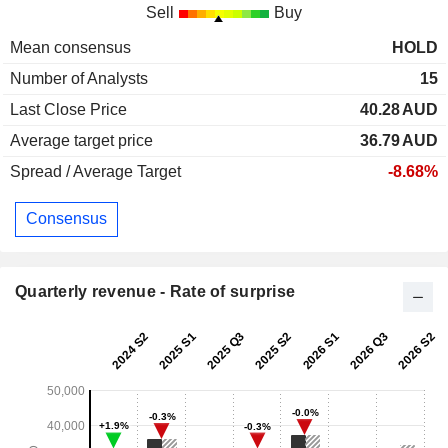
Sell
Buy
Mean consensus
HOLD
Number of Analysts
15
Last Close Price
40.28
AUD
Average target price
36.79
AUD
Spread / Average Target
-8.68%
Consensus
Quarterly revenue - Rate of surprise