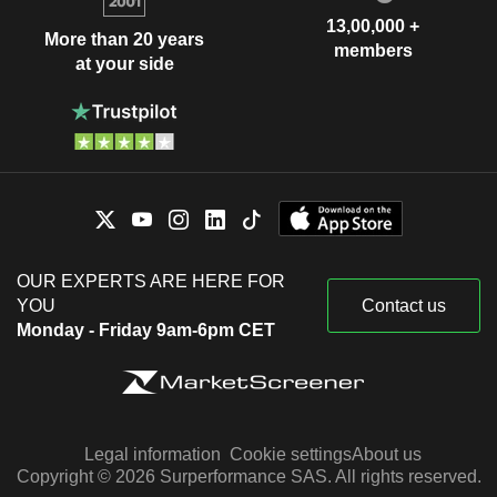
13,00,000 +
More than 20 years
members
at your side
OUR EXPERTS ARE HERE FOR
YOU
Contact us
Monday - Friday 9am-6pm CET
Legal information
Cookie settings
About us
Copyright © 2026 Surperformance SAS. All rights reserved.