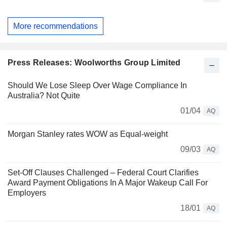
More recommendations
Press Releases: Woolworths Group Limited
Should We Lose Sleep Over Wage Compliance In
Australia? Not Quite
01/04
AQ
Morgan Stanley rates WOW as Equal-weight
09/03
AQ
Set-Off Clauses Challenged – Federal Court Clarifies
Award Payment Obligations In A Major Wakeup Call For
Employers
18/01
AQ