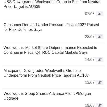
UBS Downgrades Woolworths Group to Sell from Neutral;
Price Target is AU$39
07/08
MT
Consumer Demand Under Pressure, Fiscal 2027 Poised
for Risk, Jefferies Says
28/07
MT
Woolworths' Market Share Outperformance Expected to
Continue in Fiscal Q4, RBC Capital Markets Says
14/07
MT
Macquarie Downgrades Woolworths Group to
Underperform From Neutral; Price Target is AU$37
13/07
MT
Woolworths Group Shares Advance After JPMorgan
Upgrade
19/05
MT