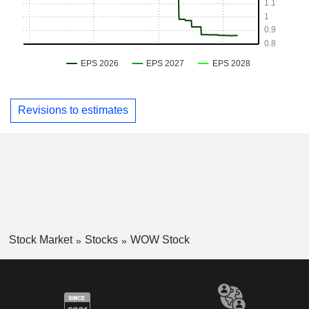
Revisions to estimates
Stock Market
Stocks
WOW Stock