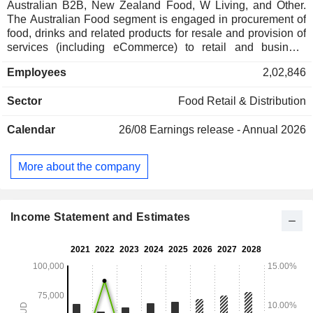
Australian B2B, New Zealand Food, W Living, and Other.
The Australian Food segment is engaged in procurement of
food, drinks and related products for resale and provision of
services (including eCommerce) to retail and business
customers in Australia. The Australian B2B segment
Employees
2,02,846
includes procurement and distribution of food and related
products for resale to other businesses and provision of
Sector
Food Retail & Distribution
supply chain services to business customers in Australia.
The New Zealand Food segment includes procurement of
Calendar
26/08
Earnings release - Annual 2026
food, drinks and related products for resale and provision of
services (including eCommerce) to retail and wholesale
customers in New Zealand. The W Living segment includes
More about the company
procurement of discount general merchandise and pet
products for resale to retail customers in Australia and New
Zealand. The Other segment comprises Quantium and
various support functions.
Income Statement and Estimates