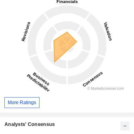
More Ratings
Analysts' Consensus