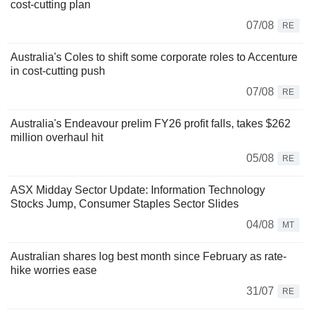
cost-cutting plan
07/08
RE
Australia's Coles to shift some corporate roles to Accenture
in cost-cutting push
07/08
RE
Australia's Endeavour prelim FY26 profit falls, takes $262
million overhaul hit
05/08
RE
ASX Midday Sector Update: Information Technology
Stocks Jump, Consumer Staples Sector Slides
04/08
MT
Australian shares log best month since February as rate-
hike worries ease
31/07
RE