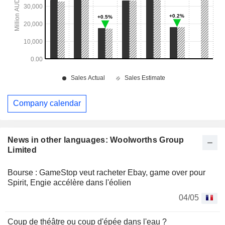
Company calendar
News in other languages: Woolworths Group
Limited
Bourse : GameStop veut racheter Ebay, game over pour
Spirit, Engie accélère dans l'éolien
04/05
Coup de théâtre ou coup d'épée dans l'eau ?