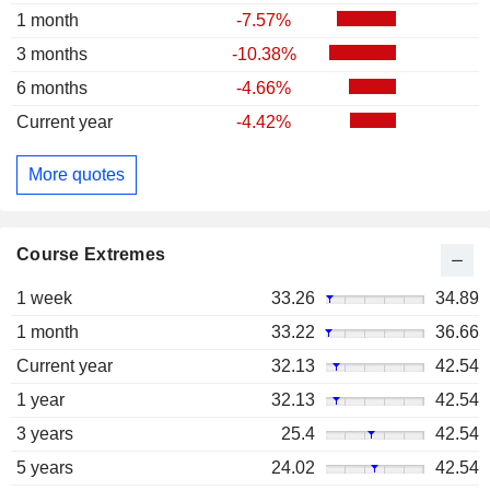
1 month
-7.57%
3 months
-10.38%
6 months
-4.66%
Current year
-4.42%
More quotes
Course Extremes
1 week
33.26
34.89
1 month
33.22
36.66
Current year
32.13
42.54
1 year
32.13
42.54
3 years
25.4
42.54
5 years
24.02
42.54