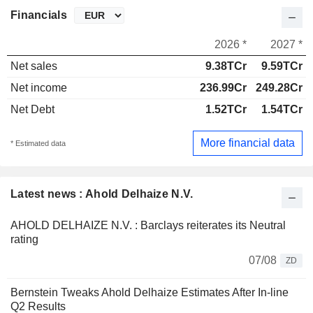
Financials
2026 *
2027 *
Net sales
9.38TCr
9.59TCr
Net income
236.99Cr
249.28Cr
Net Debt
1.52TCr
1.54TCr
More financial data
* Estimated data
Latest news : Ahold Delhaize N.V.
AHOLD DELHAIZE N.V. : Barclays reiterates its Neutral
rating
07/08
ZD
Bernstein Tweaks Ahold Delhaize Estimates After In-line
Q2 Results