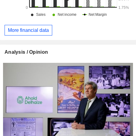
More financial data
Analysis / Opinion