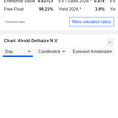
Enterprise Value
4.43TCr
EV / Sales 2026 *
0.47x
EV /
Free-Float
98.21%
Yield 2026 *
3.8%
Yiel
More valuation ratios
* Estimated data
Chart: Ahold Delhaize N.V.