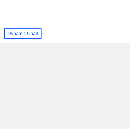
Dynamic Chart