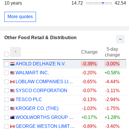
10 years
14.72
42.54
More quotes
Other Food Retail & Distribution
5-day
Change
change
AHOLD DELHAIZE N.V.
-0.39%
-3.00%
WALMART INC.
-0.20%
+0.58%
LOBLAW COMPANIES LIMITED
-0.65%
-4.44%
+
SYSCO CORPORATION
-0.07%
-1.11%
TESCO PLC
-0.13%
-2.94%
+
KROGER CO. (THE)
-1.03%
-1.75%
WOOLWORTHS GROUP LIMITED
+0.17%
+1.28%
+
GEORGE WESTON LIMITED
-0.89%
-3.40%
+