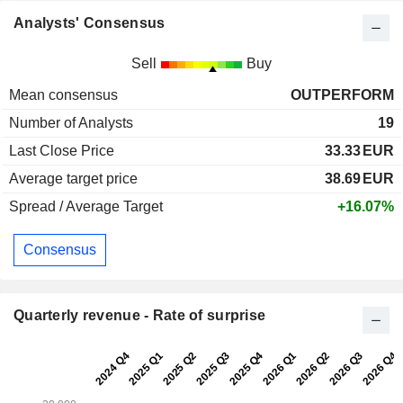
Analysts' Consensus
Sell
Buy
Mean consensus
OUTPERFORM
Number of Analysts
19
Last Close Price
33.33
EUR
Average target price
38.69
EUR
Spread / Average Target
+16.07%
Consensus
Quarterly revenue - Rate of surprise