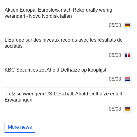
Aktien Europa: Eurostoxx nach Rekordrally wenig
verändert - Novo Nordisk fallen
05/08
L'Europe sur des niveaux records avec les résultats de
sociétés
05/08
KBC Securities zet Ahold Delhaize op kooplijst
05/08
Trotz schwierigem US-Geschäft: Ahold Delhaize erfüllt
Erwartungen
05/08
More news