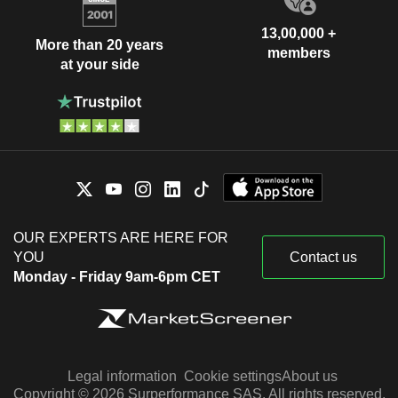
13,00,000 +
More than 20 years
members
at your side
OUR EXPERTS ARE HERE FOR
YOU
Contact us
Monday - Friday 9am-6pm CET
Legal information
Cookie settings
About us
Copyright © 2026 Surperformance SAS. All rights reserved.