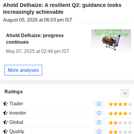
Ahold Delhaize: A resilient Q2: guidance looks
increasingly achievable
August 05, 2026 at 06:03 pm IST
Ahold Delhaize: progress
continues
May 07, 2025 at 02:49 pm IST
More analyses
Ratings
Trader
Investor
Global
Quality