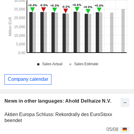
Company calendar
News in other languages: Ahold Delhaize N.V.
Aktien Europa Schluss: Rekordrally des EuroStoxx
beendet
05/08