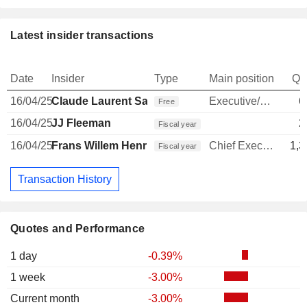
Latest insider transactions
Date
Insider
Type
Main position
Qu
16/04/25
Claude Laurent Sarrailh
Executive/Senior Manager
6
Free
16/04/25
JJ Fleeman
2
Fiscal year
16/04/25
Frans Willem Henri Muller
Chief Executive Officer
1,3
Fiscal year
Transaction History
Quotes and Performance
1 day
-0.39%
1 week
-3.00%
Current month
-3.00%