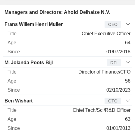
Managers and Directors: Ahold Delhaize N.V.
Manager
Title
Age
Since
Frans Willem Henri Muller
CEO
Chief Executive Officer
64
01/07/2018
M. Jolanda Poots-Bijl
DFI
Director of Finance/CFO
56
02/10/2023
Ben Wishart
CTO
Chief Tech/Sci/R&D Officer
63
01/01/2013