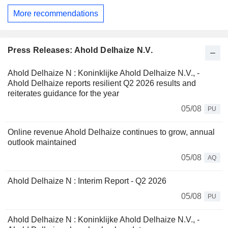
More recommendations
Press Releases: Ahold Delhaize N.V.
Ahold Delhaize N : Koninklijke Ahold Delhaize N.V., -
Ahold Delhaize reports resilient Q2 2026 results and
reiterates guidance for the year
05/08
PU
Online revenue Ahold Delhaize continues to grow, annual
outlook maintained
05/08
AQ
Ahold Delhaize N : Interim Report - Q2 2026
05/08
PU
Ahold Delhaize N : Koninklijke Ahold Delhaize N.V., -