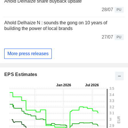
Ahold Delhaize share buyback update
28/07
PU
Ahold Delhaize N : sounds the gong on 10 years of
building the power of local brands
27/07
PU
More press releases
EPS Estimates