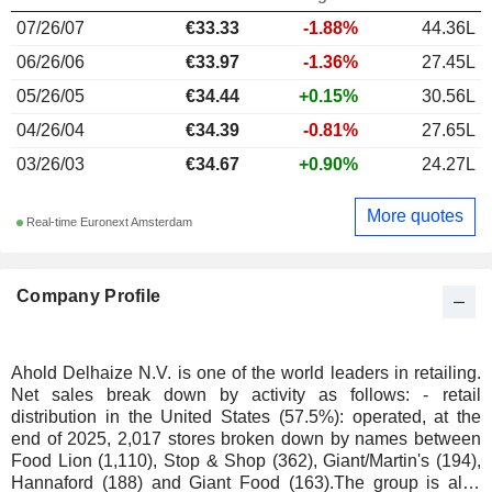
07/26/07
€33.33
-1.88%
44.36L
06/26/06
€33.97
-1.36%
27.45L
05/26/05
€34.44
+0.15%
30.56L
04/26/04
€34.39
-0.81%
27.65L
03/26/03
€34.67
+0.90%
24.27L
More quotes
Real-time Euronext Amsterdam
Company Profile
Ahold Delhaize N.V. is one of the world leaders in retailing.
Net sales break down by activity as follows: - retail
distribution in the United States (57.5%): operated, at the
end of 2025, 2,017 stores broken down by names between
Food Lion (1,110), Stop & Shop (362), Giant/Martin's (194),
Hannaford (188) and Giant Food (163).The group is also