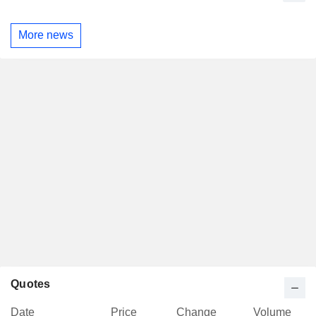
More news
Quotes
Date
Price
Change
Volume