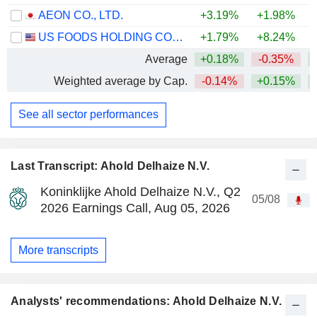
AEON CO., LTD.
+3.19%
+1.98%
US FOODS HOLDING CORP.
+1.79%
+8.24%
+
Average
+0.18%
-0.35%
Weighted average by Cap.
-0.14%
+0.15%
See all sector performances
Last Transcript: Ahold Delhaize N.V.
Koninklijke Ahold Delhaize N.V., Q2
05/08
2026 Earnings Call, Aug 05, 2026
More transcripts
Analysts' recommendations: Ahold Delhaize N.V.