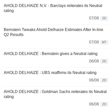
AHOLD DELHAIZE N.V. : Barclays reiterates its Neutral
rating
07/08
ZD
Bernstein Tweaks Ahold Delhaize Estimates After In-line
Q2 Results
07/08
MT
AHOLD DELHAIZE : Bernstein gives a Neutral rating
06/08
ZD
AHOLD DELHAIZE : UBS reaffirms its Neutral rating
06/08
ZD
AHOLD DELHAIZE : Goldman Sachs reiterates its Neutral
rating
06/08
ZD