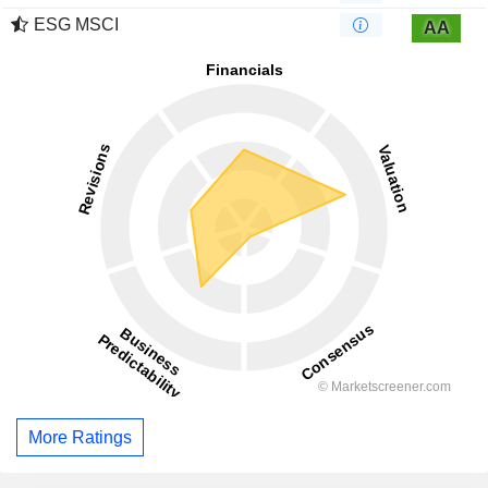
ESG MSCI
AA
More Ratings