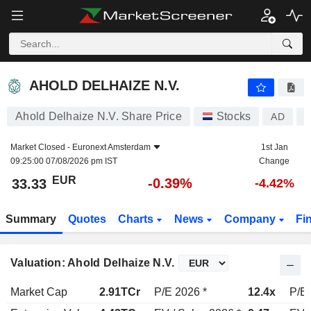
AHOLD DELHAIZE N.V.
33.33
€
-0.39%
AHOLD DELHAIZE N.V.
Ahold Delhaize N.V. Share Price
Stocks
AD
N
Market Closed -
Euronext Amsterdam
1st Jan
09:25:00 07/08/2026 pm IST
Change
EUR
-0.39%
33.33
-4.42%
Summary
Quotes
Charts
News
Company
Fi
Valuation: Ahold Delhaize N.V.
Market Cap
2.91TCr
P/E 2026 *
12.4x
P/E 