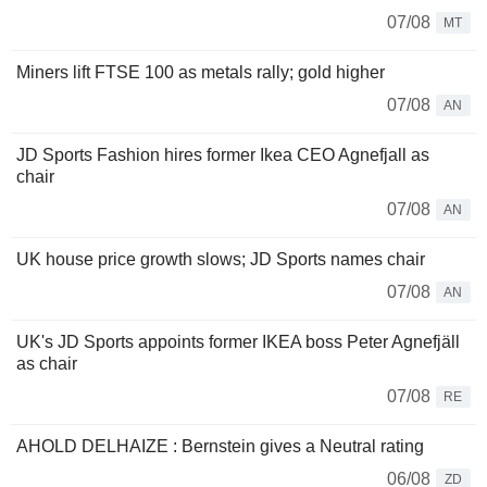
07/08
MT
Miners lift FTSE 100 as metals rally; gold higher
07/08
AN
JD Sports Fashion hires former Ikea CEO Agnefjall as
chair
07/08
AN
UK house price growth slows; JD Sports names chair
07/08
AN
UK's JD Sports appoints former IKEA boss Peter Agnefjäll
as chair
07/08
RE
AHOLD DELHAIZE : Bernstein gives a Neutral rating
06/08
ZD