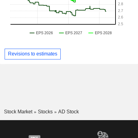
Revisions to estimates
Stock Market
Stocks
AD Stock