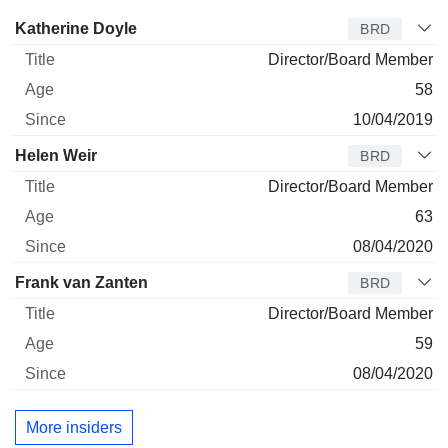
Director
Title
Age
Since
Katherine Doyle
BRD
Director/Board Member
58
10/04/2019
Helen Weir
BRD
Director/Board Member
63
08/04/2020
Frank van Zanten
BRD
Director/Board Member
59
08/04/2020
More insiders