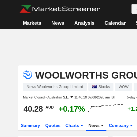
Markets
News
Analysis
Calendar
WOOLWORTHS GROU
News Woolworths Group Limited
Stocks
WOW
Market Closed -
Australian S.E.
11:40:10 07/08/2026 am IST
5-day 
40.28
+0.17%
AUD
+1.
Summary
Quotes
Charts
News
Company