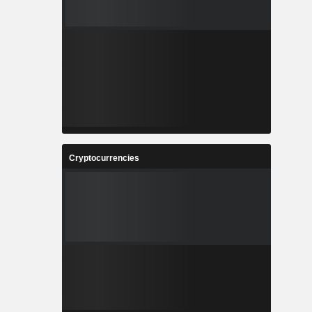
Cryptocurrencies