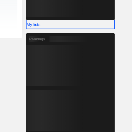
My lists
Rankings