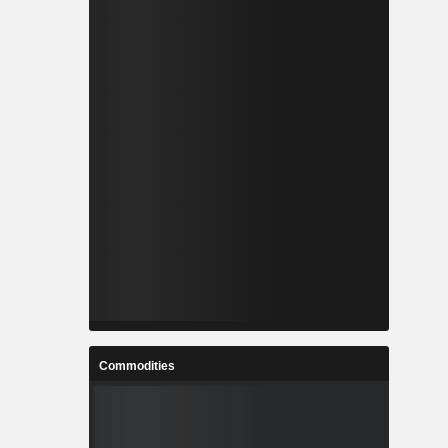
Commodities