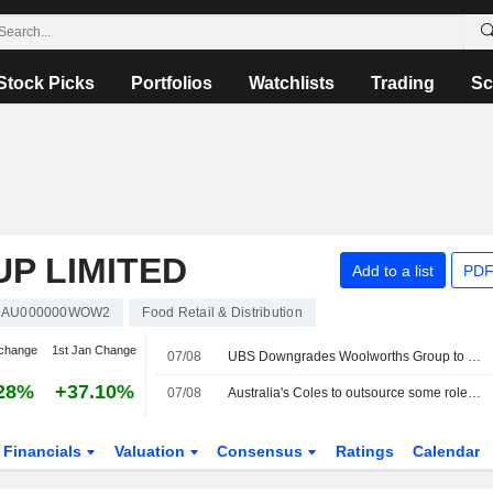
Stock Picks
Portfolios
Watchlists
Trading
Sc
P LIMITED
Add to a list
PDF
AU000000WOW2
Food Retail & Distribution
change
1st Jan Change
07/08
UBS Downgrades Woolworths Group to Sell from Neutral; Price Target is AU$39
28%
+37.10%
07/08
Australia's Coles to outsource some roles to Accenture in cost-cutting plan
Financials
Valuation
Consensus
Ratings
Calendar