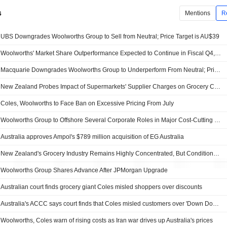
s
Mentions
R
UBS Downgrades Woolworths Group to Sell from Neutral; Price Target is AU$39
Woolworths' Market Share Outperformance Expected to Continue in Fiscal Q4, RBC Capital Markets Says
Macquarie Downgrades Woolworths Group to Underperform From Neutral; Price Target is AU$37
New Zealand Probes Impact of Supermarkets' Supplier Charges on Grocery Competition
Coles, Woolworths to Face Ban on Excessive Pricing From July
Woolworths Group to Offshore Several Corporate Roles in Major Cost-Cutting Drive
Australia approves Ampol's $789 million acquisition of EG Australia
New Zealand's Grocery Industry Remains Highly Concentrated, But Conditions for Entry Improving, Commerce Commission Says
Woolworths Group Shares Advance After JPMorgan Upgrade
Australian court finds grocery giant Coles misled shoppers over discounts
Australia's ACCC says court finds that Coles misled customers over 'Down Down' claims
Woolworths, Coles warn of rising costs as Iran war drives up Australia's prices