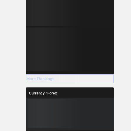
More Rankings
Currency / Forex