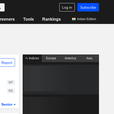
Log in
Subscribe
reeners
Tools
Rankings
Indian Edition
Indices
Europe
America
Asia
 Report
MT
RE
Sector
ETFs