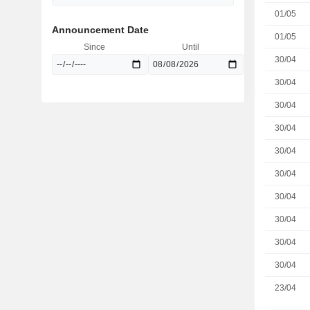
01/05
Announcement Date
01/05
Since
Until
30/04
30/04
30/04
30/04
30/04
30/04
30/04
30/04
30/04
30/04
23/04