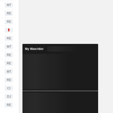
MT
RE
RE
RE
MT
My Watchlist
RE
RE
MT
RE
CI
DJ
RE