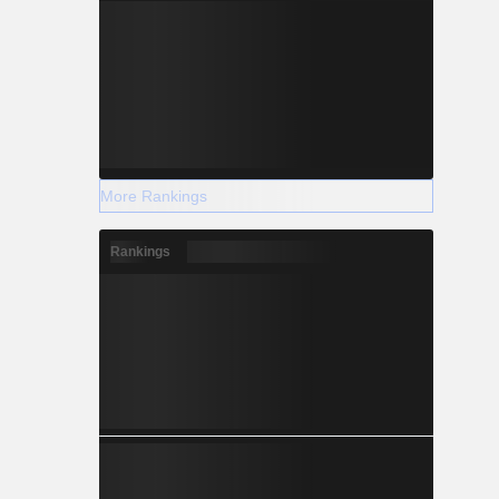
More Rankings
Rankings