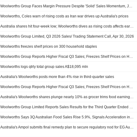
Woolworths Group Faces Margin Pressure Despite 'Solid' Sales Momentum, Jefferies Says
Woolworths, Coles warn of rising costs as Iran war drives up Australia's prices
Australia shares hit four-week low; Woolworths dives as rising costs affects earnings
Woolworths Group Limited, Q3 2026 Sales/ Trading Statement Call, Apr 30, 2026
Woolworths freezes shelf prices on 300 household staples
Woolworths Group Reports Higher Fiscal Q3 Sales; Freezes Shelf Prices on Hundreds of Household Staples; Shares Fall 6%
Woolworths logs qtrly total group sales A$18,095 mln
Australia's Woolworths posts more than 4% rise in third-quarter sales
Woolworths Group Reports Higher Fiscal Q3 Sales; Freezes Shelf Prices on Hundreds of Household Staples
Australia's Woolworths shares plunge nearly 10% as grocer trims food earnings outlook
Woolworths Group Limited Reports Sales Results for the Third Quarter Ended 5 April 2026
Woolworths Says 3Q Australian Food Sales Rise 5.9%, Signals Acceleration in Inflation
Australia's Ampol submits final remedy plan to secure regulatory nod for EG Australia deal