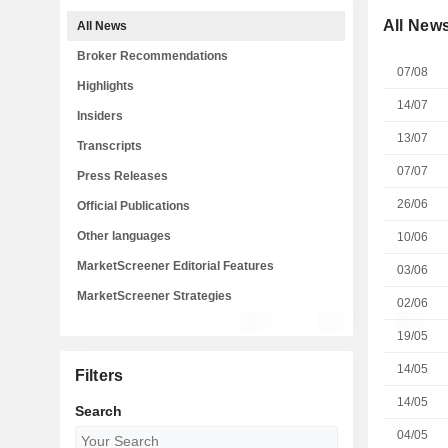
All New
All News
Broker Recommendations
07/08
Highlights
14/07
Insiders
13/07
Transcripts
07/07
Press Releases
26/06
Official Publications
Other languages
10/06
MarketScreener Editorial Features
03/06
MarketScreener Strategies
02/06
19/05
14/05
Filters
14/05
Search
04/05