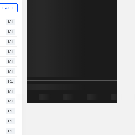
elevance
MT
MT
MT
MT
MT
MT
RE
MT
MT
RE
RE
RE