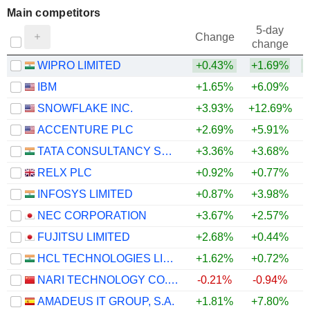
Main competitors
5-day
Change
change
WIPRO LIMITED
+0.43%
+1.69%
IBM
+1.65%
+6.09%
SNOWFLAKE INC.
+3.93%
+12.69%
+
ACCENTURE PLC
+2.69%
+5.91%
+
TATA CONSULTANCY SERVICES LTD.
+3.36%
+3.68%
+
RELX PLC
+0.92%
+0.77%
INFOSYS LIMITED
+0.87%
+3.98%
NEC CORPORATION
+3.67%
+2.57%
+
FUJITSU LIMITED
+2.68%
+0.44%
HCL TECHNOLOGIES LIMITED
+1.62%
+0.72%
+
NARI TECHNOLOGY CO., LTD.
-0.21%
-0.94%
AMADEUS IT GROUP, S.A.
+1.81%
+7.80%
+