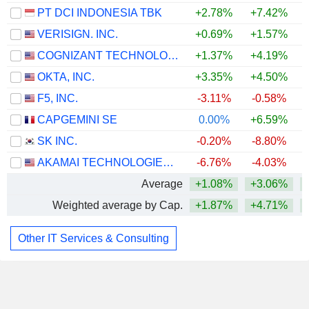
PT DCI INDONESIA TBK
+2.78%
+7.42%
VERISIGN. INC.
+0.69%
+1.57%
+
COGNIZANT TECHNOLOGY SOLUTIONS CORPORATION
+1.37%
+4.19%
+
OKTA, INC.
+3.35%
+4.50%
F5, INC.
-3.11%
-0.58%
CAPGEMINI SE
0.00%
+6.59%
+
SK INC.
-0.20%
-8.80%
AKAMAI TECHNOLOGIES, INC.
-6.76%
-4.03%
Average
+1.08%
+3.06%
Weighted average by Cap.
+1.87%
+4.71%
Other IT Services & Consulting