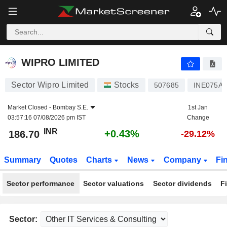
WIPRO LIMITED
186.70
₹
+0.43%
WIPRO LIMITED
Sector Wipro Limited
Stocks
507685
INE075A0
Market Closed -
Bombay S.E.
1st Jan
03:57:16 07/08/2026 pm IST
Change
INR
+0.43%
186.70
-29.12%
Summary
Quotes
Charts
News
Company
Fi
Sector performance
Sector valuations
Sector dividends
F
Sector: