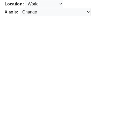
Location:
X axis: