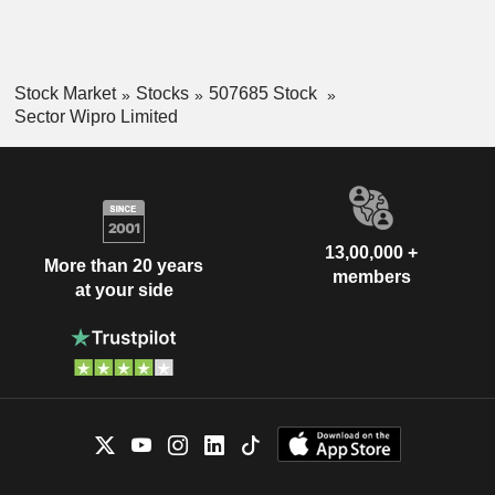
Stock Market
Stocks
507685 Stock
Sector Wipro Limited
13,00,000 +
More than 20 years
members
at your side