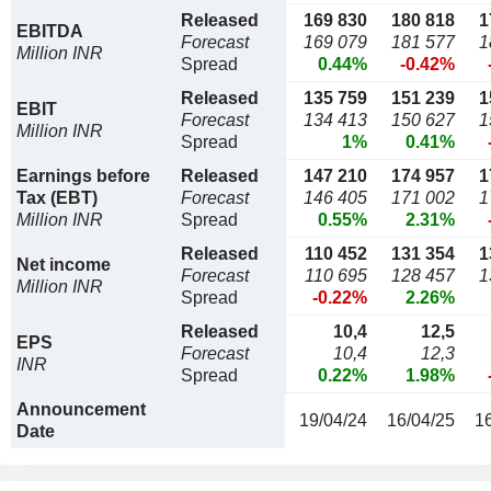
Released
169 830
180 818
1
EBITDA
Forecast
169 079
181 577
1
Million INR
Spread
0.44%
-0.42%
Released
135 759
151 239
1
EBIT
Forecast
134 413
150 627
1
Million INR
Spread
1%
0.41%
Earnings before
Released
147 210
174 957
1
Tax (EBT)
Forecast
146 405
171 002
1
Million INR
Spread
0.55%
2.31%
Released
110 452
131 354
1
Net income
Forecast
110 695
128 457
1
Million INR
Spread
-0.22%
2.26%
Released
10,4
12,5
EPS
Forecast
10,4
12,3
INR
Spread
0.22%
1.98%
Announcement
19/04/24
16/04/25
1
Date