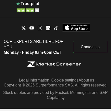
OUR EXPERTS ARE HERE FOR
YOU
Contact us
Monday - Friday 9am-6pm CET
Legal information
Cookie settings
About us
Copyright © 2026 Surperformance SAS. All rights reserved.
Stock quotes are provided by Factset, Morningstar and S&P
Capital IQ