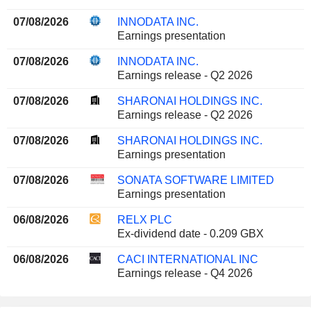
07/08/2026
INNODATA INC.
Earnings presentation
07/08/2026
INNODATA INC.
Earnings release - Q2 2026
07/08/2026
SHARONAI HOLDINGS INC.
Earnings release - Q2 2026
07/08/2026
SHARONAI HOLDINGS INC.
Earnings presentation
07/08/2026
SONATA SOFTWARE LIMITED
Earnings presentation
06/08/2026
RELX PLC
Ex-dividend date - 0.209 GBX
06/08/2026
CACI INTERNATIONAL INC
Earnings release - Q4 2026