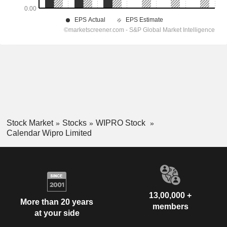
Stock Market
Stocks
WIPRO Stock
Calendar Wipro Limited
13,00,000 +
More than 20 years
members
at your side