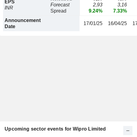
EPS
Forecast
2,93
3,16
INR
Spread
9.24%
7.33%
Announcement
17/01/25
16/04/25
1
Date
Upcoming sector events for Wipro Limited