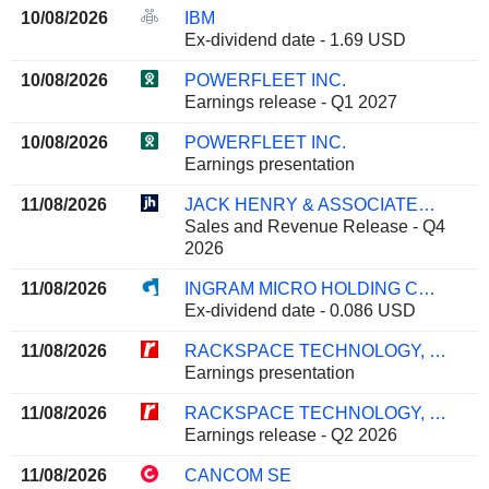
10/08/2026
IBM
Ex-dividend date - 1.69 USD
10/08/2026
POWERFLEET INC.
Earnings release - Q1 2027
10/08/2026
POWERFLEET INC.
Earnings presentation
11/08/2026
JACK HENRY & ASSOCIATES, INC.
Sales and Revenue Release - Q4
2026
11/08/2026
INGRAM MICRO HOLDING CORPORATION
Ex-dividend date - 0.086 USD
11/08/2026
RACKSPACE TECHNOLOGY, INC.
Earnings presentation
11/08/2026
RACKSPACE TECHNOLOGY, INC.
Earnings release - Q2 2026
11/08/2026
CANCOM SE