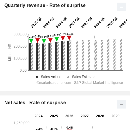
Quarterly revenue - Rate of surprise
Net sales - Rate of surprise