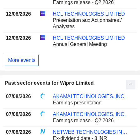
Earnings release - Q2 2026
12/08/2026
HCL TECHNOLOGIES LIMITED
Présentation aux Actionnaires /
Analystes
12/08/2026
HCL TECHNOLOGIES LIMITED
Annual General Meeting
More events
Past sector events for Wipro Limited
07/08/2026
AKAMAI TECHNOLOGIES, INC.
Earnings presentation
07/08/2026
AKAMAI TECHNOLOGIES, INC.
Earnings release - Q2 2026
07/08/2026
NETWEB TECHNOLOGIES INDIA LIMITED
Ex-dividend date - 3 INR