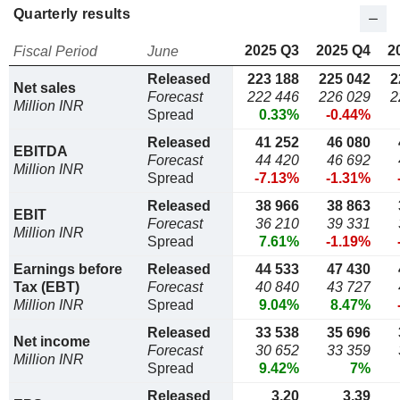
Quarterly results
2025 Q3
2025 Q4
2
Fiscal Period
June
Released
223 188
225 042
2
Net sales
Forecast
222 446
226 029
2
Million INR
Spread
0.33%
-0.44%
Released
41 252
46 080
EBITDA
Forecast
44 420
46 692
Million INR
Spread
-7.13%
-1.31%
Released
38 966
38 863
EBIT
Forecast
36 210
39 331
Million INR
Spread
7.61%
-1.19%
Earnings before
Released
44 533
47 430
Tax (EBT)
Forecast
40 840
43 727
Million INR
Spread
9.04%
8.47%
Released
33 538
35 696
Net income
Forecast
30 652
33 359
Million INR
Spread
9.42%
7%
Released
3,20
3,39