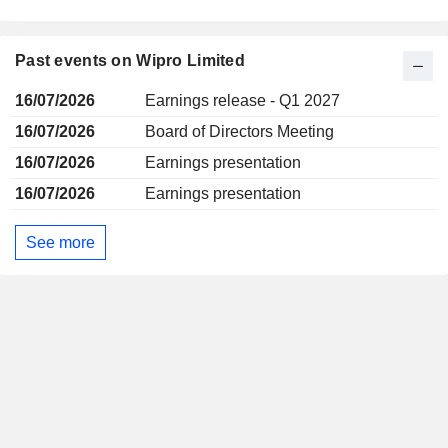
Past events on Wipro Limited
16/07/2026
Earnings release - Q1 2027
16/07/2026
Board of Directors Meeting
16/07/2026
Earnings presentation
16/07/2026
Earnings presentation
See more