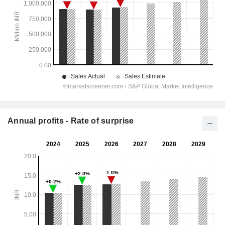
Annual profits - Rate of surprise