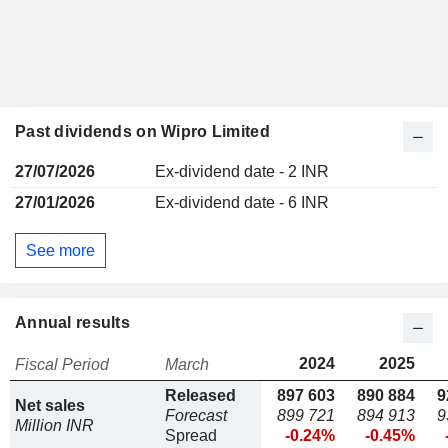
Past dividends on Wipro Limited
27/07/2026
Ex-dividend date - 2 INR
27/01/2026
Ex-dividend date - 6 INR
See more
Annual results
2024
2025
Fiscal Period
March
Released
897 603
890 884
9
Net sales
Forecast
899 721
894 913
9
Million INR
Spread
-0.24%
-0.45%