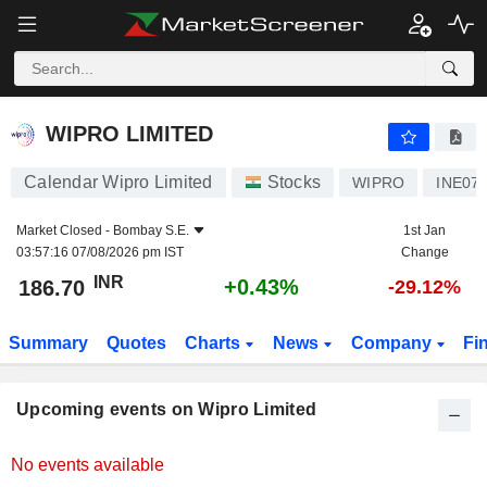
WIPRO LIMITED
WIPRO LIMITED
Calendar Wipro Limited
Stocks
WIPRO
INE07
Market Closed -
Bombay S.E.
1st Jan
03:57:16 07/08/2026 pm IST
Change
INR
+0.43%
186.70
-29.12%
Summary
Quotes
Charts
News
Company
Fi
Upcoming events on Wipro Limited
No events available