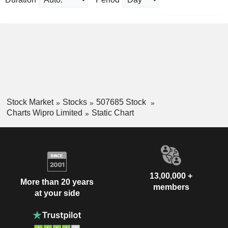
Stock Market
Stocks
507685 Stock
Charts Wipro Limited
Static Chart
13,00,000 +
More than 20 years
members
at your side