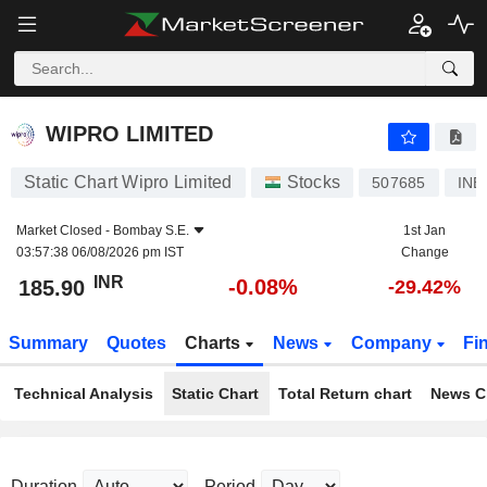
WIPRO LIMITED
185.90
₹
-0.08%
WIPRO LIMITED
Static Chart Wipro Limited
Stocks
507685
INE
Market Closed -
Bombay S.E.
1st Jan
03:57:38 06/08/2026 pm IST
Change
INR
-0.08%
185.90
-29.42%
Summary
Quotes
Charts
News
Company
Fi
Technical Analysis
Static Chart
Total Return chart
News C
Duration
Period