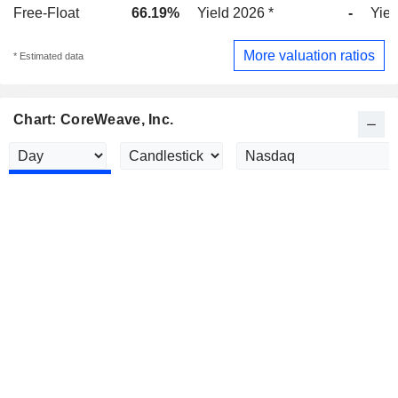
Free-Float
66.19%
Yield 2026 *
-
Yiel
More valuation ratios
* Estimated data
Chart: CoreWeave, Inc.