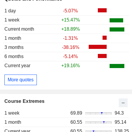
1 day
-5.07%
1 week
+15.47%
Current month
+18.89%
1 month
-1.31%
3 months
-38.16%
6 months
-5.14%
Current year
+19.16%
More quotes
Course Extremes
1 week
69.89
94.3
1 month
60.55
95.14
Current year
60.55
138.25