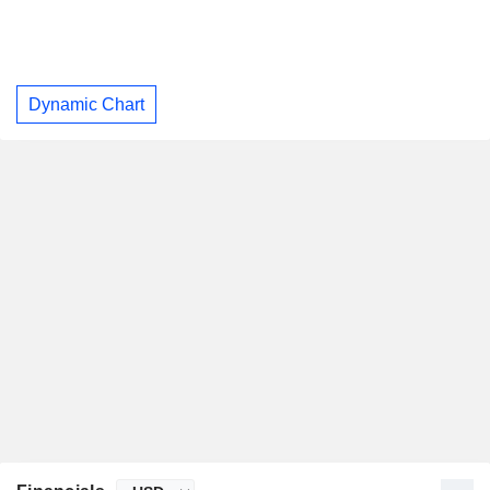
Dynamic Chart