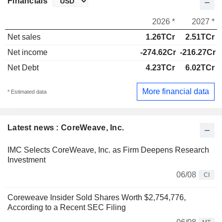
Financials
2026 *
2027 *
Net sales
1.26TCr
2.51TCr
Net income
-274.62Cr
-216.27Cr
Net Debt
4.23TCr
6.02TCr
More financial data
* Estimated data
Latest news : CoreWeave, Inc.
IMC Selects CoreWeave, Inc. as Firm Deepens Research
Investment
06/08
CI
Coreweave Insider Sold Shares Worth $2,754,776,
According to a Recent SEC Filing