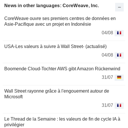
News in other languages: CoreWeave, Inc.
CoreWeave ouvre ses premiers centres de données en
Asie-Pacifique avec un projet en Indonésie
04/08
USA-Les valeurs à suivre à Wall Street- (actualisé)
04/08
Boomende Cloud-Tochter AWS gibt Amazon Rückenwind
31/07
Wall Street rayonne grâce à l'engouement autour de
Microsoft
31/07
Le Thread de la Semaine : les valeurs de fin de cycle IA à
privilégier