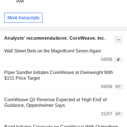
AM
More transcripts
Analysts' recommendations: CoreWeave, Inc.
Wall Street Bets on the Magnificent Seven Again
04/08
Piper Sandler Initiates CoreWeave at Overweight With
$151 Price Target
04/08
MT
CoreWeave Q2 Revenue Expected at 'High End' of
Guidance, Oppenheimer Says
31/07
MT
Baird Initiates Coverage on CoreWeave With Outperform