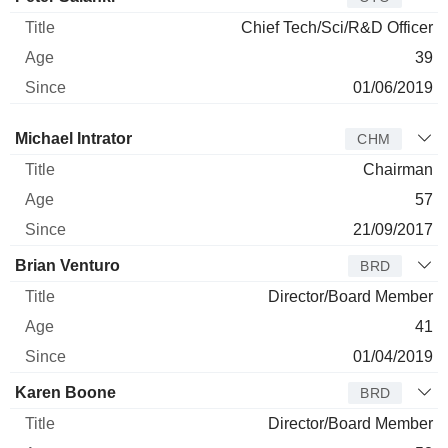
Chief Tech/Sci/R&D Officer
39
01/06/2019
Director
Title
Age
Since
Michael Intrator
CHM
Chairman
57
21/09/2017
Brian Venturo
BRD
Director/Board Member
41
01/04/2019
Karen Boone
BRD
Director/Board Member