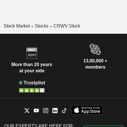
Stock Market
Stocks
CRWV Stock
13,00,000 +
More than 20 years
members
at your side
OUR EXPERTS ARE HERE FOR