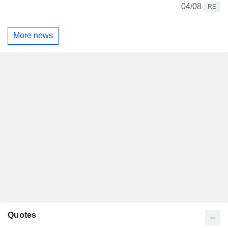
04/08
RE
More news
Quotes