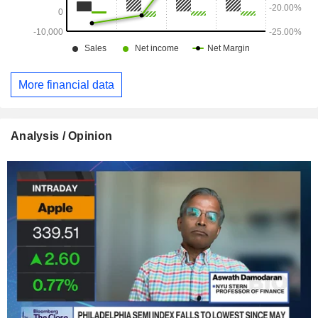
global scale. In a context of surging demand for computing
power, its model is appealing due to its specialization and
agility.
More financial data
Analysis / Opinion