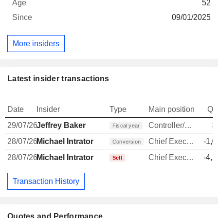
52
09/01/2025
More insiders
Latest insider transactions
Date
Insider
Type
Main position
Qu
29/07/26
Jeffrey Baker
Controller/Auditor
3
Fiscal year
28/07/26
Michael Intrator
Chief Executive Officer
-1,0
Conversion
28/07/26
Michael Intrator
Chief Executive Officer
-4,1
Sell
Transaction History
Quotes and Performance