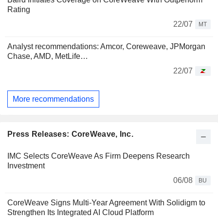
Rating
22/07
MT
Analyst recommendations: Amcor, Coreweave, JPMorgan
Chase, AMD, MetLife…
22/07
More recommendations
Press Releases: CoreWeave, Inc.
IMC Selects CoreWeave As Firm Deepens Research
Investment
06/08
BU
CoreWeave Signs Multi-Year Agreement With Solidigm to
Strengthen Its Integrated AI Cloud Platform