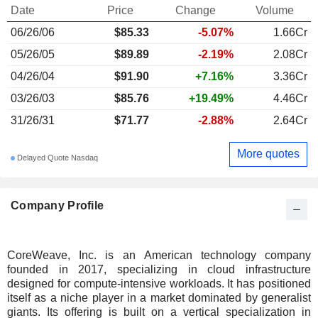
Date
Price
Change
Volume
06/26/06
$85.33
-5.07%
1.66Cr
05/26/05
$89.89
-2.19%
2.08Cr
04/26/04
$91.90
+7.16%
3.36Cr
03/26/03
$85.76
+19.49%
4.46Cr
31/26/31
$71.77
-2.88%
2.64Cr
More quotes
Delayed Quote Nasdaq
Company Profile
CoreWeave, Inc. is an American technology company
founded in 2017, specializing in cloud infrastructure
designed for compute-intensive workloads. It has positioned
itself as a niche player in a market dominated by generalist
giants. Its offering is built on a vertical specialization in