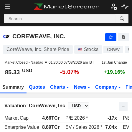
COREWEAVE, INC.
85.33
$
-5.07%
COREWEAVE, INC.
CoreWeave, Inc. Share Price
Stocks
CRWV
U
Market Closed -
Nasdaq
01:30:00 07/08/2026 am IST
1st Jan Change
USD
-5.07%
85.33
+19.16%
Summary
Quotes
Charts
News
Company
Fi
Valuation: CoreWeave, Inc.
Market Cap
4.66TCr
P/E 2026 *
-17x
P/E 
Enterprise Value
8.89TCr
EV / Sales 2026 *
7.04x
EV /