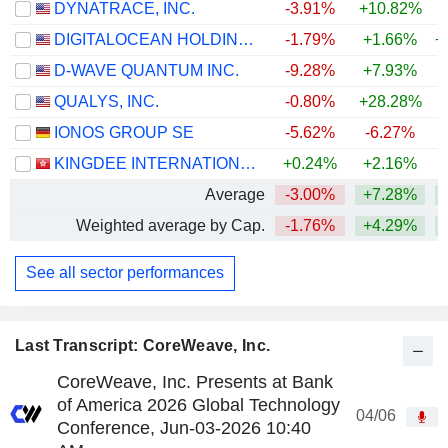
DYNATRACE, INC.
-3.91%
+10.82%
DIGITALOCEAN HOLDINGS, INC.
-1.79%
+1.66%
+
D-WAVE QUANTUM INC.
-9.28%
+7.93%
+
QUALYS, INC.
-0.80%
+28.28%
+
IONOS GROUP SE
-5.62%
-6.27%
KINGDEE INTERNATIONAL SOFTWARE GROUP COMPANY LIMITED
+0.24%
+2.16%
Average
-3.00%
+7.28%
+
Weighted average by Cap.
-1.76%
+4.29%
See all sector performances
Last Transcript: CoreWeave, Inc.
CoreWeave, Inc. Presents at Bank
of America 2026 Global Technology
04/06
Conference, Jun-03-2026 10:40