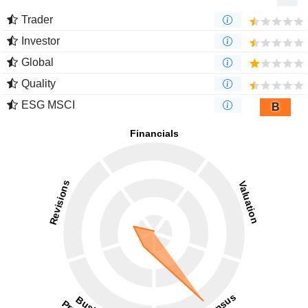
Trader
Investor
Global
Quality
ESG MSCI
B