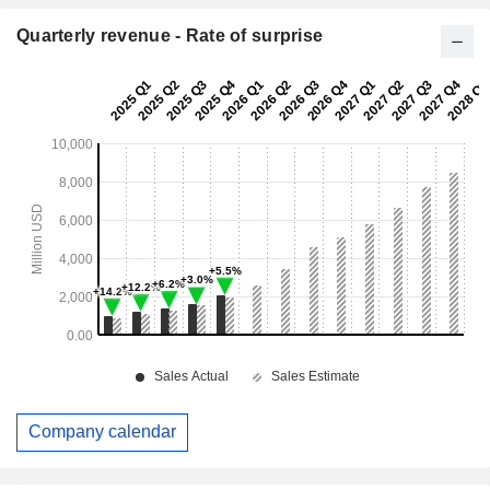
Quarterly revenue - Rate of surprise
Company calendar