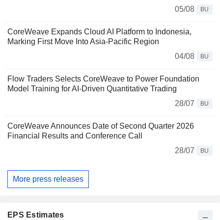
05/08
BU
CoreWeave Expands Cloud AI Platform to Indonesia,
Marking First Move Into Asia-Pacific Region
04/08
BU
Flow Traders Selects CoreWeave to Power Foundation
Model Training for AI-Driven Quantitative Trading
28/07
BU
CoreWeave Announces Date of Second Quarter 2026
Financial Results and Conference Call
28/07
BU
More press releases
EPS Estimates