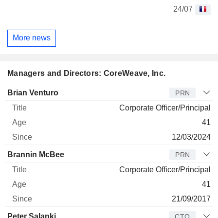
24/07
More news
Managers and Directors: CoreWeave, Inc.
Manager
Title
Age
Since
Brian Venturo
PRN
Corporate Officer/Principal
41
12/03/2024
Brannin McBee
PRN
Corporate Officer/Principal
41
21/09/2017
Peter Salanki
CTO