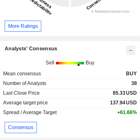
More Ratings
Analysts' Consensus
Sell
Buy
Mean consensus
BUY
Number of Analysts
38
Last Close Price
85.33
USD
Average target price
137.94
USD
Spread / Average Target
+61.66%
Consensus