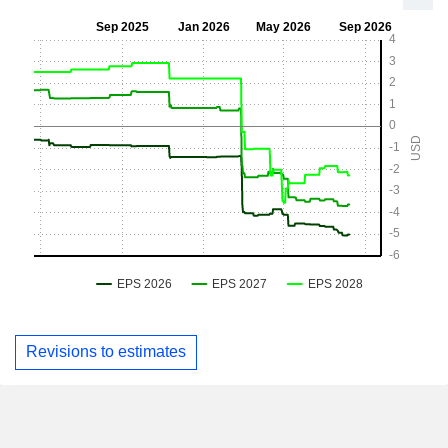
Revisions to estimates