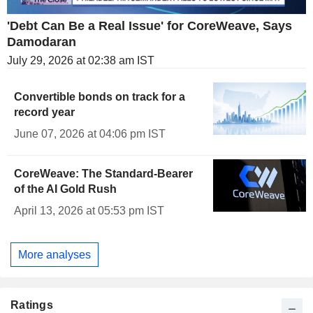
'Debt Can Be a Real Issue' for CoreWeave, Says
Damodaran
July 29, 2026 at 02:38 am IST
Convertible bonds on track for a
record year
June 07, 2026 at 04:06 pm IST
CoreWeave: The Standard-Bearer
of the AI Gold Rush
April 13, 2026 at 05:53 pm IST
More analyses
Ratings