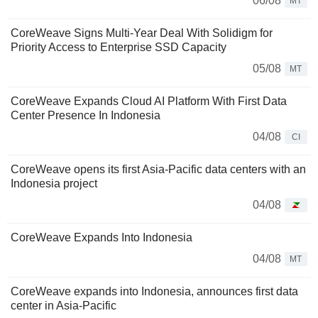
06/08
MT
CoreWeave Signs Multi-Year Deal With Solidigm for
Priority Access to Enterprise SSD Capacity
05/08
MT
CoreWeave Expands Cloud AI Platform With First Data
Center Presence In Indonesia
04/08
CI
CoreWeave opens its first Asia-Pacific data centers with an
Indonesia project
04/08
CoreWeave Expands Into Indonesia
04/08
MT
CoreWeave expands into Indonesia, announces first data
center in Asia-Pacific