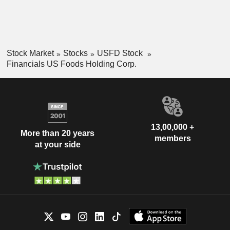
Stock Market
Stocks
USFD Stock
Financials US Foods Holding Corp.
13,00,000 +
More than 20 years
members
at your side