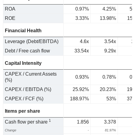
ROA
0.97%
4.25%
5.
ROE
3.33%
13.98%
15
Financial Health
Leverage (Debt/EBITDA)
4.6x
3.54x
2
Debt / Free cash flow
33.54x
9.29x
Capital Intensity
CAPEX / Current Assets
0.93%
0.78%
0.
(%)
CAPEX / EBITDA (%)
25.92%
20.23%
19.
CAPEX / FCF (%)
188.97%
53%
37.
Items per share
1
Cash flow per share
1.856
3.378
Change
-
81.97%