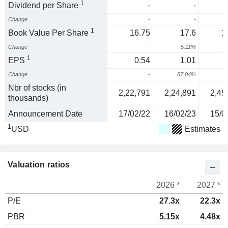
1
Dividend per Share
-
-
Change
-
-
1
Book Value Per Share
16.75
17.6
1
Change
-
5.11%
1
1
EPS
0.54
1.01
Change
-
87.04%
Nbr of stocks (in
2,22,791
2,24,891
2,45
thousands)
Announcement Date
17/02/22
16/02/23
15/0
1
USD
Estimates
Valuation ratios
2026 *
2027 *
P/E
27.3x
22.3x
PBR
5.15x
4.48x