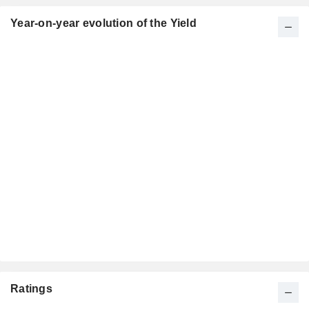
Year-on-year evolution of the Yield
Ratings