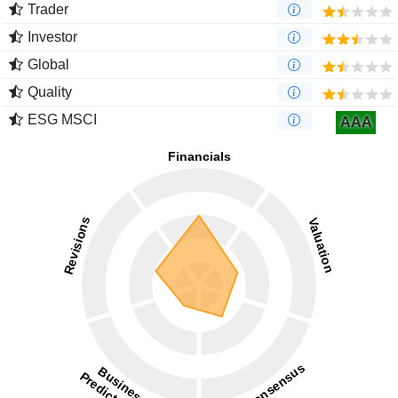
Trader
Investor
Global
Quality
ESG MSCI
AAA