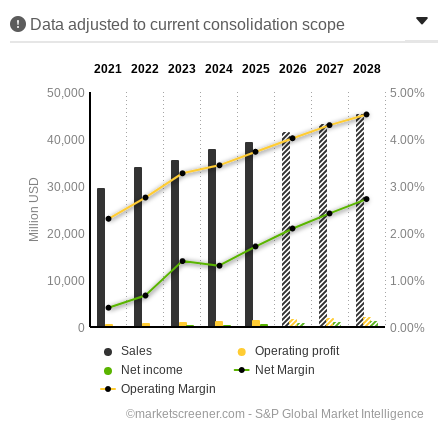
Data adjusted to current consolidation scope