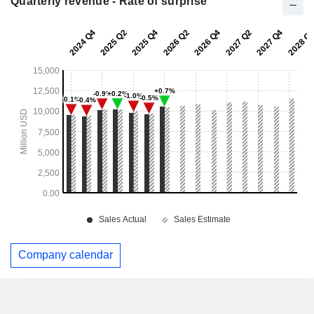
Quarterly revenue - Rate of surprise
Company calendar