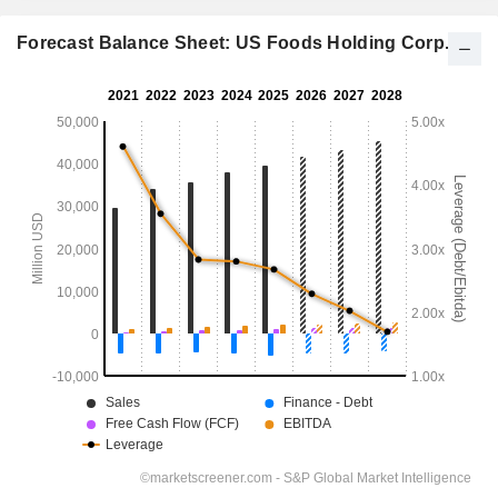
Forecast Balance Sheet: US Foods Holding Corp.