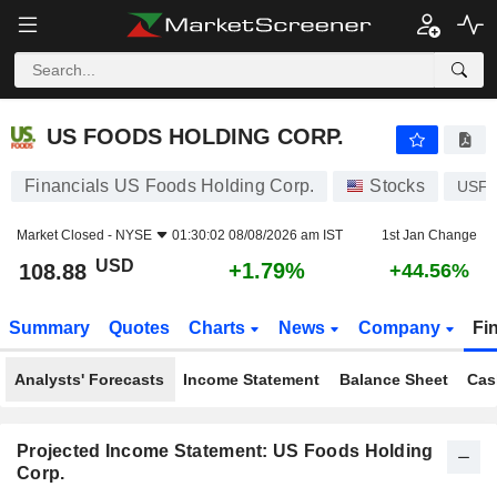
US FOODS HOLDING CORP.
108.88
$
+1.79%
US FOODS HOLDING CORP.
Financials US Foods Holding Corp.
Stocks
USF
Market Closed -
NYSE
01:30:02 08/08/2026 am IST
1st Jan Change
USD
+1.79%
108.88
+44.56%
Summary
Quotes
Charts
News
Company
Fi
Analysts' Forecasts
Income Statement
Balance Sheet
Cas
Projected Income Statement: US Foods Holding
Corp.