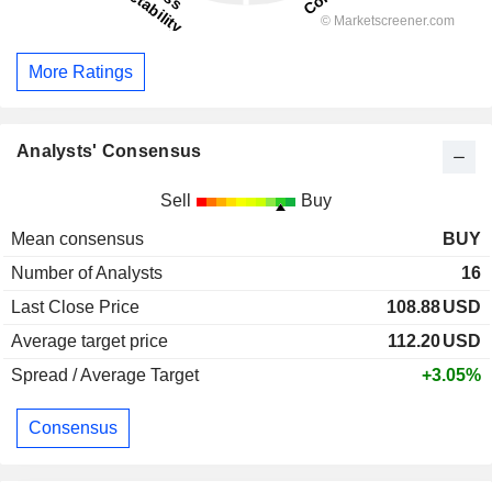
More Ratings
Analysts' Consensus
Sell
Buy
Mean consensus
BUY
Number of Analysts
16
Last Close Price
108.88
USD
Average target price
112.20
USD
Spread / Average Target
+3.05%
Consensus