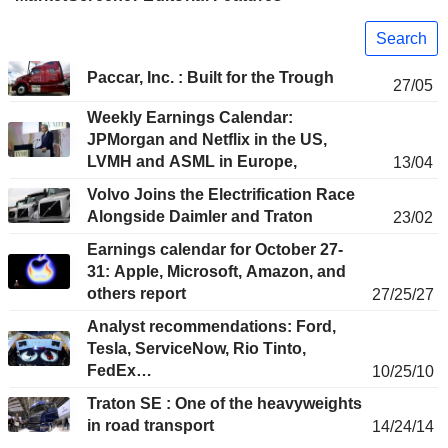
Search
Paccar, Inc. : Built for the Trough
27/05
Weekly Earnings Calendar:
JPMorgan and Netflix in the US,
LVMH and ASML in Europe,
13/04
Volvo Joins the Electrification Race
Alongside Daimler and Traton
23/02
Earnings calendar for October 27-
31: Apple, Microsoft, Amazon, and
others report
27/25/27
Analyst recommendations: Ford,
Tesla, ServiceNow, Rio Tinto,
FedEx…
10/25/10
Traton SE : One of the heavyweights
in road transport
14/24/14