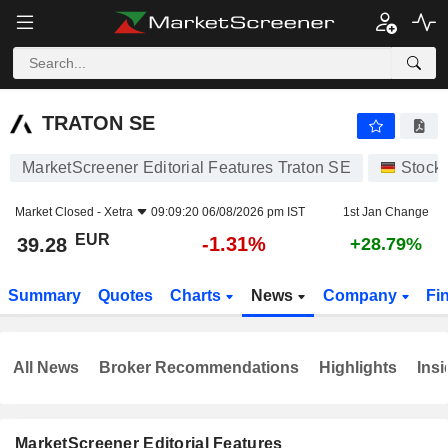
TRATON SE
39.28
€
-1.31%
TRATON SE
MarketScreener Editorial Features Traton SE
Stock
Market Closed -
Xetra
09:09:20 06/08/2026 pm IST
1st Jan Change
EUR
-1.31%
39.28
+28.79%
Summary
Quotes
Charts
News
Company
Fi
All News
Broker Recommendations
Highlights
Insi
MarketScreener Editorial Features