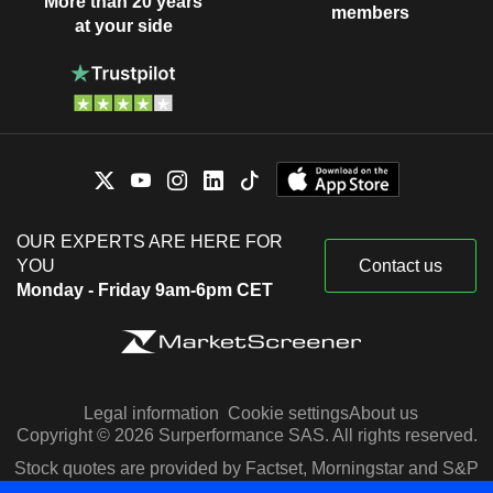
More than 20 years
members
at your side
OUR EXPERTS ARE HERE FOR
YOU
Contact us
Monday - Friday 9am-6pm CET
Legal information
Cookie settings
About us
Copyright © 2026 Surperformance SAS. All rights reserved.
Stock quotes are provided by Factset, Morningstar and S&P
Capital IQ