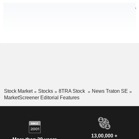
Stock Market
Stocks
8TRA Stock
News Traton SE
MarketScreener Editorial Features
13,00,000 +