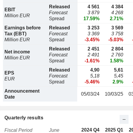
Released
4 561
4 384
EBIT
Forecast
3 879
4 268
Million EUR
Spread
17.59%
2.71%
Earnings before
Released
3 253
3 569
Tax (EBT)
Forecast
3 369
3 758
Million EUR
Spread
-3.45%
-5.03%
Released
2 451
2 804
Net income
Forecast
2 491
2 760
Million EUR
Spread
-1.61%
1.58%
Released
4,90
5,61
EPS
Forecast
5,18
5,45
EUR
Spread
-5.46%
2.9%
Announcement
05/03/24
10/03/25
0
Date
Quarterly results
2024 Q4
2025 Q1
2
Fiscal Period
June