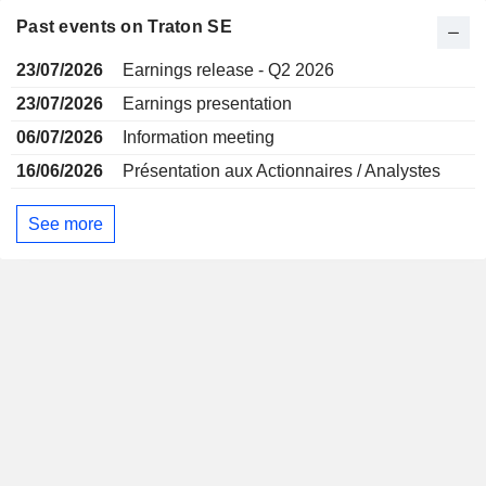
Past events on Traton SE
23/07/2026
Earnings release - Q2 2026
23/07/2026
Earnings presentation
06/07/2026
Information meeting
16/06/2026
Présentation aux Actionnaires / Analystes
See more