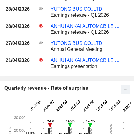
28/04/2026
YUTONG BUS CO.,LTD.
Earnings release - Q1 2026
28/04/2026
ANHUI ANKAI AUTOMOBILE CO., LTD
Earnings release - Q1 2026
27/04/2026
YUTONG BUS CO.,LTD.
Annual General Meeting
21/04/2026
ANHUI ANKAI AUTOMOBILE CO., LTD
Earnings presentation
Quarterly revenue - Rate of surprise