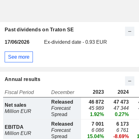
Past dividends on Traton SE
17/06/2026
Ex-dividend date - 0.93 EUR
See more
Annual results
2023
2024
Fiscal Period
December
Released
46 872
47 473
Net sales
Forecast
45 989
47 344
Million EUR
Spread
1.92%
0.27%
Released
7 001
6 173
EBITDA
Forecast
6 086
6 761
Million EUR
Spread
15.04%
-8.69%