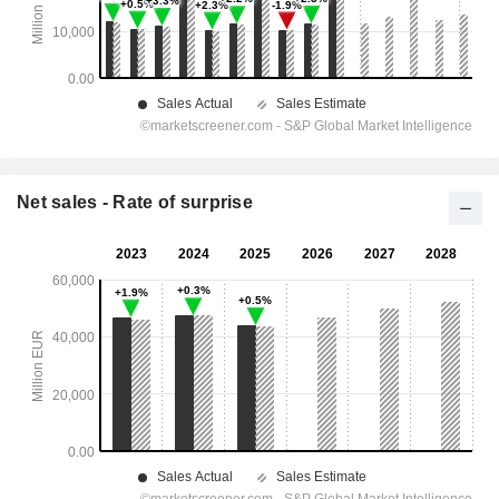
Net sales - Rate of surprise