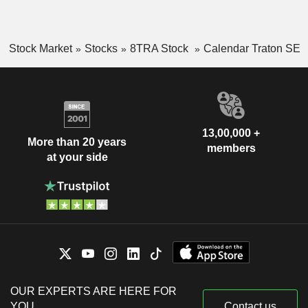
Stock Market
Stocks
8TRA Stock
Calendar Traton SE
13,00,000 +
More than 20 years
members
at your side
OUR EXPERTS ARE HERE FOR
YOU
Contact us