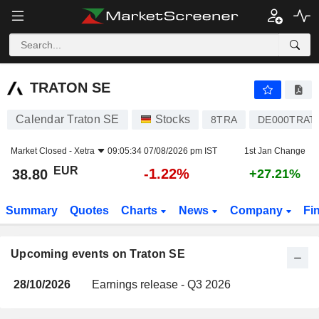
TRATON SE
TRATON SE
Calendar Traton SE
Stocks
8TRA
DE000TRAT
Market Closed -
Xetra
09:05:34 07/08/2026 pm IST
1st Jan Change
EUR
-1.22%
38.80
+27.21%
Summary
Quotes
Charts
News
Company
Fi
Upcoming events on Traton SE
28/10/2026
Earnings release - Q3 2026