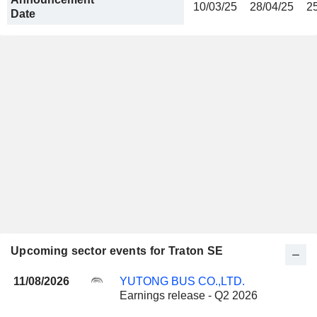
10/03/25
28/04/25
2
Date
Upcoming sector events for Traton SE
11/08/2026
YUTONG BUS CO.,LTD.
Earnings release - Q2 2026