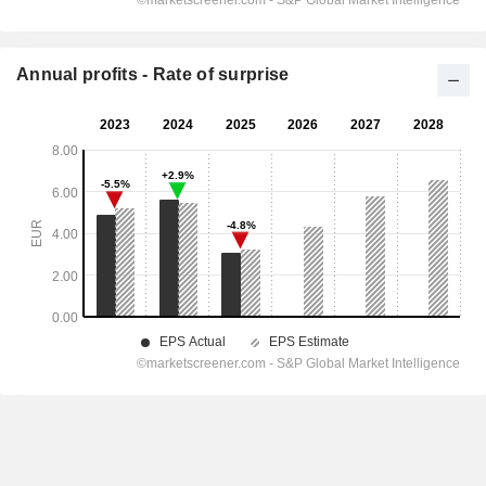
Annual profits - Rate of surprise