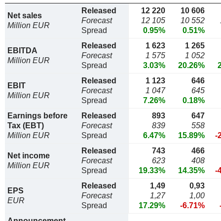
Released
12 220
10 606
Net sales
Forecast
12 105
10 552
Million EUR
Spread
0.95%
0.51%
Released
1 623
1 265
EBITDA
Forecast
1 575
1 052
Million EUR
Spread
3.03%
20.26%
Released
1 123
646
EBIT
Forecast
1 047
645
Million EUR
Spread
7.26%
0.18%
Earnings before
Released
893
647
Tax (EBT)
Forecast
839
558
Million EUR
Spread
6.47%
15.89%
-
Released
743
466
Net income
Forecast
623
408
Million EUR
Spread
19.33%
14.35%
-
Released
1,49
0,93
EPS
Forecast
1,27
1,00
EUR
Spread
17.29%
-6.71%
Announcement