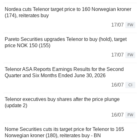
Nordea cuts Telenor target price to 160 Norwegian kroner
(174), reiterates buy
17/07
FW
Pareto Securities upgrades Telenor to buy (hold), target
price NOK 150 (155)
17/07
FW
Telenor ASA Reports Earnings Results for the Second
Quarter and Six Months Ended June 30, 2026
16/07
CI
Telenor executives buy shares after the price plunge
(update 2)
16/07
FW
Norne Securities cuts its target price for Telenor to 165
Norwegian kroner (180), reiterates buy - BN