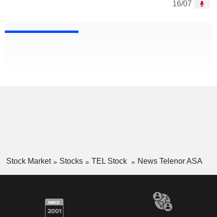
16/07
Stock Market
Stocks
TEL Stock
News Telenor ASA