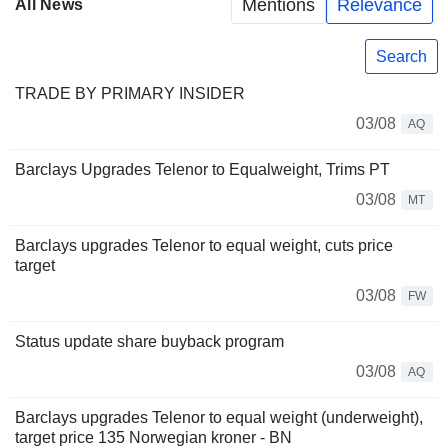
Mentions
Relevance
All News
Search
TRADE BY PRIMARY INSIDER
03/08
AQ
Barclays Upgrades Telenor to Equalweight, Trims PT
03/08
MT
Barclays upgrades Telenor to equal weight, cuts price
target
03/08
FW
Status update share buyback program
03/08
AQ
Barclays upgrades Telenor to equal weight (underweight),
target price 135 Norwegian kroner - BN