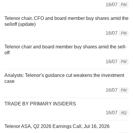
16/07
FW
Telenor chair, CFO and board member buy shares amid the
selloff (update)
16/07
FW
Telenor chair and board member buy shares amid the sell-
off
16/07
FW
Analysts: Telenor's guidance cut weakens the investment
case
16/07
FW
TRADE BY PRIMARY INSIDERS
16/07
AQ
Telenor ASA, Q2 2026 Earnings Call, Jul 16, 2026