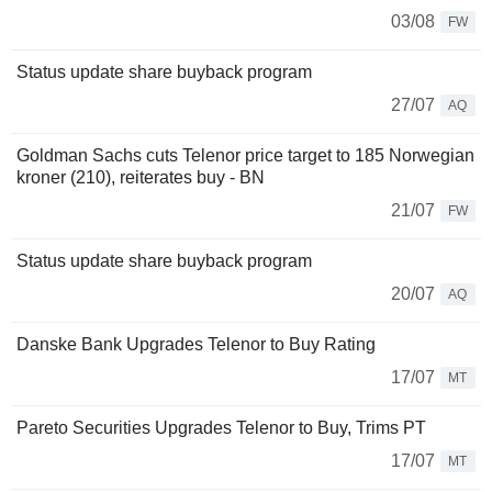
03/08
FW
Status update share buyback program
27/07
AQ
Goldman Sachs cuts Telenor price target to 185 Norwegian
kroner (210), reiterates buy - BN
21/07
FW
Status update share buyback program
20/07
AQ
Danske Bank Upgrades Telenor to Buy Rating
17/07
MT
Pareto Securities Upgrades Telenor to Buy, Trims PT
17/07
MT