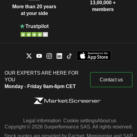
13,00,000 +
More than 20 years
members
at your side
OUR EXPERTS ARE HERE FOR
YOU
Contact us
Monday - Friday 9am-6pm CET
Legal information
Cookie settings
About us
Copyright © 2026 Surperformance SAS. All rights reserved.
Stock quotes are provided by Factset, Morningstar and S&P