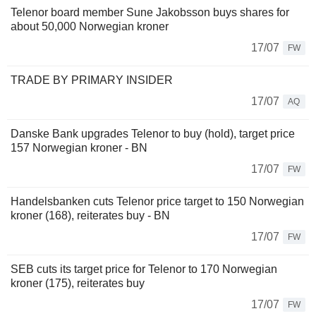
Telenor board member Sune Jakobsson buys shares for
about 50,000 Norwegian kroner
17/07
FW
TRADE BY PRIMARY INSIDER
17/07
AQ
Danske Bank upgrades Telenor to buy (hold), target price
157 Norwegian kroner - BN
17/07
FW
Handelsbanken cuts Telenor price target to 150 Norwegian
kroner (168), reiterates buy - BN
17/07
FW
SEB cuts its target price for Telenor to 170 Norwegian
kroner (175), reiterates buy
17/07
FW