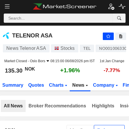
TELENOR ASA
135.30
kr
+1.96%
TELENOR ASA
News Telenor ASA
Stocks
TEL
NO001006330
Market Closed -
Oslo Bors
08:15:00 06/08/2026 pm IST
1st Jan Change
NOK
+1.96%
135.30
-7.77%
Summary
Quotes
Charts
News
Company
Fi
All News
Broker Recommendations
Highlights
Insi