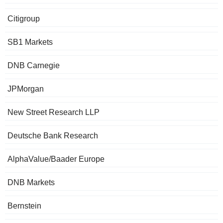
Citigroup
SB1 Markets
DNB Carnegie
JPMorgan
New Street Research LLP
Deutsche Bank Research
AlphaValue/Baader Europe
DNB Markets
Bernstein