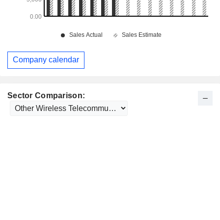
Company calendar
Sector Comparison: