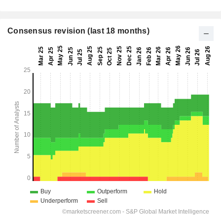
Consensus revision (last 18 months)