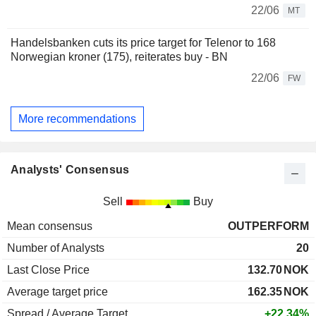
22/06
MT
Handelsbanken cuts its price target for Telenor to 168
Norwegian kroner (175), reiterates buy - BN
22/06
FW
More recommendations
Analysts' Consensus
Sell
Buy
Mean consensus
OUTPERFORM
Number of Analysts
20
Last Close Price
132.70
NOK
Average target price
162.35
NOK
Spread / Average Target
+22.34%