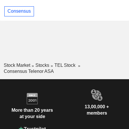
Consensus
Stock Market
Stocks
TEL Stock
Consensus Telenor ASA
13,00,000 +
More than 20 years
members
at your side