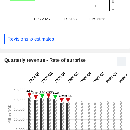
Revisions to estimates
Quarterly revenue - Rate of surprise