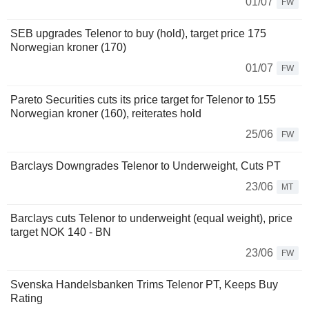
01/07
FW
SEB upgrades Telenor to buy (hold), target price 175
Norwegian kroner (170)
01/07
FW
Pareto Securities cuts its price target for Telenor to 155
Norwegian kroner (160), reiterates hold
25/06
FW
Barclays Downgrades Telenor to Underweight, Cuts PT
23/06
MT
Barclays cuts Telenor to underweight (equal weight), price
target NOK 140 - BN
23/06
FW
Svenska Handelsbanken Trims Telenor PT, Keeps Buy
Rating