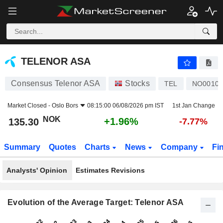
TELENOR ASA
135.30
kr
+1.96%
TELENOR ASA
Consensus Telenor ASA
Stocks
TEL
NO00100
Market Closed -
Oslo Bors
08:15:00 06/08/2026 pm IST
1st Jan Change
NOK
+1.96%
135.30
-7.77%
Summary
Quotes
Charts
News
Company
Fi
Analysts' Opinion
Estimates Revisions
Evolution of the Average Target: Telenor ASA