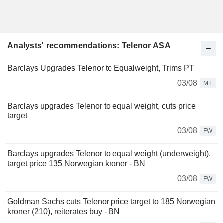
Analysts' recommendations: Telenor ASA
Barclays Upgrades Telenor to Equalweight, Trims PT
03/08
MT
Barclays upgrades Telenor to equal weight, cuts price
target
03/08
FW
Barclays upgrades Telenor to equal weight (underweight),
target price 135 Norwegian kroner - BN
03/08
FW
Goldman Sachs cuts Telenor price target to 185 Norwegian
kroner (210), reiterates buy - BN