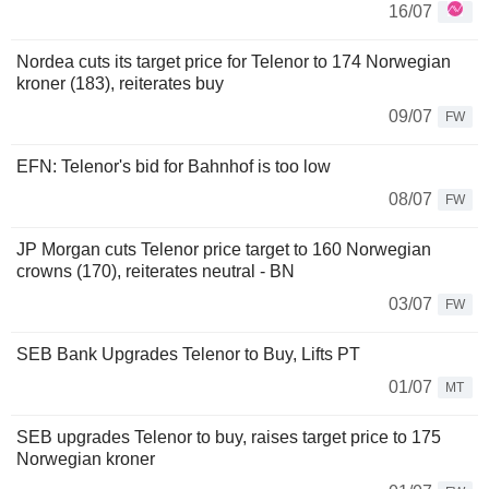
16/07
Nordea cuts its target price for Telenor to 174 Norwegian
kroner (183), reiterates buy
09/07
FW
EFN: Telenor's bid for Bahnhof is too low
08/07
FW
JP Morgan cuts Telenor price target to 160 Norwegian
crowns (170), reiterates neutral - BN
03/07
FW
SEB Bank Upgrades Telenor to Buy, Lifts PT
01/07
MT
SEB upgrades Telenor to buy, raises target price to 175
Norwegian kroner