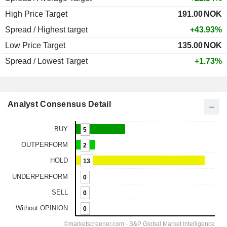
High Price Target
191.00
NOK
Spread / Highest target
+43.93%
Low Price Target
135.00
NOK
Spread / Lowest Target
+1.73%
Analyst Consensus Detail