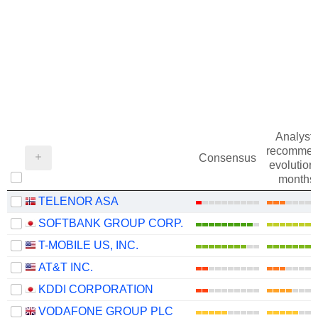
Analysts
recommen
Consensus
evolution 
months
TELENOR ASA
SOFTBANK GROUP CORP.
T-MOBILE US, INC.
AT&T INC.
KDDI CORPORATION
VODAFONE GROUP PLC