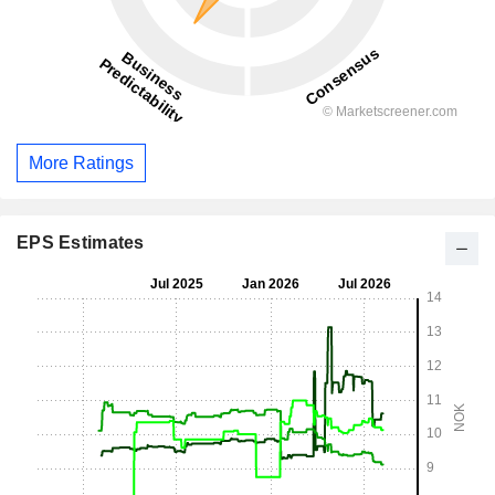
More Ratings
EPS Estimates