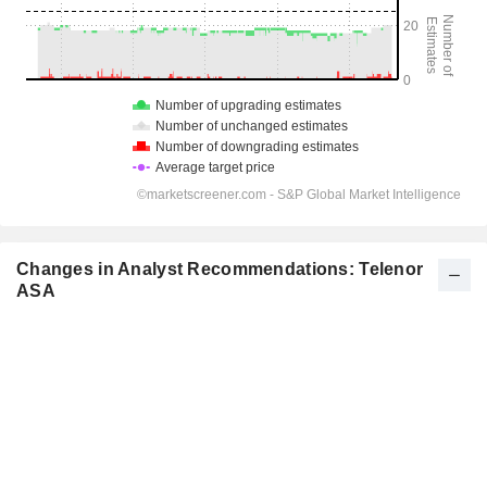
Changes in Analyst Recommendations: Telenor
ASA