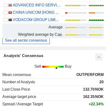
ADVANCED INFO SERVICE
CHINA UNICOM (HONG KONG) LIMITED
VODACOM GROUP LIMITED
Average
Weighted average by Cap.
See all sector consensus
Analysts' Consensus
Sell
Buy
Mean consensus
OUTPERFORM
Number of Analysts
20
Last Close Price
132.70
NOK
Average target price
162.35
NOK
Spread / Average Target
+22.34%