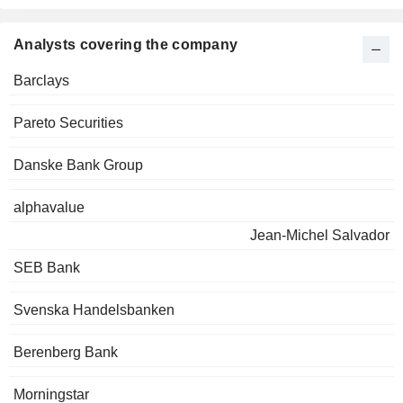
Analysts covering the company
Barclays
Pareto Securities
Danske Bank Group
alphavalue
Jean-Michel Salvador
SEB Bank
Svenska Handelsbanken
Berenberg Bank
Morningstar