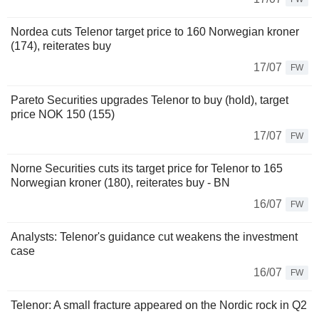
Nordea cuts Telenor target price to 160 Norwegian kroner
(174), reiterates buy
17/07
FW
Pareto Securities upgrades Telenor to buy (hold), target
price NOK 150 (155)
17/07
FW
Norne Securities cuts its target price for Telenor to 165
Norwegian kroner (180), reiterates buy - BN
16/07
FW
Analysts: Telenor's guidance cut weakens the investment
case
16/07
FW
Telenor: A small fracture appeared on the Nordic rock in Q2