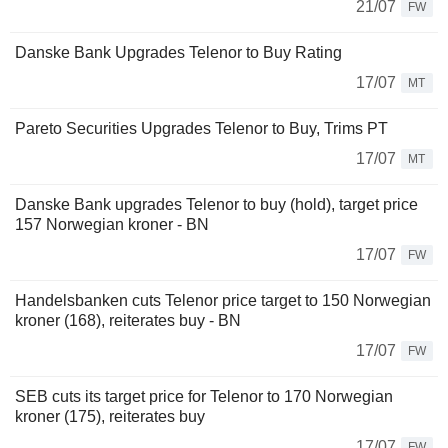
21/07
FW
Danske Bank Upgrades Telenor to Buy Rating
17/07
MT
Pareto Securities Upgrades Telenor to Buy, Trims PT
17/07
MT
Danske Bank upgrades Telenor to buy (hold), target price
157 Norwegian kroner - BN
17/07
FW
Handelsbanken cuts Telenor price target to 150 Norwegian
kroner (168), reiterates buy - BN
17/07
FW
SEB cuts its target price for Telenor to 170 Norwegian
kroner (175), reiterates buy
17/07
FW