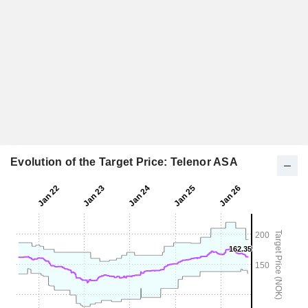
Evolution of the Target Price: Telenor ASA