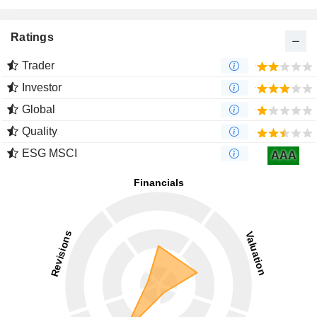
Ratings
Trader
Investor
Global
Quality
ESG MSCI
AAA