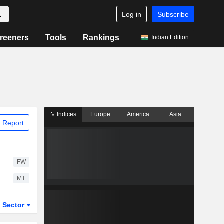
Log in
Subscribe
reeners
Tools
Rankings
Indian Edition
Indices
Europe
America
Asia
 Report
FW
MT
Sector
ETFs