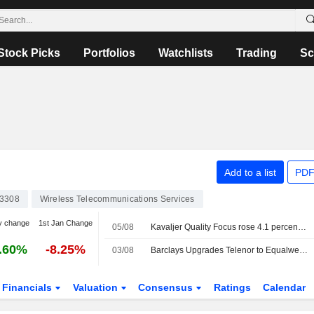
Stock Picks
Portfolios
Watchlists
Trading
Sc
Add to a list
PDF
3308
Wireless Telecommunications Services
y change
1st Jan Change
05/08
Kavaljer Quality Focus rose 4.1 percent in July: strong earnings season and increased M&A activity
.60%
-8.25%
03/08
Barclays Upgrades Telenor to Equalweight, Trims PT
Financials
Valuation
Consensus
Ratings
Calendar