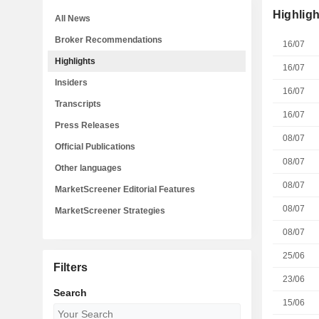
Highligh
All News
Broker Recommendations
16/07
Highlights
16/07
Insiders
16/07
Transcripts
16/07
Press Releases
08/07
Official Publications
08/07
Other languages
08/07
MarketScreener Editorial Features
08/07
MarketScreener Strategies
08/07
25/06
Filters
23/06
Search
15/06