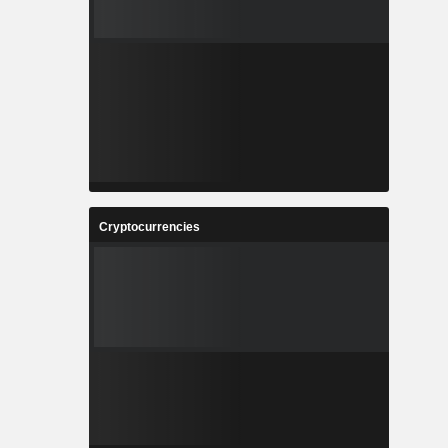
Cryptocurrencies