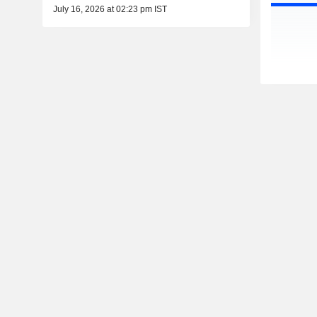
July 16, 2026 at 02:23 pm IST