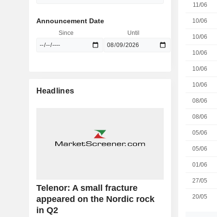
11/06
Announcement Date
10/06
Since
Until
10/06
10/06
10/06
10/06
Headlines
08/06
08/06
05/06
05/06
01/06
27/05
Telenor: A small fracture
20/05
appeared on the Nordic rock
in Q2