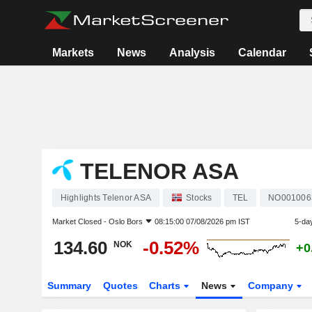
Markets
News
Analysis
Calendar
TELENOR ASA
Highlights Telenor ASA
Stocks
TEL
NO001006
Market Closed -
Oslo Bors
08:15:00 07/08/2026 pm IST
5-da
134.60
-0.52%
NOK
+0
Summary
Quotes
Charts
News
Company