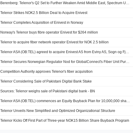
Berenberg: Telenor's Q2 Set to Further Weaken Amid Middle East, Spectrum Uncertainty; Price Target Up
Telenor Strikes NOK2.5 Billion Deal to Acquire Enivest
Telenor Completes Acquisition of Enivest in Norway
Norway's Telenor buys fibre operator Enivest for $264 million
Telenor to acquire fiber network operator Enivest for NOK 2.5 billion
Telenor ASA (OB:TEL) agreed to acquire Enivest AS from Eviny AS, Sogn og Fjordane Energi AS, Tussa Ikt As, Sunnfjord Kommune, Nandor Helgheim and Hyllestad Kommune for a transaction value of NOK 2.5 billion.
Telenor Secures Norwegian Regulator Nod for GlobalConnect's Fiber Unit Purchase
Competition Authority approves Telenor's fiber acquisition
Telenor Considering Sale of Pakistani Digital Bank Stake
Sources: Telenor weighs sale of Pakistani digital bank - BN
Telenor ASA (OB:TEL) commences an Equity Buyback Plan for 10,000,000 shares, under the authorization approved on May 19, 2026.
Telenor Unveils New Simplified and Optimized Organizational Structure
Telenor Kicks Off First Part of Three-year NOK15 Billion Share Buyback Program