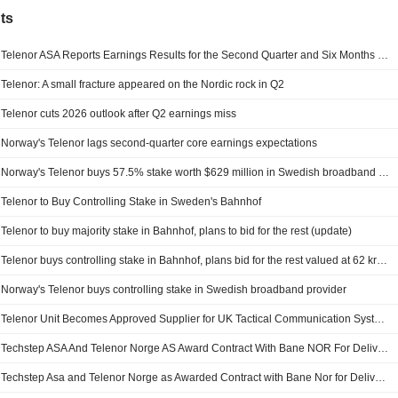
ts
Telenor ASA Reports Earnings Results for the Second Quarter and Six Months Ended June 30, 2026
Telenor: A small fracture appeared on the Nordic rock in Q2
Telenor cuts 2026 outlook after Q2 earnings miss
Norway's Telenor lags second-quarter core earnings expectations
Norway's Telenor buys 57.5% stake worth $629 million in Swedish broadband provider
Telenor to Buy Controlling Stake in Sweden's Bahnhof
Telenor to buy majority stake in Bahnhof, plans to bid for the rest (update)
Telenor buys controlling stake in Bahnhof, plans bid for the rest valued at 62 kronor per share
Norway's Telenor buys controlling stake in Swedish broadband provider
Telenor Unit Becomes Approved Supplier for UK Tactical Communication Systems Framework
Techstep ASA And Telenor Norge AS Award Contract With Bane NOR For Delivery Of Mobile Services With Estimated Value Of NOK 200 Million
Techstep Asa and Telenor Norge as Awarded Contract with Bane Nor for Delivery of Mobile Services