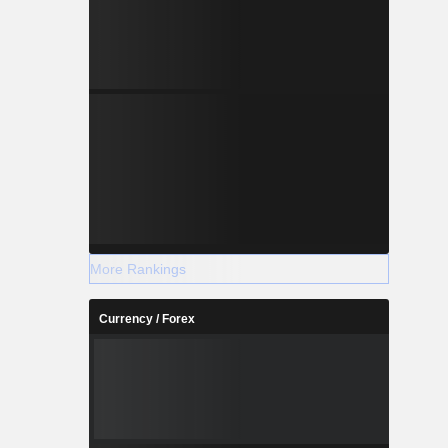
More Rankings
Currency / Forex