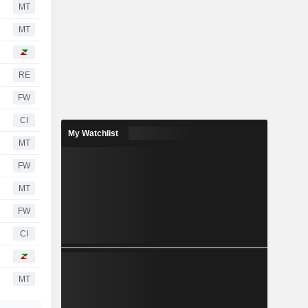
MT
MT
RE
FW
CI
My Watchlist
MT
FW
MT
FW
CI
MT