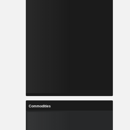
Commodities