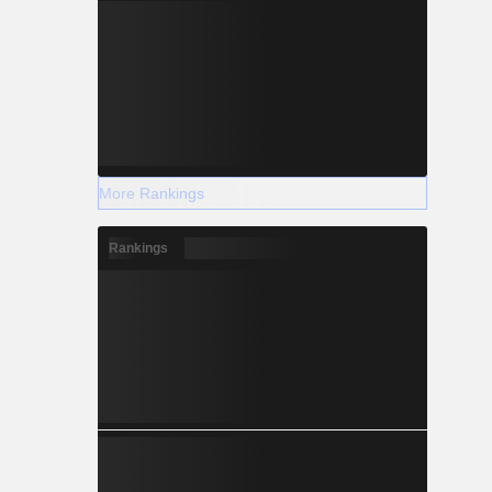
More Rankings
Rankings