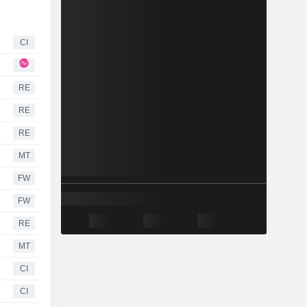
CI
RE
RE
RE
MT
FW
FW
RE
MT
CI
CI