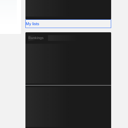
My lists
Rankings