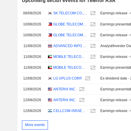
Upcoming sector events for Telenor ASA
08/08/2026
SK TELECOM CO., LTD.
Earnings release -
10/08/2026
GLOBE TELECOM, INC.
Earnings presentat
10/08/2026
GLOBE TELECOM, INC.
Earnings release -
11/08/2026
ADVANCED INFO SERVICE
Analyst/Investor D
11/08/2026
MOBILE TELECOMMUNICATIONS COMPANY K.S.C.P.
Earnings release -
11/08/2026
MOBILE TELECOMMUNICATIONS COMPANY K.S.C.P.
Earnings presentat
12/08/2026
LG UPLUS CORP.
Ex-dividend date 
12/08/2026
ANTERIX INC.
Earnings presentat
12/08/2026
ANTERIX INC.
Earnings release -
12/08/2026
CELLCOM ISRAEL LTD.
Earnings release -
More events