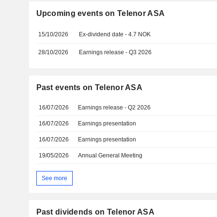
Upcoming events on Telenor ASA
15/10/2026
Ex-dividend date - 4.7 NOK
28/10/2026
Earnings release - Q3 2026
Past events on Telenor ASA
16/07/2026
Earnings release - Q2 2026
16/07/2026
Earnings presentation
16/07/2026
Earnings presentation
19/05/2026
Annual General Meeting
See more
Past dividends on Telenor ASA