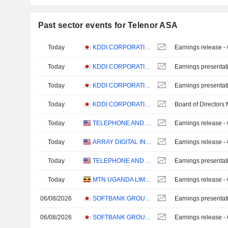
Past sector events for Telenor ASA
Today
KDDI CORPORATION
Earnings release -
Today
KDDI CORPORATION
Earnings presentat
Today
KDDI CORPORATION
Earnings presentat
Today
KDDI CORPORATION
Board of Directors
Today
TELEPHONE AND DATA SYSTEMS, INC.
Earnings release -
Today
ARRAY DIGITAL INFRASTRUCTURE, INC.
Earnings release -
Today
TELEPHONE AND DATA SYSTEMS, INC.
Earnings presentat
Today
MTN UGANDA LIMITED
Earnings release -
06/08/2026
SOFTBANK GROUP CORP.
Earnings presentat
06/08/2026
SOFTBANK GROUP CORP.
Earnings release -