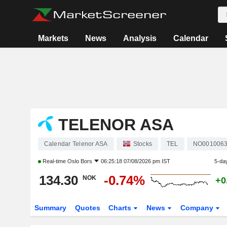
Markets
News
Analysis
Calendar
TELENOR ASA
Calendar Telenor ASA
Stocks
TEL
NO001006
Real-time
Oslo Bors
06:25:18 07/08/2026 pm IST
5-da
134.30
-0.74%
NOK
+0
Summary
Quotes
Charts
News
Company