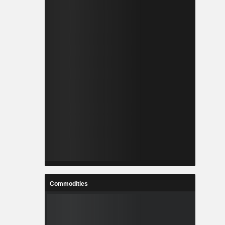
Commodities