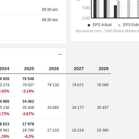
09:30 am
09:30 am
2024
2025
2026
2027
2028
9 928
76 548
0 274
79 027
74 132
74 671
76 066
0.43%
-3.14%
4 980
34 462
5 236
35 408
33 065
34 177
35 457
0.73%
-2.67%
8 623
17 978
8 961
18 786
17 216
18 219
19 380
1.78%
-4.3%