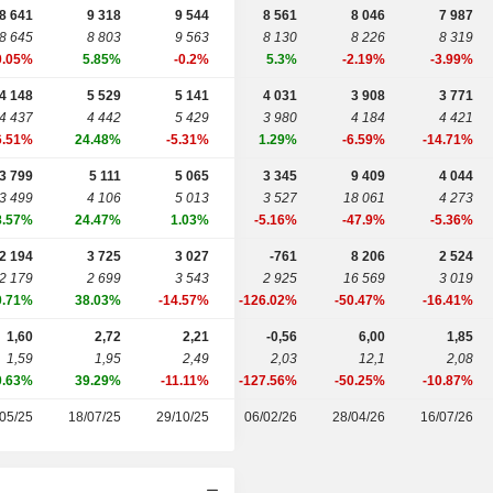
8 641
9 318
9 544
8 561
8 046
7 987
8 645
8 803
9 563
8 130
8 226
8 319
0.05%
5.85%
-0.2%
5.3%
-2.19%
-3.99%
4 148
5 529
5 141
4 031
3 908
3 771
4 437
4 442
5 429
3 980
4 184
4 421
6.51%
24.48%
-5.31%
1.29%
-6.59%
-14.71%
3 799
5 111
5 065
3 345
9 409
4 044
3 499
4 106
5 013
3 527
18 061
4 273
8.57%
24.47%
1.03%
-5.16%
-47.9%
-5.36%
2 194
3 725
3 027
-761
8 206
2 524
2 179
2 699
3 543
2 925
16 569
3 019
0.71%
38.03%
-14.57%
-126.02%
-50.47%
-16.41%
1,60
2,72
2,21
-0,56
6,00
1,85
1,59
1,95
2,49
2,03
12,1
2,08
0.63%
39.29%
-11.11%
-127.56%
-50.25%
-10.87%
05/25
18/07/25
29/10/25
06/02/26
28/04/26
16/07/26