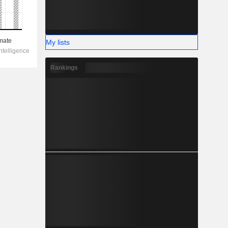
My lists
Rankings