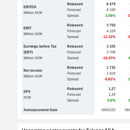
Released
8 479
EBITDA
Forecast
8 349
Million NOK
Spread
1.56%
-
Released
3 750
EBIT
Forecast
4 229
Million NOK
Spread
-11.32%
-
Earnings before Tax
Released
3 105
(EBT)
Forecast
3 708
Million NOK
Spread
-16.25%
Released
1 735
Net income
Forecast
1 924
Million NOK
Spread
-9.82%
Released
1,27
EPS
Forecast
1,26
NOK
Spread
0.6%
Announcement Date
06/02/25
06/