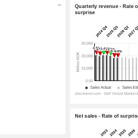
Quarterly revenue - Rate o
surprise
Net sales - Rate of surpris