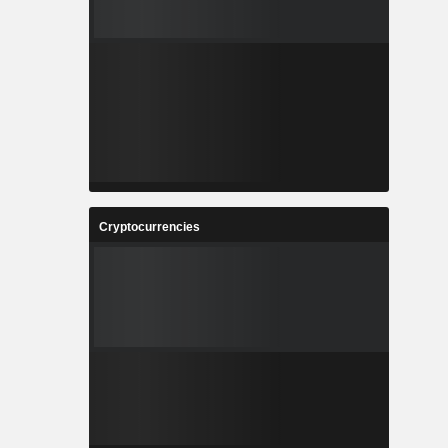
Cryptocurrencies