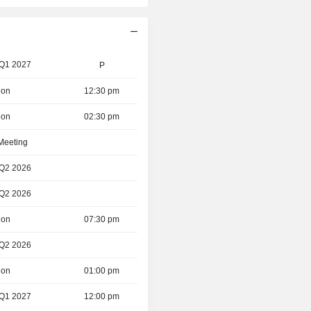
 Q1 2027
P
ion
12:30 pm
ion
02:30 pm
 Meeting
 Q2 2026
 Q2 2026
ion
07:30 pm
 Q2 2026
ion
01:00 pm
 Q1 2027
12:00 pm