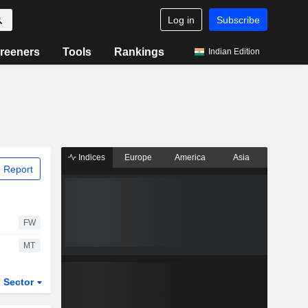
Log in
Subscribe
reeners
Tools
Rankings
Indian Edition
Indices
Europe
America
Asia
 Report
FW
MT
Sector
ETFs