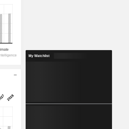
My Watchlist