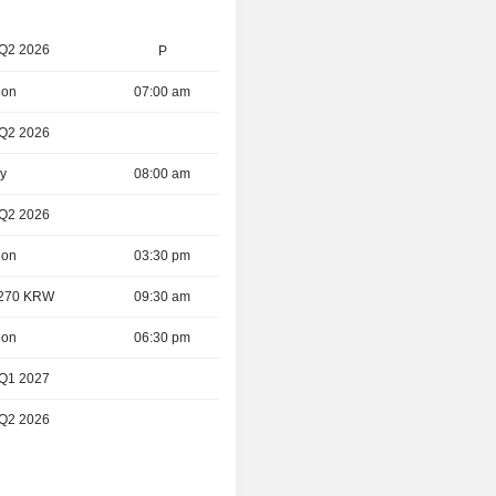
 Q2 2026
P
ion
07:00 am
 Q2 2026
ay
08:00 am
 Q2 2026
ion
03:30 pm
- 270 KRW
09:30 am
ion
06:30 pm
 Q1 2027
 Q2 2026