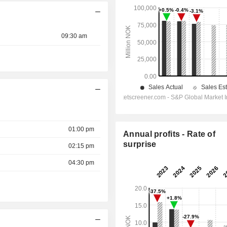
09:30 am
01:00 pm
Annual profits - Rate of
surprise
02:15 pm
04:30 pm