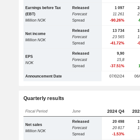
Earnings before Tax
Released
1 097
2
(EBT)
Forecast
11 261
2
Million NOK
Spread
-90.26%
Released
13 734
1
Net income
Forecast
23 565
1
Million NOK
Spread
-41.72%
-
Released
9,90
EPS
Forecast
15,8
NOK
Spread
-37.51%
Announcement Date
07/02/24
06/
Quarterly results
2024 Q4
202
Fiscal Period
June
Released
20 498
1
Net sales
Forecast
20 817
1
Million NOK
Spread
-1.53%