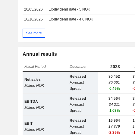
20/05/2026
Ex-dividend date - 5 NOK
16/10/2025
Ex-dividend date - 4.6 NOK
See more
Annual results
2023
Fiscal Period
December
Released
80 452
7
Net sales
Forecast
80 061
8
Million NOK
Spread
0.49%
-
Released
34 564
3
EBITDA
Forecast
34 211
3
Million NOK
Spread
1.03%
-
Released
16 964
1
EBIT
Forecast
17 379
1
Million NOK
Spread
-2.39%
-