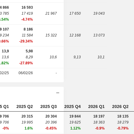
4 866
16 593
3 785
17 419
21 967
17 650
19 043
4.54%
-4.74%
9 107
8 186
9 234
11 584
15 322
12 168
13 073
0.66%
-29.34%
13,9
5,98
13,6
8,29
10,6
9,13
10,1
1.82%
-27.89%
02/25
06/02/26
-
5 Q1
2025 Q2
2025 Q3
2025 Q4
2026 Q1
2026 Q2
9 706
20 315
20 304
19 844
18 197
18 135
9 706
19 995
20 396
19 625
18 363
18 279
-0%
1.6%
-0.45%
1.12%
-0.9%
-0.79%