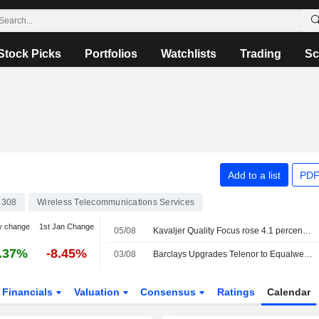
Stock Picks
Portfolios
Watchlists
Trading
Sc
Add to a list
PDF
3308
Wireless Telecommunications Services
y change
1st Jan Change
05/08
Kavaljer Quality Focus rose 4.1 percent in July: strong earnings season and increased M&A activity
.37%
-8.45%
03/08
Barclays Upgrades Telenor to Equalweight, Trims PT
Financials
Valuation
Consensus
Ratings
Calendar