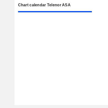
Chart calendar Telenor ASA