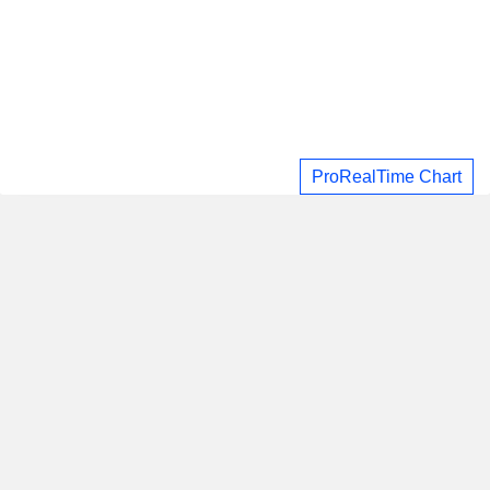
ProRealTime Chart