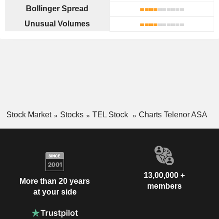
Bollinger Spread
Unusual Volumes
Stock Market
Stocks
TEL Stock
Charts Telenor ASA
13,00,000 +
More than 20 years
members
at your side