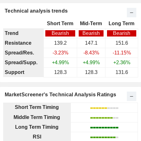
Technical analysis trends
Short Term
Mid-Term
Long Term
Trend
Bearish
Bearish
Bearish
Resistance
139.2
147.1
151.6
Spread/Res.
-3.23%
-8.43%
-11.15%
Spread/Supp.
+4.99%
+4.99%
+2.36%
Support
128.3
128.3
131.6
MarketScreener's Technical Analysis Ratings
Short Term Timing
Middle Term Timing
Long Term Timing
RSI