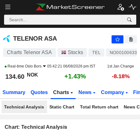
TELENOR ASA
134.60
kr
+1.43%
TELENOR ASA
Charts Telenor ASA
Stocks
TEL
NO001006330
Real-time
Oslo Bors
05:42:21 06/08/2026 pm IST
1st Jan Change
NOK
+1.43%
134.60
-8.18%
Summary
Quotes
Charts
News
Company
Fi
Technical Analysis
Static Chart
Total Return chart
News C
Chart: Technical Analysis